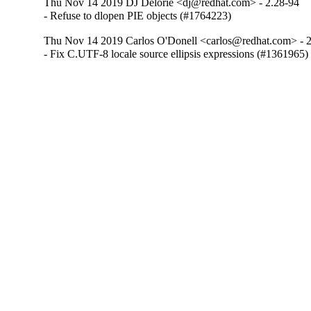
Thu Nov 14 2019 DJ Delorie <dj@redhat.com> - 2.28-94
- Refuse to dlopen PIE objects (#1764223)
Thu Nov 14 2019 Carlos O'Donell <carlos@redhat.com> - 
- Fix C.UTF-8 locale source ellipsis expressions (#1361965)