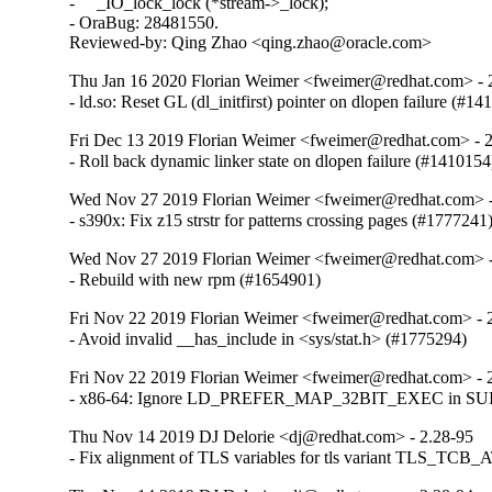
-     _IO_lock_lock (*stream->_lock);

- OraBug: 28481550.

Reviewed-by: Qing Zhao <qing.zhao@oracle.com>
Thu Jan 16 2020 Florian Weimer <fweimer@redhat.com> - 
- ld.so: Reset GL (dl_initfirst) pointer on dlopen failure (#1
Fri Dec 13 2019 Florian Weimer <fweimer@redhat.com> - 
- Roll back dynamic linker state on dlopen failure (#1410154
Wed Nov 27 2019 Florian Weimer <fweimer@redhat.com> -
- s390x: Fix z15 strstr for patterns crossing pages (#1777241
Wed Nov 27 2019 Florian Weimer <fweimer@redhat.com> -
- Rebuild with new rpm (#1654901)
Fri Nov 22 2019 Florian Weimer <fweimer@redhat.com> - 
- Avoid invalid __has_include in <sys/stat.h> (#1775294)
Fri Nov 22 2019 Florian Weimer <fweimer@redhat.com> - 
- x86-64: Ignore LD_PREFER_MAP_32BIT_EXEC in SUID 
Thu Nov 14 2019 DJ Delorie <dj@redhat.com> - 2.28-95
- Fix alignment of TLS variables for tls variant TLS_TCB