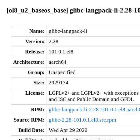
[ol8_u2_baseos_base] glibc-langpack-li-2.28-10
Name:
glibc-langpack-li
Version:
2.28
Release:
101.0.1.el8
Architecture:
aarch64
Group:
Unspecified
Size:
2929174
License:
LGPLv2+ and LGPLv2+ with exceptions 
and ISC and Public Domain and GFDL
RPM:
glibc-langpack-li-2.28-101.0.1.el8.aarc
Source RPM:
glibc-2.28-101.0.1.el8.src.rpm
Build Date:
Wed Apr 29 2020