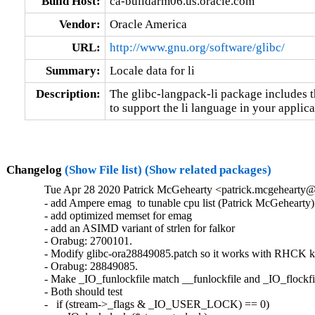
Build Host:
ca-buildarm06.us.oracle.com
Vendor:
Oracle America
URL:
http://www.gnu.org/software/glibc/
Summary:
Locale data for li
Description:
The glibc-langpack-li package includes t
to support the li language in your applica
Changelog
(Show File list)
(Show related packages)
Tue Apr 28 2020 Patrick McGehearty <patrick.mcgehearty@
- add Ampere emag  to tunable cpu list (Patrick McGehearty)

- add optimized memset for emag

- add an ASIMD variant of strlen for falkor

- Orabug: 2700101.

- Modify glibc-ora28849085.patch so it works with RHCK ke
- Orabug: 28849085.

- Make _IO_funlockfile match __funlockfile and _IO_flockfil
- Both should test

-   if (stream->_flags & _IO_USER_LOCK) == 0)
