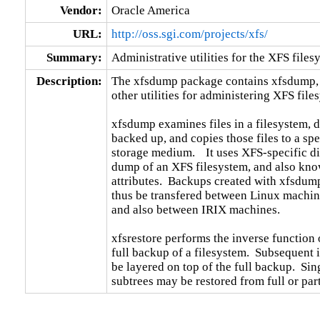
Vendor:
Oracle America
URL:
http://oss.sgi.com/projects/xfs/
Summary:
Administrative utilities for the XFS files
Description:
The xfsdump package contains xfsdump, x
other utilities for administering XFS files
xfsdump examines files in a filesystem, 
backed up, and copies those files to a spec
storage medium.	 It uses XFS-specific directives for optimizing the

dump of an XFS filesystem, and also kn
attributes.  Backups created with xfsdump
thus be transfered between Linux machines
and also between IRIX machines.

xfsrestore performs the inverse function o
full backup of a filesystem.  Subsequent 
be layered on top of the full backup.  Sing
subtrees may be restored from full or par