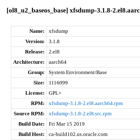
[ol8_u2_baseos_base] xfsdump-3.1.8-2.el8.aar
Name:
xfsdump
Version:
3.1.8
Release:
2.el8
Architecture:
aarch64
Group:
System Environment/Base
Size:
1116099
License:
GPL+
RPM:
xfsdump-3.1.8-2.el8.aarch64.rpm
Source RPM:
xfsdump-3.1.8-2.el8.src.rpm
Build Date:
Fri Mar 15 2019
Build Host:
ca-build102.us.oracle.com