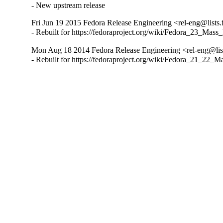
- New upstream release
Fri Jun 19 2015 Fedora Release Engineering <rel-eng@lists.f
- Rebuilt for https://fedoraproject.org/wiki/Fedora_23_Mass
Mon Aug 18 2014 Fedora Release Engineering <rel-eng@lists
- Rebuilt for https://fedoraproject.org/wiki/Fedora_21_22_