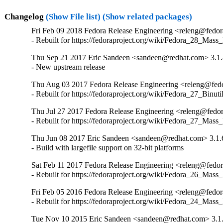
Changelog
(Show File list)
(Show related packages)
Fri Feb 09 2018 Fedora Release Engineering <releng@fedora
- Rebuilt for https://fedoraproject.org/wiki/Fedora_28_Mass
Thu Sep 21 2017 Eric Sandeen <sandeen@redhat.com> 3.1.
- New upstream release
Thu Aug 03 2017 Fedora Release Engineering <releng@fedor
- Rebuilt for https://fedoraproject.org/wiki/Fedora_27_Binu
Thu Jul 27 2017 Fedora Release Engineering <releng@fedora
- Rebuilt for https://fedoraproject.org/wiki/Fedora_27_Mass
Thu Jun 08 2017 Eric Sandeen <sandeen@redhat.com> 3.1.
- Build with largefile support on 32-bit platforms
Sat Feb 11 2017 Fedora Release Engineering <releng@fedora
- Rebuilt for https://fedoraproject.org/wiki/Fedora_26_Mass
Fri Feb 05 2016 Fedora Release Engineering <releng@fedora
- Rebuilt for https://fedoraproject.org/wiki/Fedora_24_Mass
Tue Nov 10 2015 Eric Sandeen <sandeen@redhat.com> 3.1