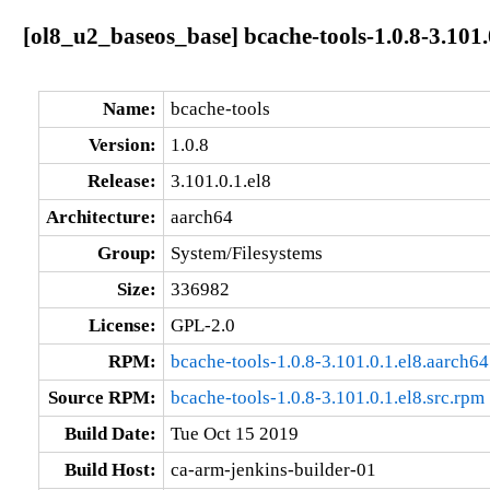
[ol8_u2_baseos_base] bcache-tools-1.0.8-3.101.
Name:
bcache-tools
Version:
1.0.8
Release:
3.101.0.1.el8
Architecture:
aarch64
Group:
System/Filesystems
Size:
336982
License:
GPL-2.0
RPM:
bcache-tools-1.0.8-3.101.0.1.el8.aarch6
Source RPM:
bcache-tools-1.0.8-3.101.0.1.el8.src.rpm
Build Date:
Tue Oct 15 2019
Build Host:
ca-arm-jenkins-builder-01