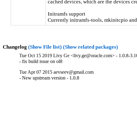
cached devices, which are the devices cr
Initramfs support

Currently initramfs-tools, mkinitcpio and
Changelog
(Show File list)
(Show related packages)
Tue Oct 15 2019 Livy Ge <livy.ge@oracle.com> - 1.0.8-3.1
- fix build issue on ol8
Tue Apr 07 2015 aevseev@gmail.com
- New upstream version - 1.0.8