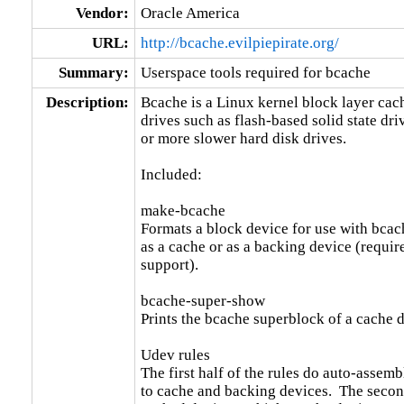
Vendor:
Oracle America
URL:
http://bcache.evilpiepirate.org/
Summary:
Userspace tools required for bcache
Description:
Bcache is a Linux kernel block layer cache
drives such as flash-based solid state driv
or more slower hard disk drives.

Included:

make-bcache

Formats a block device for use with bcach
as a cache or as a backing device (requir
support).

bcache-super-show

Prints the bcache superblock of a cache d
Udev rules

The first half of the rules do auto-assem
to cache and backing devices.  The second