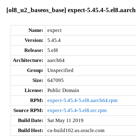
[ol8_u2_baseos_base] expect-5.45.4-5.el8.aarc
Name:
expect
Version:
5.45.4
Release:
5.el8
Architecture:
aarch64
Group:
Unspecified
Size:
647095
License:
Public Domain
RPM:
expect-5.45.4-5.el8.aarch64.rpm
Source RPM:
expect-5.45.4-5.el8.src.rpm
Build Date:
Sat May 11 2019
Build Host:
ca-build102.us.oracle.com