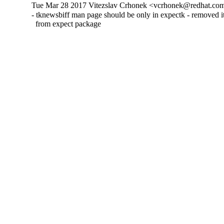
Tue Mar 28 2017 Vitezslav Crhonek <vcrhonek@redhat.com
- tknewsbiff man page should be only in expectk - removed its
  from expect package