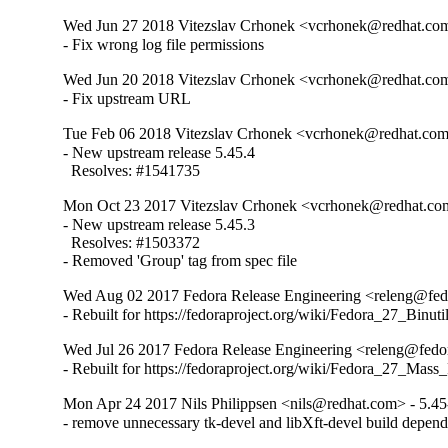
Wed Jun 27 2018 Vitezslav Crhonek <vcrhonek@redhat.com
- Fix wrong log file permissions
Wed Jun 20 2018 Vitezslav Crhonek <vcrhonek@redhat.com
- Fix upstream URL
Tue Feb 06 2018 Vitezslav Crhonek <vcrhonek@redhat.com>
- New upstream release 5.45.4

  Resolves: #1541735
Mon Oct 23 2017 Vitezslav Crhonek <vcrhonek@redhat.com
- New upstream release 5.45.3

  Resolves: #1503372

- Removed 'Group' tag from spec file
Wed Aug 02 2017 Fedora Release Engineering <releng@fedo
- Rebuilt for https://fedoraproject.org/wiki/Fedora_27_Binu
Wed Jul 26 2017 Fedora Release Engineering <releng@fedor
- Rebuilt for https://fedoraproject.org/wiki/Fedora_27_Mass
Mon Apr 24 2017 Nils Philippsen <nils@redhat.com> - 5.45
- remove unnecessary tk-devel and libXft-devel build depen