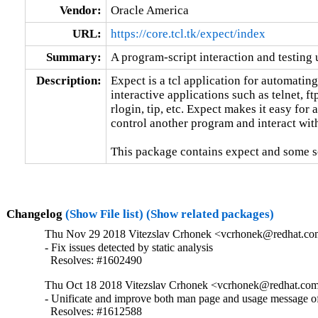
Vendor:
Oracle America
URL:
https://core.tcl.tk/expect/index
Summary:
A program-script interaction and testing u
Description:
Expect is a tcl application for automating
interactive applications such as telnet, ftp
rlogin, tip, etc. Expect makes it easy for a 
control another program and interact with 
This package contains expect and some scr
Changelog
(Show File list)
(Show related packages)
Thu Nov 29 2018 Vitezslav Crhonek <vcrhonek@redhat.com
- Fix issues detected by static analysis

  Resolves: #1602490
Thu Oct 18 2018 Vitezslav Crhonek <vcrhonek@redhat.com
- Unificate and improve both man page and usage message of
  Resolves: #1612588