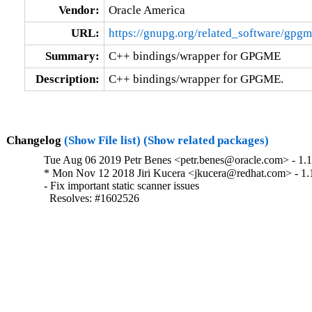
Vendor:
Oracle America
URL:
https://gnupg.org/related_software/gpgm
Summary:
C++ bindings/wrapper for GPGME
Description:
C++ bindings/wrapper for GPGME.
Changelog
(Show File list)
(Show related packages)
Tue Aug 06 2019 Petr Benes <petr.benes@oracle.com> - 1.10.
* Mon Nov 12 2018 Jiri Kucera <jkucera@redhat.com> - 1.1
- Fix important static scanner issues

  Resolves: #1602526