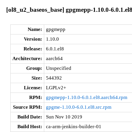
[ol8_u2_baseos_base] gpgmepp-1.10.0-6.0.1.el
Name:
gpgmepp
Version:
1.10.0
Release:
6.0.1.el8
Architecture:
aarch64
Group:
Unspecified
Size:
544392
License:
LGPLv2+
RPM:
gpgmepp-1.10.0-6.0.1.el8.aarch64.rpm
Source RPM:
gpgme-1.10.0-6.0.1.el8.src.rpm
Build Date:
Sun Nov 10 2019
Build Host:
ca-arm-jenkins-builder-01