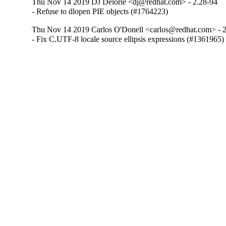
Thu Nov 14 2019 DJ Delorie <dj@redhat.com> - 2.28-94
- Refuse to dlopen PIE objects (#1764223)
Thu Nov 14 2019 Carlos O'Donell <carlos@redhat.com> - 
- Fix C.UTF-8 locale source ellipsis expressions (#1361965)