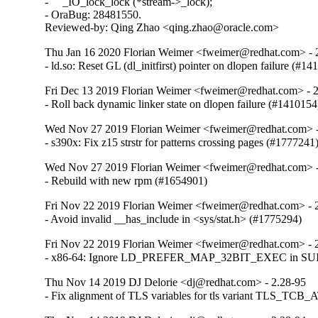
-     _IO_lock_lock (*stream->_lock);

- OraBug: 28481550.

Reviewed-by: Qing Zhao <qing.zhao@oracle.com>
Thu Jan 16 2020 Florian Weimer <fweimer@redhat.com> - 
- ld.so: Reset GL (dl_initfirst) pointer on dlopen failure (#1
Fri Dec 13 2019 Florian Weimer <fweimer@redhat.com> - 
- Roll back dynamic linker state on dlopen failure (#1410154
Wed Nov 27 2019 Florian Weimer <fweimer@redhat.com> -
- s390x: Fix z15 strstr for patterns crossing pages (#1777241
Wed Nov 27 2019 Florian Weimer <fweimer@redhat.com> -
- Rebuild with new rpm (#1654901)
Fri Nov 22 2019 Florian Weimer <fweimer@redhat.com> - 
- Avoid invalid __has_include in <sys/stat.h> (#1775294)
Fri Nov 22 2019 Florian Weimer <fweimer@redhat.com> - 
- x86-64: Ignore LD_PREFER_MAP_32BIT_EXEC in SUID 
Thu Nov 14 2019 DJ Delorie <dj@redhat.com> - 2.28-95
- Fix alignment of TLS variables for tls variant TLS_TCB