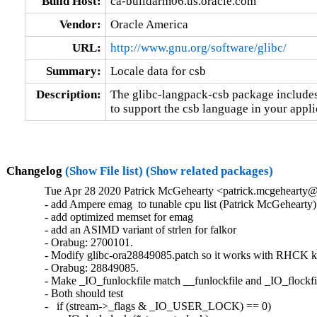
Build Host:
ca-buildarm06.us.oracle.com
Vendor:
Oracle America
URL:
http://www.gnu.org/software/glibc/
Summary:
Locale data for csb
Description:
The glibc-langpack-csb package includes 
to support the csb language in your appli
Changelog
(Show File list)
(Show related packages)
Tue Apr 28 2020 Patrick McGehearty <patrick.mcgehearty@
- add Ampere emag  to tunable cpu list (Patrick McGehearty)

- add optimized memset for emag

- add an ASIMD variant of strlen for falkor

- Orabug: 2700101.

- Modify glibc-ora28849085.patch so it works with RHCK ke
- Orabug: 28849085.

- Make _IO_funlockfile match __funlockfile and _IO_flockfil
- Both should test

-   if (stream->_flags & _IO_USER_LOCK) == 0)
