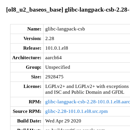
[ol8_u2_baseos_base] glibc-langpack-csb-2.28-
Name:
glibc-langpack-csb
Version:
2.28
Release:
101.0.1.el8
Architecture:
aarch64
Group:
Unspecified
Size:
2928475
License:
LGPLv2+ and LGPLv2+ with exceptions 
and ISC and Public Domain and GFDL
RPM:
glibc-langpack-csb-2.28-101.0.1.el8.aar
Source RPM:
glibc-2.28-101.0.1.el8.src.rpm
Build Date:
Wed Apr 29 2020