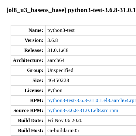
[ol8_u3_baseos_base] python3-test-3.6.8-31.0.1
Name:
python3-test
Version:
3.6.8
Release:
31.0.1.el8
Architecture:
aarch64
Group:
Unspecified
Size:
46450228
License:
Python
RPM:
python3-test-3.6.8-31.0.1.el8.aarch64.r
Source RPM:
python3-3.6.8-31.0.1.el8.src.rpm
Build Date:
Fri Nov 06 2020
Build Host:
ca-buildarm05