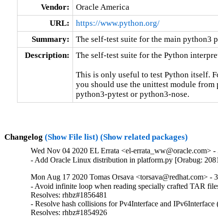
Vendor:
Oracle America
URL:
https://www.python.org/
Summary:
The self-test suite for the main python3 
Description:
The self-test suite for the Python interpret
This is only useful to test Python itself. 
you should use the unittest module from p
python3-pytest or python3-nose.
Changelog
(Show File list)
(Show related packages)
Wed Nov 04 2020 EL Errata <el-errata_ww@oracle.com> - 3
- Add Oracle Linux distribution in platform.py [Orabug: 20
Mon Aug 17 2020 Tomas Orsava <torsava@redhat.com> - 3
- Avoid infinite loop when reading specially crafted TAR fi
Resolves: rhbz#1856481

- Resolve hash collisions for Pv4Interface and IPv6Interfac
Resolves: rhbz#1854926