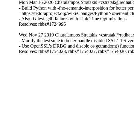
Mon Mar 16 2020 Charalampos Stratakis <cstratak@redhat.
- Build Python with -fno-semantic-interposition for better pe
- https://fedoraproject.org/wiki/Changes/PythonNoSemanticI
- Also fix test_gdb failures with Link Time Optimizations

Resolves: rhbz#1724996
Wed Nov 27 2019 Charalampos Stratakis <cstratak@redhat.
- Modify the test suite to better handle disabled SSL/TLS ve
- Use OpenSSL's DRBG and disable os.getrandom() functio
Resolves: rhbz#1754028, rhbz#1754027, rhbz#1754026, r