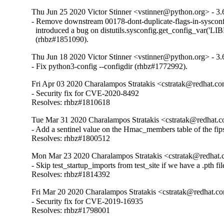
Thu Jun 25 2020 Victor Stinner <vstinner@python.org> - 3.
- Remove downstream 00178-dont-duplicate-flags-in-sysconf
  introduced a bug on distutils.sysconfig.get_config_var('LIB
  (rhbz#1851090).
Thu Jun 18 2020 Victor Stinner <vstinner@python.org> - 3.
- Fix python3-config --configdir (rhbz#1772992).
Fri Apr 03 2020 Charalampos Stratakis <cstratak@redhat.co
- Security fix for CVE-2020-8492

Resolves: rhbz#1810618
Tue Mar 31 2020 Charalampos Stratakis <cstratak@redhat.c
- Add a sentinel value on the Hmac_members table of the fi
Resolves: rhbz#1800512
Mon Mar 23 2020 Charalampos Stratakis <cstratak@redhat.
- Skip test_startup_imports from test_site if we have a .pth file
Resolves: rhbz#1814392
Fri Mar 20 2020 Charalampos Stratakis <cstratak@redhat.co
- Security fix for CVE-2019-16935

Resolves: rhbz#1798001