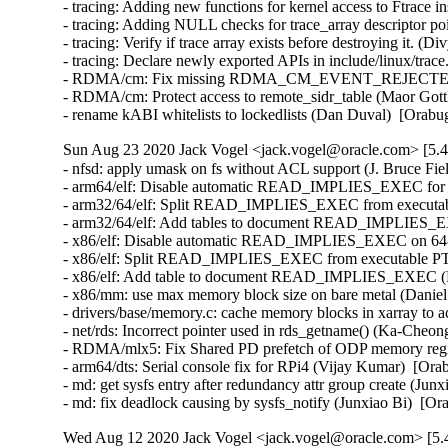
- tracing: Adding new functions for kernel access to Ftrace i
- tracing: Adding NULL checks for trace_array descriptor poi
- tracing: Verify if trace array exists before destroying it. (D
- tracing: Declare newly exported APIs in include/linux/trace
- RDMA/cm: Fix missing RDMA_CM_EVENT_REJECTED event
- RDMA/cm: Protect access to remote_sidr_table (Maor Gottl
- rename kABI whitelists to lockedlists (Dan Duval)  [Orab
Sun Aug 23 2020 Jack Vogel <jack.vogel@oracle.com> [5.4
- nfsd: apply umask on fs without ACL support (J. Bruce F
- arm64/elf: Disable automatic READ_IMPLIES_EXEC for 64
- arm32/64/elf: Split READ_IMPLIES_EXEC from executa
- arm32/64/elf: Add tables to document READ_IMPLIES_EX
- x86/elf: Disable automatic READ_IMPLIES_EXEC on 64-bi
- x86/elf: Split READ_IMPLIES_EXEC from executable P
- x86/elf: Add table to document READ_IMPLIES_EXEC (Ke
- x86/mm: use max memory block size on bare metal (Daniel 
- drivers/base/memory.c: cache memory blocks in xarray to a
- net/rds: Incorrect pointer used in rds_getname() (Ka-Cheon
- RDMA/mlx5: Fix Shared PD prefetch of ODP memory regi
- arm64/dts: Serial console fix for RPi4 (Vijay Kumar)  [Ora
- md: get sysfs entry after redundancy attr group create (Jun
- md: fix deadlock causing by sysfs_notify (Junxiao Bi)  [O
Wed Aug 12 2020 Jack Vogel <jack.vogel@oracle.com> [5.4