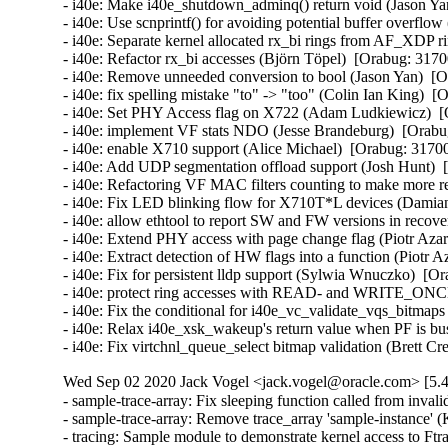
- i40e: Make i40e_shutdown_adminq() return void (Jason Yan
- i40e: Use scnprintf() for avoiding potential buffer overflo
- i40e: Separate kernel allocated rx_bi rings from AF_XDP r
- i40e: Refactor rx_bi accesses (Björn Töpel)  [Orabug: 3170
- i40e: Remove unneeded conversion to bool (Jason Yan)  [O
- i40e: fix spelling mistake "to" -> "too" (Colin Ian King)  [
- i40e: Set PHY Access flag on X722 (Adam Ludkiewicz)  [
- i40e: implement VF stats NDO (Jesse Brandeburg)  [Orabug
- i40e: enable X710 support (Alice Michael)  [Orabug: 31700
- i40e: Add UDP segmentation offload support (Josh Hunt)  
- i40e: Refactoring VF MAC filters counting to make more re
- i40e: Fix LED blinking flow for X710T*L devices (Damian
- i40e: allow ethtool to report SW and FW versions in recov
- i40e: Extend PHY access with page change flag (Piotr Azar
- i40e: Extract detection of HW flags into a function (Piotr 
- i40e: Fix for persistent lldp support (Sylwia Wnuczko)  [Or
- i40e: protect ring accesses with READ- and WRITE_ONCE 
- i40e: Fix the conditional for i40e_vc_validate_vqs_bitmaps
- i40e: Relax i40e_xsk_wakeup's return value when PF is bus
- i40e: Fix virtchnl_queue_select bitmap validation (Brett C
Wed Sep 02 2020 Jack Vogel <jack.vogel@oracle.com> [5.4
- sample-trace-array: Fix sleeping function called from inva
- sample-trace-array: Remove trace_array 'sample-instance' 
- tracing: Sample module to demonstrate kernel access to Ftra