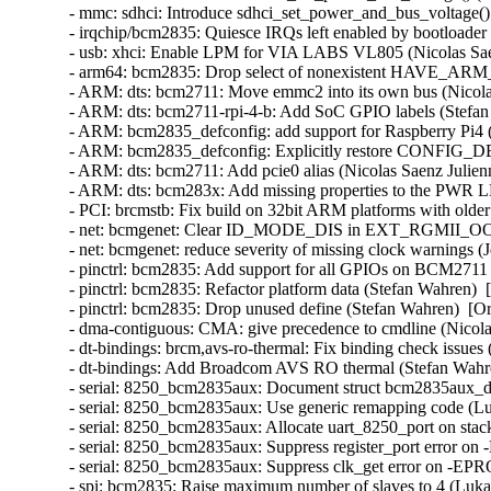
- mmc: sdhci: Introduce sdhci_set_power_and_bus_voltage() 
- irqchip/bcm2835: Quiesce IRQs left enabled by bootloader
- usb: xhci: Enable LPM for VIA LABS VL805 (Nicolas Saen
- arm64: bcm2835: Drop select of nonexistent HAVE_ARM
- ARM: dts: bcm2711: Move emmc2 into its own bus (Nicolas
- ARM: dts: bcm2711-rpi-4-b: Add SoC GPIO labels (Stefan 
- ARM: bcm2835_defconfig: add support for Raspberry Pi4 
- ARM: bcm2835_defconfig: Explicitly restore CONFIG_DE
- ARM: dts: bcm2711: Add pcie0 alias (Nicolas Saenz Julien
- ARM: dts: bcm283x: Add missing properties to the PWR L
- PCI: brcmstb: Fix build on 32bit ARM platforms with olde
- net: bcmgenet: Clear ID_MODE_DIS in EXT_RGMII_OOB_C
- net: bcmgenet: reduce severity of missing clock warnings (
- pinctrl: bcm2835: Add support for all GPIOs on BCM2711 
- pinctrl: bcm2835: Refactor platform data (Stefan Wahren)  
- pinctrl: bcm2835: Drop unused define (Stefan Wahren)  [Or
- dma-contiguous: CMA: give precedence to cmdline (Nicolas
- dt-bindings: brcm,avs-ro-thermal: Fix binding check issues
- dt-bindings: Add Broadcom AVS RO thermal (Stefan Wahre
- serial: 8250_bcm2835aux: Document struct bcm2835aux_da
- serial: 8250_bcm2835aux: Use generic remapping code (Lu
- serial: 8250_bcm2835aux: Allocate uart_8250_port on stac
- serial: 8250_bcm2835aux: Suppress register_port error
- serial: 8250_bcm2835aux: Suppress clk_get error on -EP
- spi: bcm2835: Raise maximum number of slaves to 4 (Luka