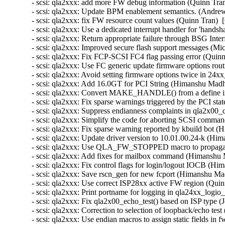
- scsi: qla2xxx: add more FW debug information (Quinn Tran
- scsi: qla2xxx: Update BPM enablement semantics. (Andrew
- scsi: qla2xxx: fix FW resource count values (Quinn Tran)  
- scsi: qla2xxx: Use a dedicated interrupt handler for 'hand
- scsi: qla2xxx: Return appropriate failure through BSG Int
- scsi: qla2xxx: Improved secure flash support messages (Mi
- scsi: qla2xxx: Fix FCP-SCSI FC4 flag passing error (Quinn
- scsi: qla2xxx: Use FC generic update firmware options rout
- scsi: qla2xxx: Avoid setting firmware options twice in 24x
- scsi: qla2xxx: Add 16.0GT for PCI String (Himanshu Madh
- scsi: qla2xxx: Convert MAKE_HANDLE() from a define into
- scsi: qla2xxx: Fix sparse warnings triggered by the PCI st
- scsi: qla2xxx: Suppress endianness complaints in qla2x00_
- scsi: qla2xxx: Simplify the code for aborting SCSI comman
- scsi: qla2xxx: Fix sparse warning reported by kbuild bot 
- scsi: qla2xxx: Update driver version to 10.01.00.24-k (Hi
- scsi: qla2xxx: Use QLA_FW_STOPPED macro to propagate
- scsi: qla2xxx: Add fixes for mailbox command (Himanshu 
- scsi: qla2xxx: Fix control flags for login/logout IOCB (H
- scsi: qla2xxx: Save rscn_gen for new fcport (Himanshu Ma
- scsi: qla2xxx: Use correct ISP28xx active FW region (Quin
- scsi: qla2xxx: Print portname for logging in qla24xx_logio
- scsi: qla2xxx: Fix qla2x00_echo_test() based on ISP type (
- scsi: qla2xxx: Correction to selection of loopback/echo tes
- scsi: qla2xxx: Use endian macros to assign static fields i