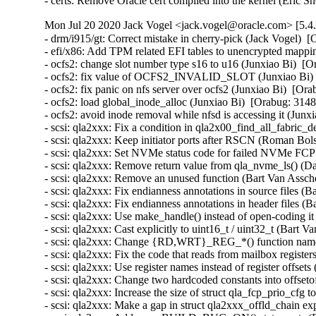
- certs: Remove Oracle cert compiled into the kernel (Eric
Mon Jul 20 2020 Jack Vogel <jack.vogel@oracle.com> [5.4.
- drm/i915/gt: Correct mistake in cherry-pick (Jack Vogel)  [
- efi/x86: Add TPM related EFI tables to unencrypted mapp
- ocfs2: change slot number type s16 to u16 (Junxiao Bi)  [O
- ocfs2: fix value of OCFS2_INVALID_SLOT (Junxiao Bi)  
- ocfs2: fix panic on nfs server over ocfs2 (Junxiao Bi)  [Ora
- ocfs2: load global_inode_alloc (Junxiao Bi)  [Orabug: 3148
- ocfs2: avoid inode removal while nfsd is accessing it (Junx
- scsi: qla2xxx: Fix a condition in qla2x00_find_all_fabric_
- scsi: qla2xxx: Keep initiator ports after RSCN (Roman Bol
- scsi: qla2xxx: Set NVMe status code for failed NVMe FCP 
- scsi: qla2xxx: Remove return value from qla_nvme_ls() (D
- scsi: qla2xxx: Remove an unused function (Bart Van Assche
- scsi: qla2xxx: Fix endianness annotations in source files (
- scsi: qla2xxx: Fix endianness annotations in header files (
- scsi: qla2xxx: Use make_handle() instead of open-coding it
- scsi: qla2xxx: Cast explicitly to uint16_t / uint32_t (Bart 
- scsi: qla2xxx: Change {RD,WRT}_REG_*() function names 
- scsi: qla2xxx: Fix the code that reads from mailbox registe
- scsi: qla2xxx: Use register names instead of register offset
- scsi: qla2xxx: Change two hardcoded constants into offsetof
- scsi: qla2xxx: Increase the size of struct qla_fcp_prio_
- scsi: qla2xxx: Make a gap in struct qla2xxx_offld_chain ex