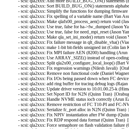
- scsi: qla2xxx: Add more BUILD_BUG_ON() statements (Ba
- scsi: qla2xxx: Sort BUILD_BUG_ON() statements alphabeti
- scsi: qla2xxx: Simplify the functions for dumping firmware
- scsi: qla2xxx: Fix spelling of a variable name (Bart Van As
- scsi: qla2xxx: Make qlafx00_process_aen() return void (Ja
- scsi: qla2xxx: Use true, false for ha->fw_dumped (Jason Ya
- scsi: qla2xxx: Use true, false for need_mpi_reset (Jason Ya
- scsi: qla2xxx: Make qla_set_ini_mode() return void (Jason 
- scsi: qla2xxx: Fix failure message in qlt_disable_vha() (V
- scsi: qla2xxx: make 1-bit bit-fields unsigned int (Colin Ian
- scsi: qla2xxx: Fix MPI failure AEN (8200) handling (Arun 
- scsi: qla2xxx: Use ARRAY_SIZE() instead of open-coding i
- scsi: qla2xxx: Split qla2x00_configure_local_loop() (Bart 
- scsi: qla2xxx: Fix regression warnings (Nilesh Javali)  [Or
- scsi: qla2xxx: Remove non functional code (Daniel Wagner
- scsi: qla2xxx: Fix I/Os being passed down when FC device 
- scsi: qla2xxx: add ring buffer for tracing debug logs (Raj
- scsi: qla2xxx: Update driver version to 10.01.00.25-k (Hi
- scsi: qla2xxx: Set Nport ID for N2N (Quinn Tran)  [Orabug
- scsi: qla2xxx: Handle NVME status iocb correctly (Arun Ea
- scsi: qla2xxx: Remove restriction of FC T10-PI and FC-N
- scsi: qla2xxx: Serialize fc_port alloc in N2N (Quinn Tran) 
- scsi: qla2xxx: Fix NPIV instantiation after FW dump (Quin
- scsi: qla2xxx: Fix RDP respond data format (Quinn Tran)  
- scsi: qla2xxx: Force semaphore on flash validation failure 