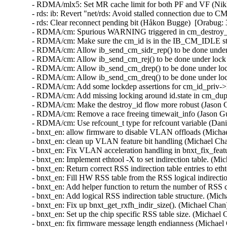
- RDMA/mlx5: Set MR cache limit for both PF and VF (Nikhil Krishna)  [Orabug: 31358080]  
- rds: ib: Revert "net/rds: Avoid stalled connection due to CM REQ retries" (Håkon Bugge)  [Orabug: 31648138]  
- rds: Clear reconnect pending bit (Håkon Bugge)  [Orabug: 31648138]  
- RDMA/cm: Spurious WARNING triggered in cm_destroy_id() (Ka-Cheong Poon)  [Orabug: 31483278]  
- RDMA/cm: Make sure the cm_id is in the IB_CM_IDLE state in destroy (Jason Gunthorpe)  [Orabug: 31483278]  
- RDMA/cm: Allow ib_send_cm_sidr_rep() to be done under lock (Jason Gunthorpe)  [Orabug: 31483278]  
- RDMA/cm: Allow ib_send_cm_rej() to be done under lock (Jason Gunthorpe)  [Orabug: 31483278]  
- RDMA/cm: Allow ib_send_cm_drep() to be done under lock (Jason Gunthorpe)  [Orabug: 31483278]  
- RDMA/cm: Allow ib_send_cm_dreq() to be done under lock (Jason Gunthorpe)  [Orabug: 31483278]  
- RDMA/cm: Add some lockdep assertions for cm_id_priv->lock (Jason Gunthorpe)  [Orabug: 31483278]  
- RDMA/cm: Add missing locking around id.state in cm_dup_req_handler (Jason Gunthorpe)  [Orabug: 31483278]  
- RDMA/cm: Make the destroy_id flow more robust (Jason Gunthorpe)  [Orabug: 31483278]  
- RDMA/cm: Remove a race freeing timewait_info (Jason Gunthorpe)  [Orabug: 31483278]  
- RDMA/cm: Use refcount_t type for refcount variable (Danit Goldberg)  [Orabug: 31483278]  
- bnxt_en: allow firmware to disable VLAN offloads (Michael Chan)   
- bnxt_en: clean up VLAN feature bit handling (Michael Chan)  [Orabug: 31663185]  
- bnxt_en: Fix VLAN acceleration handling in bnxt_fix_features(). (Michael Chan)  [Orabug: 31663185]  
- bnxt_en: Implement ethtool -X to set indirection table. (Michael Chan)  [Orabug: 31663185]  
- bnxt_en: Return correct RSS indirection table entries to ethtool -x. (Michael Chan)  [Orabug: 31663185]  
- bnxt_en: Fill HW RSS table from the RSS logical indirection table. (Michael Chan)  [Orabug: 31663185]  
- bnxt_en: Add helper function to return the number of RSS contexts. (Michael Chan)  [Orabug: 31663185]  
- bnxt_en: Add logical RSS indirection table structure. (Michael Chan)  [Orabug: 31663185]  
- bnxt_en: Fix up bnxt_get_rxfh_indir_size(). (Michael Chan)  [Orabug: 31663185]  
- bnxt_en: Set up the chip specific RSS table size. (Michael Chan)  [Orabug: 31663185]  
- bnxt_en: fix firmware message length endianness (Michael Chan)  [Orabug: 31663185]  
- net: bnxt: Remove Comparison to bool in bnxt_ethtool.c (Jason Yan)  [Orabug: 31663185]  
- bnxt_en: show only relevant ethtool stats for a TX or RX ring (Rajesh Ravi)  [Orabug: 31663185]  
- bnxt_en: Split HW ring statistics strings into RX and TX parts. (Michael Chan)  [Orabug: 31663185]  
- bnxt_en: Refactor the software ring counters. (Michael Chan)  [Orabug: 31663185]  
- bnxt_en: Do not include ETH_FCS_LEN in the max packet length sent to fw. (Vasundhara Volam)  [Orabug: 31663185]  
- bnxt_en: Improve TQM ring context memory sizing formulas. (Michael Chan)  [Orabug: 31663185]  
- bnxt_en: Allocate TQM ring context memory according to fw specification. (Michael Chan)  [Orabug: 31663185]  
- bnxt_en: Update firmware spec. to 1.10.1.33. (Michael Chan)  [Orabug: 31663185]  
- bnxt_en: Return error when allocating zero size context memory. (Michael Chan)  [Orabug: 31663185]  
- bnxt_en: Reset rings if ring reservation fails during open() (Vasundhara Volam)  [Orabug: 31663185]  
- bnxt_en: Return error if bnxt_alloc_ctx_mem() fails. (Michael Chan)  [Orabug: 31663185]  
- bnxt_en: Fix Priority Bytes and Packets counters in ethtool -S. (Michael Chan)  [Orabug: 31663185]  
- bnxt_en: Process the NQ under NAPI continuous polling. (Michael Chan)  [Orabug: 31663185]  
- bnxt_en: Simplify __bnxt_poll_cqs_done(). (Michael Chan)  [Orabug: 31663185]  
- bnxt_en: Handle all NQ notifications in bnxt_poll_p5(). (Michael Chan)  [Orabug: 31663185]  
- bnxt_en: Disable workaround for lost interrupts on 575XX B0 and newer chips. (Michael Chan)  [Orabug: 31663185]  
- bnxt_en: Periodically check and remove aged-out ntuple filters (Michael Chan)  [Orabug: 31663185]  
- bnxt_en: Do not accept fragments for aRFS flow steering. (Michael Chan)  [Orabug: 31663185]  
- bnxt_en: Remove the setting of dev_port. (Michael Chan)  [Orabug: 31663185]  
- bnxt_en: Improve link up detection. (Michael Chan)  [Orabug: 31663185]  
- RDMA/nldev: Provide MR statistics (Erez Alfasi)  [Orabug: 31079901]  
- RDMA/mlx5: Return ODP type per MR (Erez Alfasi)  [Orabug: 31079901]  
- RDMA/nldev: Allow different fill function per resource (Erez Alfasi)  [Orabug: 31079901]  
- IB/mlx5: Introduce ODP diagnostic counters (Erez Alfasi)  [Orabug: 31079901]  
- x86/reboot: Move up iommu_shutdown() before stop_other_cpus() (Saeed Mirzamohammadi)  [Orabug: 31542630]  
- bcache: fix potential deadlock problem in btree_gc_coalesce (Zhiqiang Liu)  [Orabug: 31350643]  {CVE-2020-12771} 
- selinux: properly handle multiple messages in selinux_netlink_send() (Paul Moore)  [Orabug: 31439365]  {CVE-2020-10751} 
- Revert "zram: convert remaining CLASS_ATTR() to CLASS_ATTR_RO()" (Wade Mealing)  [Orabug: 31510722]  {CVE-2020-10781} 
- Enable config option CONFIG_NFSD_V4_2_INTER_SSC (Dai Ngo)  [Orabug: 31535947]  
- NFSD: Fix NFS server build errors (Chuck Lever)  [Orabug: 31535947]  
- nfsd4: fix double free in nfsd4_do_async_copy() (Dan Carpenter)  [Orabug: 31535947]  
- NFSD fixing possible null pointer derefering in copy offload (Olga Kornievskaia)  [Orabug: 31535947]  
- NFSD fix nfserro errno mismatch (Olga Kornievskaia)  [Orabug: 31535947]  
- NFSD: fix seqid in copy stateid (Olga Kornievskaia)  [Orabug: 31535947]  
- NFSv4.2 fix memory leak in nfs42_ssc_open (Olga Kornievskaia)  [Orabug: 31535947]  
- NFSv4: Make _nfs42_proc_copy_notify() static (YueHaibing)  [Orabug: 31535947]  
- nfsv4: Move NFSPROC4_CLNT_COPY_NOTIFY to end of list (Trond Myklebust)  [Orabug: 31535947]  
- NFSD: allow inter server COPY to have a STALE source server fh (Olga Kornievskaia)  [Orabug: 31535947]  
- NFSD add nfs4 inter ssc to nfsd4_copy (Olga Kornievskaia)  [Orabug: 31535947]  
- NFSD check stateids against copy stateids (Olga Kornievskaia)  [Orabug: 31535947]  
- NFSD fix mismatching type in nfsd4_set_netaddr (Olga Kornievskaia)  [Orabug: 31535947]  
- NFSD fill-in netloc4 structure (Olga Kornievskaia)  [Orabug: 31535947]  
- NFSD add COPY_NOTIFY operation (Olga Kornievskaia)  [Orabug: 31535947]