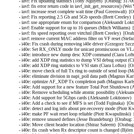
- iavf: Fix updating statistics (Tony Nguyen)  [Orabug: 31700
- iavf: fix error return code in iavf_init_get_resources() (We
- iavf: increase reset complete wait time (Paul Greenwalt)  [
- iavf: Fix reporting 2.5 Gb and 5Gb speeds (Brett Creeley) 
- iavf: use appropriate enum for comparison (Aleksandr Lokt
- iavf: Enable support for up to 16 queues (Mitch Williams) 
- iavf: fix speed reporting over virtchnl (Brett Creeley)  [Ora
- iavf: remove current MAC address filter on VF reset (Stef
- i40e: Fix crash during removing i40e driver (Grzegorz Szcz
- i40e: Set RX_ONLY mode for unicast promiscuous on VLA
- i40e: introduce new dump desc XDP command (Ciara Loftu
- i40e: add XDP ring statistics to dump VSI debug output (Ci
- i40e: add XDP ring statistics to VSI stats (Ciara Loftus)  [
- i40e: move check of full Tx ring to outside of send loop (
- i40e: eliminate division in napi_poll data path (Magnus Kar
- i40e: optimize AF_XDP Tx completion path (Magnus Karlss
- i40e: Add support for a new feature Total Port Shutdown 
- i40e: Remove scheduling while atomic possibility (Aleksan
- i40e: Add support for 5Gbps cards (Aleksandr Loktionov) 
- i40e: Add a check to see if MFS is set (Todd Fujinaka)  [O
- i40e: detect and log info about pre-recovery mode (Piotr K
- i40e: make PF wait reset loop reliable (Piotr Kwapulinski) 
- i40e: remove unused defines (Jesse Brandeburg)  [Orabug: 
- i40e: Move client header location (Shiraz Saleem)  [Orabug
- i40e: fix crash when Rx descriptor count is changed (Björn