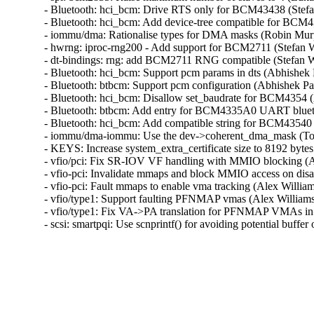
- Bluetooth: hci_bcm: Drive RTS only for BCM43438 (Stefa
- Bluetooth: hci_bcm: Add device-tree compatible for BCM4
- iommu/dma: Rationalise types for DMA masks (Robin Murp
- hwrng: iproc-rng200 - Add support for BCM2711 (Stefan W
- dt-bindings: rng: add BCM2711 RNG compatible (Stefan W
- Bluetooth: hci_bcm: Support pcm params in dts (Abhishek 
- Bluetooth: btbcm: Support pcm configuration (Abhishek Pa
- Bluetooth: hci_bcm: Disallow set_baudrate for BCM4354 (
- Bluetooth: btbcm: Add entry for BCM4335A0 UART bluet
- Bluetooth: hci_bcm: Add compatible string for BCM43540 
- iommu/dma-iommu: Use the dev->coherent_dma_mask (Tom
- KEYS: Increase system_extra_certificate size to 8192 byte
- vfio/pci: Fix SR-IOV VF handling with MMIO blocking (
- vfio-pci: Invalidate mmaps and block MMIO access on d
- vfio-pci: Fault mmaps to enable vma tracking (Alex Will
- vfio/type1: Support faulting PFNMAP vmas (Alex Willia
- vfio/type1: Fix VA->PA translation for PFNMAP VMAs in
- scsi: smartpqi: Use scnprintf() for avoiding potential buff