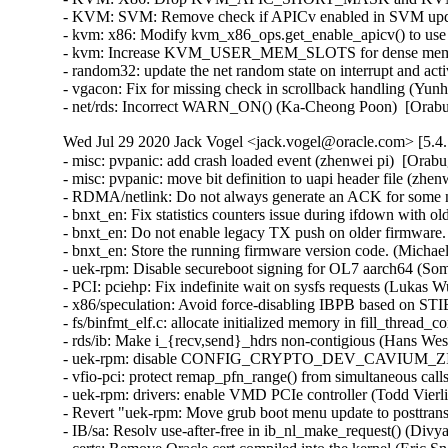
Wed Jul 29 2020 Jack Vogel <jack.vogel@oracle.com> [5.4.
- misc: pvpanic: add crash loaded event (zhenwei pi)  [Orabu
- misc: pvpanic: move bit definition to uapi header file (zhen
- RDMA/netlink: Do not always generate an ACK for some n
- bnxt_en: Fix statistics counters issue during ifdown with 
- bnxt_en: Do not enable legacy TX push on older firmware.
- bnxt_en: Store the running firmware version code. (Michae
- uek-rpm: Disable secureboot signing for OL7 aarch64 (So
- PCI: pciehp: Fix indefinite wait on sysfs requests (Lukas 
- x86/speculation: Avoid force-disabling IBPB based on S
- fs/binfmt_elf.c: allocate initialized memory in fill_thre
- rds/ib: Make i_{recv,send}_hdrs non-contigious (Hans Wes
- uek-rpm: disable CONFIG_CRYPTO_DEV_CAVIUM_ZIP (D
- vfio-pci: protect remap_pfn_range() from simultaneous 
- uek-rpm: drivers: enable VMD PCIe controller (Todd Vierli
- Revert "uek-rpm: Move grub boot menu update to posttran
- IB/sa: Resolv use-after-free in ib_nl_make_request() (Divya