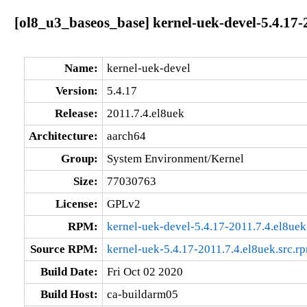
[ol8_u3_baseos_base] kernel-uek-devel-5.4.17-
Name:
kernel-uek-devel
Version:
5.4.17
Release:
2011.7.4.el8uek
Architecture:
aarch64
Group:
System Environment/Kernel
Size:
77030763
License:
GPLv2
RPM:
kernel-uek-devel-5.4.17-2011.7.4.el8ue
Source RPM:
kernel-uek-5.4.17-2011.7.4.el8uek.src.r
Build Date:
Fri Oct 02 2020
Build Host:
ca-buildarm05