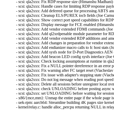
- scsi: qla2xxx: Fix RDP response size (Himanshu Madhani) 
- scsi: qla2xxx: Handle cases for limiting RDP response payl
- scsi: qla2xxx: Add deferred queue for processing ABTS an
- scsi: qla2xxx: Cleanup ELS/PUREX iocb fields (Joe Carnuc
- scsi: qla2xxx: Show correct port speed capabilities for 
- scsi: qla2xxx: Display message for FCE enabled (Himansh
- scsi: qla2xxx: Add vendor extended FDMI commands (Joe 
- scsi: qla2xxx: Add ql2xrdpenable module parameter for RD
- scsi: qla2xxx: Add vendor extended RDP additions and am
- scsi: qla2xxx: Add changes in preparation for vendor ext
- scsi: qla2xxx: Add endianizer macro calls to fc host stats (
- scsi: qla2xxx: Add sysfs node for D-Port Diagnostics AEN 
- scsi: qla2xxx: Add beacon LED config sysfs interface (Joe
- scsi: qla2xxx: Check locking assumptions at runtime in ql
- scsi: qla2xxx: Fix a NULL pointer dereference in an error 
- scsi: qla2xxx: Fix warning after FC target reset (Viachesl
- scsi: qla2xxx: Fix issue with adapter's stopping state (Via
- scsi: qla2xxx: Do not log message when reading port speed
- scsi: qla2xxx: Delete all sessions before unregister local 
- scsi: qla2xxx: check UNLOADING before posting async wo
- scsi: qla2xxx: set UNLOADING before waiting for session 
- x86/{mce,mm}: Unmap the entire page if the whole page is
- uek-rpm: aarch64: Streamline building 4K pages size kern
- kernel/relay.c: handle alloc_percpu returning NULL in r