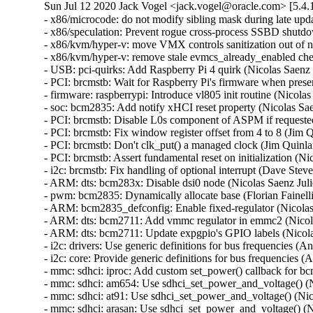
Sun Jul 12 2020 Jack Vogel <jack.vogel@oracle.com> [5.4.
- x86/microcode: do not modify sibling mask during late upd
- x86/speculation: Prevent rogue cross-process SSBD shut
- x86/kvm/hyper-v: move VMX controls sanitization out of n
- x86/kvm/hyper-v: remove stale evmcs_already_enabled che
- USB: pci-quirks: Add Raspberry Pi 4 quirk (Nicolas Saenz 
- PCI: brcmstb: Wait for Raspberry Pi's firmware when prese
- firmware: raspberrypi: Introduce vl805 init routine (Nicola
- soc: bcm2835: Add notify xHCI reset property (Nicolas Sae
- PCI: brcmstb: Disable L0s component of ASPM if requested
- PCI: brcmstb: Fix window register offset from 4 to 8 (Jim 
- PCI: brcmstb: Don't clk_put() a managed clock (Jim Quinla
- PCI: brcmstb: Assert fundamental reset on initialization (N
- i2c: brcmstb: Fix handling of optional interrupt (Dave Stev
- ARM: dts: bcm283x: Disable dsi0 node (Nicolas Saenz Juli
- pwm: bcm2835: Dynamically allocate base (Florian Fainelli
- ARM: bcm2835_defconfig: Enable fixed-regulator (Nicolas 
- ARM: dts: bcm2711: Add vmmc regulator in emmc2 (Nicolas
- ARM: dts: bcm2711: Update expgpio's GPIO labels (Nicolas
- i2c: drivers: Use generic definitions for bus frequencies 
- i2c: core: Provide generic definitions for bus frequencies
- mmc: sdhci: iproc: Add custom set_power() callback for bc
- mmc: sdhci: am654: Use sdhci_set_power_and_voltage() (Ni
- mmc: sdhci: at91: Use sdhci_set_power_and_voltage() (Nic
- mmc: sdhci: arasan: Use sdhci_set_power_and_voltage() (N