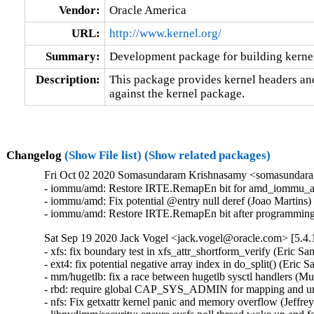
Vendor:
Oracle America
URL:
http://www.kernel.org/
Summary:
Development package for building kernel
Description:
This package provides kernel headers and
against the kernel package.
Changelog
(Show File list)
(Show related packages)
Fri Oct 02 2020 Somasundaram Krishnasamy <somasundaram
- iommu/amd: Restore IRTE.RemapEn bit for amd_iommu_acti
- iommu/amd: Fix potential @entry null deref (Joao Martins)
- iommu/amd: Restore IRTE.RemapEn bit after programming
Sat Sep 19 2020 Jack Vogel <jack.vogel@oracle.com> [5.4.
- xfs: fix boundary test in xfs_attr_shortform_verify (Eric
- ext4: fix potential negative array index in do_split() (Er
- mm/hugetlb: fix a race between hugetlb sysctl handlers 
- rbd: require global CAP_SYS_ADMIN for mapping and u
- nfs: Fix getxattr kernel panic and memory overflow (Jeff