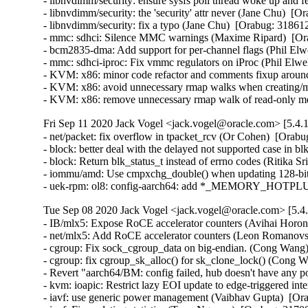
- libnvdimm/security: ensure sysfs poll thread woke up and f
- libnvdimm/security: the 'security' attr never (Jane Chu)  [O
- libnvdimm/security: fix a typo (Jane Chu)  [Orabug: 318612
- mmc: sdhci: Silence MMC warnings (Maxime Ripard)  [Ora
- bcm2835-dma: Add support for per-channel flags (Phil Elwe
- mmc: sdhci-iproc: Fix vmmc regulators on iProc (Phil Elwel
- KVM: x86: minor code refactor and comments fixup around
- KVM: x86: avoid unnecessary rmap walks when creating/m
- KVM: x86: remove unnecessary rmap walk of read-only m
Fri Sep 11 2020 Jack Vogel <jack.vogel@oracle.com> [5.4.1
- net/packet: fix overflow in tpacket_rcv (Or Cohen)  [O
- block: better deal with the delayed not supported case in b
- block: Return blk_status_t instead of errno codes (Ritika Sr
- iommu/amd: Use cmpxchg_double() when updating 128-bit 
- uek-rpm: ol8: config-aarch64: add *_MEMORY_HOTPLUG
Tue Sep 08 2020 Jack Vogel <jack.vogel@oracle.com> [5.4.
- IB/mlx5: Expose RoCE accelerator counters (Avihai Horon)
- net/mlx5: Add RoCE accelerator counters (Leon Romanovsk
- cgroup: Fix sock_cgroup_data on big-endian. (Cong Wan
- cgroup: fix cgroup_sk_alloc() for sk_clone_lock() (Cong
- Revert "aarch64/BM: config failed, hub doesn't have any p
- kvm: ioapic: Restrict lazy EOI update to edge-triggered int
- iavf: use generic power management (Vaibhav Gupta)  [Ora