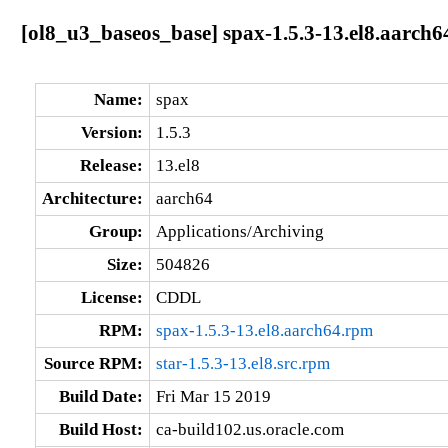
[ol8_u3_baseos_base] spax-1.5.3-13.el8.aarch6
Name:
spax
Version:
1.5.3
Release:
13.el8
Architecture:
aarch64
Group:
Applications/Archiving
Size:
504826
License:
CDDL
RPM:
spax-1.5.3-13.el8.aarch64.rpm
Source RPM:
star-1.5.3-13.el8.src.rpm
Build Date:
Fri Mar 15 2019
Build Host:
ca-build102.us.oracle.com