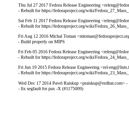
Thu Jul 27 2017 Fedora Release Engineering <releng@fedora
- Rebuilt for https://fedoraproject.org/wiki/Fedora_27_Mass
Sat Feb 11 2017 Fedora Release Engineering <releng@fedora
- Rebuilt for https://fedoraproject.org/wiki/Fedora_26_Mass
Fri Aug 12 2016 Michal Toman <mtoman@fedoraproject.org
- Build properly on MIPS
Fri Feb 05 2016 Fedora Release Engineering <releng@fedora
- Rebuilt for https://fedoraproject.org/wiki/Fedora_24_Mass
Fri Jun 19 2015 Fedora Release Engineering <rel-eng@lists.f
- Rebuilt for https://fedoraproject.org/wiki/Fedora_23_Mass
Wed Dec 17 2014 Pavel Raiskup <praiskup@redhat.com> - 
- fix segfault for pax -X (#1175009)