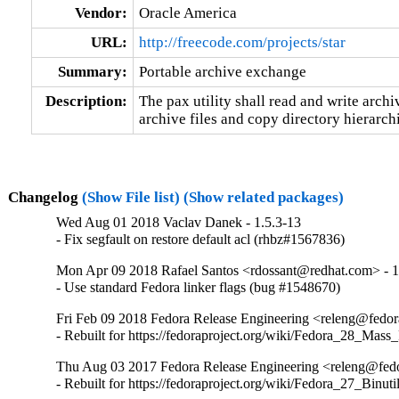
Vendor:
Oracle America
URL:
http://freecode.com/projects/star
Summary:
Portable archive exchange
Description:
The pax utility shall read and write archiv
archive files and copy directory hierarch
Changelog
(Show File list)
(Show related packages)
Wed Aug 01 2018 Vaclav Danek - 1.5.3-13
- Fix segfault on restore default acl (rhbz#1567836)
Mon Apr 09 2018 Rafael Santos <rdossant@redhat.com> - 1
- Use standard Fedora linker flags (bug #1548670)
Fri Feb 09 2018 Fedora Release Engineering <releng@fedora
- Rebuilt for https://fedoraproject.org/wiki/Fedora_28_Mass
Thu Aug 03 2017 Fedora Release Engineering <releng@fedor
- Rebuilt for https://fedoraproject.org/wiki/Fedora_27_Binu