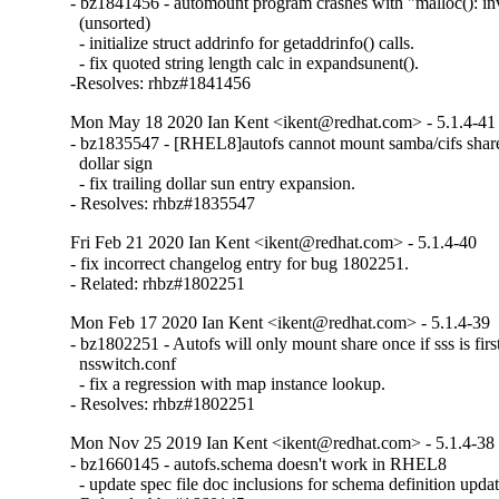
- bz1841456 - automount program crashes with "malloc(): inva
  (unsorted)

  - initialize struct addrinfo for getaddrinfo() calls.

  - fix quoted string length calc in expandsunent().

-Resolves: rhbz#1841456
Mon May 18 2020 Ian Kent <ikent@redhat.com> - 5.1.4-41
- bz1835547 - [RHEL8]autofs cannot mount samba/cifs shares
  dollar sign

  - fix trailing dollar sun entry expansion.

- Resolves: rhbz#1835547
Fri Feb 21 2020 Ian Kent <ikent@redhat.com> - 5.1.4-40
- fix incorrect changelog entry for bug 1802251.

- Related: rhbz#1802251
Mon Feb 17 2020 Ian Kent <ikent@redhat.com> - 5.1.4-39
- bz1802251 - Autofs will only mount share once if sss is first 
  nsswitch.conf

  - fix a regression with map instance lookup.

- Resolves: rhbz#1802251
Mon Nov 25 2019 Ian Kent <ikent@redhat.com> - 5.1.4-38
- bz1660145 - autofs.schema doesn't work in RHEL8

  - update spec file doc inclusions for schema definition update