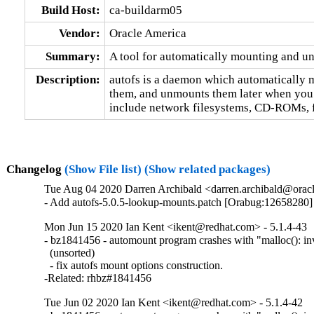
Build Host:
ca-buildarm05
Vendor:
Oracle America
Summary:
A tool for automatically mounting and u
Description:
autofs is a daemon which automatically 
them, and unmounts them later when you a
include network filesystems, CD-ROMs, fl
Changelog
(Show File list)
(Show related packages)
Tue Aug 04 2020 Darren Archibald <darren.archibald@oracl
- Add autofs-5.0.5-lookup-mounts.patch [Orabug:12658280]
Mon Jun 15 2020 Ian Kent <ikent@redhat.com> - 5.1.4-43
- bz1841456 - automount program crashes with "malloc(): inva
  (unsorted)

  - fix autofs mount options construction.

-Related: rhbz#1841456
Tue Jun 02 2020 Ian Kent <ikent@redhat.com> - 5.1.4-42