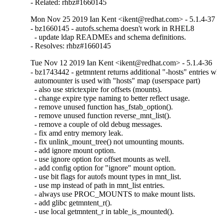
- Related: rhbz#1660145
Mon Nov 25 2019 Ian Kent <ikent@redhat.com> - 5.1.4-37
- bz1660145 - autofs.schema doesn't work in RHEL8

  - update ldap READMEs and schema definitions.

- Resolves: rhbz#1660145
Tue Nov 12 2019 Ian Kent <ikent@redhat.com> - 5.1.4-36
- bz1743442 - getmntent returns additional "-hosts" entries w
  automounter is used with "hosts" map (userspace part)

  - also use strictexpire for offsets (mounts).

  - change expire type naming to better reflect usage.

  - remove unused function has_fstab_option().

  - remove unused function reverse_mnt_list().

  - remove a couple of old debug messages.

  - fix amd entry memory leak.

  - fix unlink_mount_tree() not umounting mounts.

  - add ignore mount option.

  - use ignore option for offset mounts as well.

  - add config option for "ignore" mount option.

  - use bit flags for autofs mount types in mnt_list.

  - use mp instead of path in mnt_list entries.

  - always use PROC_MOUNTS to make mount lists.

  - add glibc getmntent_r().

  - use local getmntent_r in table_is_mounted().
