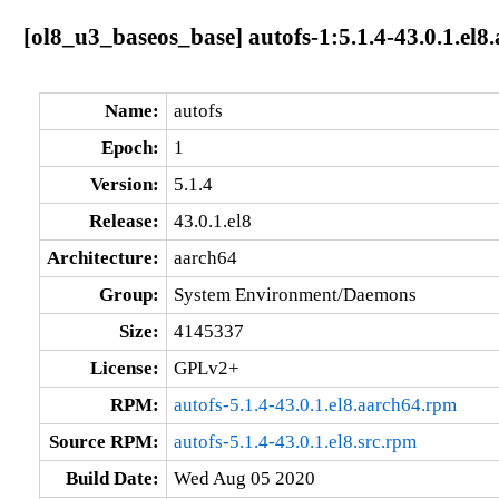
[ol8_u3_baseos_base] autofs-1:5.1.4-43.0.1.el8
Name:
autofs
Epoch:
1
Version:
5.1.4
Release:
43.0.1.el8
Architecture:
aarch64
Group:
System Environment/Daemons
Size:
4145337
License:
GPLv2+
RPM:
autofs-5.1.4-43.0.1.el8.aarch64.rpm
Source RPM:
autofs-5.1.4-43.0.1.el8.src.rpm
Build Date:
Wed Aug 05 2020