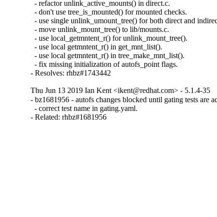
  - refactor unlink_active_mounts() in direct.c.

  - don't use tree_is_mounted() for mounted checks.

  - use single unlink_umount_tree() for both direct and indirec
  - move unlink_mount_tree() to lib/mounts.c.

  - use local_getmntent_r() for unlink_mount_tree().

  - use local getmntent_r() in get_mnt_list().

  - use local getmntent_r() in tree_make_mnt_list().

  - fix missing initialization of autofs_point flags.

- Resolves: rhbz#1743442
Thu Jun 13 2019 Ian Kent <ikent@redhat.com> - 5.1.4-35
- bz1681956 - autofs changes blocked until gating tests are a
  - correct test name in gating.yaml.

- Related: rhbz#1681956