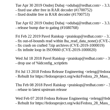
Tue Apr 30 2019 Ondrej Dubaj <odubaj@redhat.com> - 3.3
- fixed use after free in RAR decoder (#1700752)

- fixed double free in RAR decoder (#1700753)
Tue Apr 02 2019 Ondrej Dubaj <odubaj@redhat.com> - 3.3
- release bump due to gating (#1680768)
Fri Feb 22 2019 Pavel Raiskup <praiskup@redhat.com> - 3.
- fix out-of-bounds read within lha_read_data_none() (CVE-
- fix crash on crafted 7zip archives (CVE-2019-1000019)

- fix infinite loop in ISO9660 (CVE-2019-1000020)
Wed Jul 18 2018 Pavel Raiskup <praiskup@redhat.com> - 3
- drop use of %ldconfig_scriptlets
Fri Jul 13 2018 Fedora Release Engineering <releng@fedorap
- Rebuilt for https://fedoraproject.org/wiki/Fedora_29_Mass
Thu Feb 08 2018 Pavel Raiskup <praiskup@redhat.com> - 3
- rebase to latest upstream release
Wed Feb 07 2018 Fedora Release Engineering <releng@fedor
- Rebuilt for https://fedoraproject.org/wiki/Fedora_28_Mass