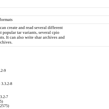
 formats
can create and read several different

 popular tar variants, several cpio

. It can also write shar archives and

chives.
.2-9
 3.3.2-8
3.2-7
)

02575)