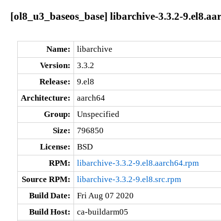
[ol8_u3_baseos_base] libarchive-3.3.2-9.el8.aa
Name:
libarchive
Version:
3.3.2
Release:
9.el8
Architecture:
aarch64
Group:
Unspecified
Size:
796850
License:
BSD
RPM:
libarchive-3.3.2-9.el8.aarch64.rpm
Source RPM:
libarchive-3.3.2-9.el8.src.rpm
Build Date:
Fri Aug 07 2020
Build Host:
ca-buildarm05