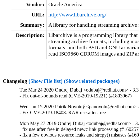
Vendor:
Oracle America
URL:
http://www.libarchive.org/
Summary:
A library for handling streaming archive
Description:
Libarchive is a programming library that 
streaming archive formats, including most
formats, and both BSD and GNU ar variants
read ISO9660 CDROM images and ZIP ar
Changelog
(Show File list)
(Show related packages)
Tue Mar 24 2020 Ondrej Dubaj <odubaj@redhat.com> - 3.3
- Fix out-of-bounds read (CVE-2019-19221) (#1803967)
Wed Jan 15 2020 Patrik Novotný <panovotn@redhat.com> -
- Fix CVE-2019-18408: RAR use-after-free
Mon May 27 2019 Ondrej Dubaj <odubaj@redhat.com> - 3.
- fix use-after-free in delayed newc link processing (#1602575
- fix a few obvious resource leaks and strcpy() misuses (#16