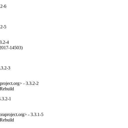
.2-6
.2-5
3.2-4
2017-14503)

.3.2-3
roject.org> - 3.3.2-2
_Rebuild
.3.2-1
aproject.org> - 3.3.1-5
_Rebuild