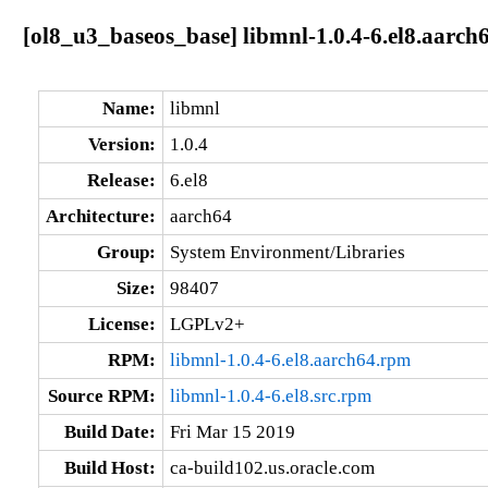
[ol8_u3_baseos_base] libmnl-1.0.4-6.el8.aarch
Name:
libmnl
Version:
1.0.4
Release:
6.el8
Architecture:
aarch64
Group:
System Environment/Libraries
Size:
98407
License:
LGPLv2+
RPM:
libmnl-1.0.4-6.el8.aarch64.rpm
Source RPM:
libmnl-1.0.4-6.el8.src.rpm
Build Date:
Fri Mar 15 2019
Build Host:
ca-build102.us.oracle.com