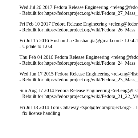
Wed Jul 26 2017 Fedora Release Engineering <releng@fedora
- Rebuilt for https://fedoraproject.org/wiki/Fedora_27_Mass
Fri Feb 10 2017 Fedora Release Engineering <releng@fedora
- Rebuilt for https://fedoraproject.org/wiki/Fedora_26_Mass
Fri Jul 15 2016 Hushan Jia <hushan.jia@gmail.com> 1.0.4-
- Update to 1.0.4.
Thu Feb 04 2016 Fedora Release Engineering <releng@fedor
- Rebuilt for https://fedoraproject.org/wiki/Fedora_24_Mass
Wed Jun 17 2015 Fedora Release Engineering <rel-eng@lists.
- Rebuilt for https://fedoraproject.org/wiki/Fedora_23_Mass
Sun Aug 17 2014 Fedora Release Engineering <rel-eng@lists.
- Rebuilt for https://fedoraproject.org/wiki/Fedora_21_22_
Fri Jul 18 2014 Tom Callaway <spot@fedoraproject.org> - 1
- fix license handling