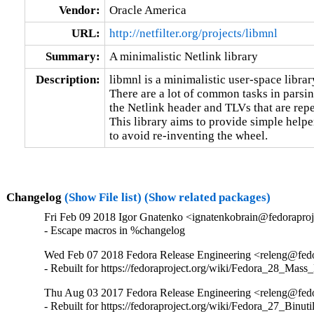
Vendor:
Oracle America
URL:
http://netfilter.org/projects/libmnl
Summary:
A minimalistic Netlink library
Description:
libmnl is a minimalistic user-space librar
There are a lot of common tasks in parsing
the Netlink header and TLVs that are repet
This library aims to provide simple helpe
to avoid re-inventing the wheel.
Changelog
(Show File list)
(Show related packages)
Fri Feb 09 2018 Igor Gnatenko <ignatenkobrain@fedoraproje
- Escape macros in %changelog
Wed Feb 07 2018 Fedora Release Engineering <releng@fedor
- Rebuilt for https://fedoraproject.org/wiki/Fedora_28_Mass
Thu Aug 03 2017 Fedora Release Engineering <releng@fedor
- Rebuilt for https://fedoraproject.org/wiki/Fedora_27_Binu