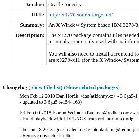
Vendor:
Oracle America
URL:
http://x3270.sourceforge.net/
Summary:
An X Window System based IBM 3278/32
Description:
The x3270 package contains files needed
terminals, commonly used with mainframe
You will also need to install a frontend f
are x3270-x11 (for the X Window System)
Changelog
(Show File list)
(Show related packages)
Mon Feb 12 2018 Dan Horák <dan[at]danny.cz> - 3.6ga5-1
- updated to 3.6ga5 (#1544168)
Fri Feb 09 2018 Florian Weimer <fweimer@redhat.com> - 3
- Build playback with LDFLAGS from redhat-rpm-config
Thu Jan 18 2018 Igor Gnatenko <ignatenkobrain@fedorapro
- Remove obsolete scriptlets