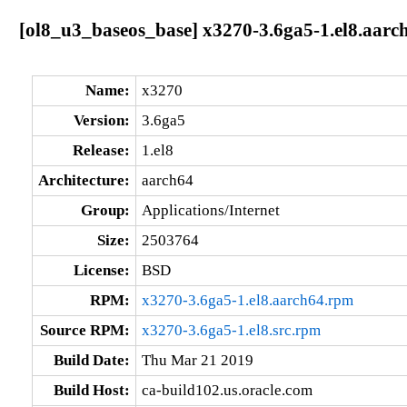
[ol8_u3_baseos_base] x3270-3.6ga5-1.el8.aarc
Name:
x3270
Version:
3.6ga5
Release:
1.el8
Architecture:
aarch64
Group:
Applications/Internet
Size:
2503764
License:
BSD
RPM:
x3270-3.6ga5-1.el8.aarch64.rpm
Source RPM:
x3270-3.6ga5-1.el8.src.rpm
Build Date:
Thu Mar 21 2019
Build Host:
ca-build102.us.oracle.com