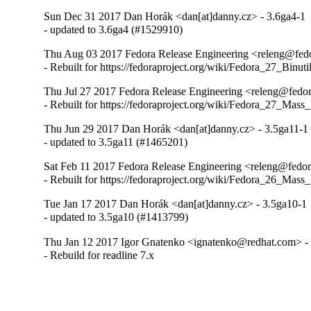
Sun Dec 31 2017 Dan Horák <dan[at]danny.cz> - 3.6ga4-1
- updated to 3.6ga4 (#1529910)
Thu Aug 03 2017 Fedora Release Engineering <releng@fedor
- Rebuilt for https://fedoraproject.org/wiki/Fedora_27_Binu
Thu Jul 27 2017 Fedora Release Engineering <releng@fedora
- Rebuilt for https://fedoraproject.org/wiki/Fedora_27_Mass
Thu Jun 29 2017 Dan Horák <dan[at]danny.cz> - 3.5ga11-1
- updated to 3.5ga11 (#1465201)
Sat Feb 11 2017 Fedora Release Engineering <releng@fedora
- Rebuilt for https://fedoraproject.org/wiki/Fedora_26_Mass
Tue Jan 17 2017 Dan Horák <dan[at]danny.cz> - 3.5ga10-1
- updated to 3.5ga10 (#1413799)
Thu Jan 12 2017 Igor Gnatenko <ignatenko@redhat.com> -
- Rebuild for readline 7.x