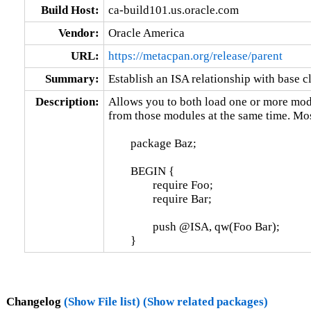
Build Host:
ca-build101.us.oracle.com
Vendor:
Oracle America
URL:
https://metacpan.org/release/parent
Summary:
Establish an ISA relationship with base c
Description:
Allows you to both load one or more modu
from those modules at the same time. Mostl
	package Baz;

	BEGIN {

		require Foo;

		require Bar;

		push @ISA, qw(Foo Bar);

	}
Changelog
(Show File list)
(Show related packages)