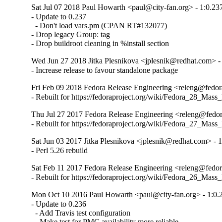
Sat Jul 07 2018 Paul Howarth <paul@city-fan.org> - 1:0.23
- Update to 0.237

  - Don't load vars.pm (CPAN RT#132077)

- Drop legacy Group: tag

- Drop buildroot cleaning in %install section
Wed Jun 27 2018 Jitka Plesnikova <jplesnik@redhat.com> -
- Increase release to favour standalone package
Fri Feb 09 2018 Fedora Release Engineering <releng@fedora
- Rebuilt for https://fedoraproject.org/wiki/Fedora_28_Mass
Thu Jul 27 2017 Fedora Release Engineering <releng@fedora
- Rebuilt for https://fedoraproject.org/wiki/Fedora_27_Mass
Sat Jun 03 2017 Jitka Plesnikova <jplesnik@redhat.com> - 
- Perl 5.26 rebuild
Sat Feb 11 2017 Fedora Release Engineering <releng@fedora
- Rebuilt for https://fedoraproject.org/wiki/Fedora_26_Mass
Mon Oct 10 2016 Paul Howarth <paul@city-fan.org> - 1:0.
- Update to 0.236

  - Add Travis test configuration

  - Make test for PMC availability more reliable
