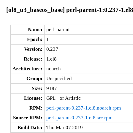
[ol8_u3_baseos_base] perl-parent-1:0.237-1.el
Name:
perl-parent
Epoch:
1
Version:
0.237
Release:
1.el8
Architecture:
noarch
Group:
Unspecified
Size:
9187
License:
GPL+ or Artistic
RPM:
perl-parent-0.237-1.el8.noarch.rpm
Source RPM:
perl-parent-0.237-1.el8.src.rpm
Build Date:
Thu Mar 07 2019