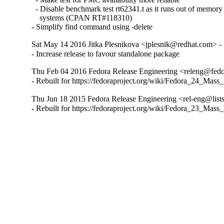
  - Disable benchmark test rt62341.t as it runs out of memor
    systems (CPAN RT#118310)

- Simplify find command using -delete
Sat May 14 2016 Jitka Plesnikova <jplesnik@redhat.com> -
- Increase release to favour standalone package
Thu Feb 04 2016 Fedora Release Engineering <releng@fedor
- Rebuilt for https://fedoraproject.org/wiki/Fedora_24_Mass
Thu Jun 18 2015 Fedora Release Engineering <rel-eng@lists.
- Rebuilt for https://fedoraproject.org/wiki/Fedora_23_Mass