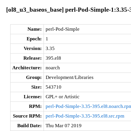
[ol8_u3_baseos_base] perl-Pod-Simple-1:3.35-
Name:
perl-Pod-Simple
Epoch:
1
Version:
3.35
Release:
395.el8
Architecture:
noarch
Group:
Development/Libraries
Size:
543710
License:
GPL+ or Artistic
RPM:
perl-Pod-Simple-3.35-395.el8.noarch.rp
Source RPM:
perl-Pod-Simple-3.35-395.el8.src.rpm
Build Date:
Thu Mar 07 2019