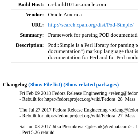
Build Host:
ca-build101.us.oracle.com
Vendor:
Oracle America
URL:
http://search.cpan.org/dist/Pod-Simple/
Summary:
Framework for parsing POD documentat
Description:
Pod::Simple is a Perl library for parsing t
documentation") markup language that is t
documentation for Perl and for Perl modu
Changelog
(Show File list)
(Show related packages)
Fri Feb 09 2018 Fedora Release Engineering <releng@fedora
- Rebuilt for https://fedoraproject.org/wiki/Fedora_28_Mass
Thu Jul 27 2017 Fedora Release Engineering <releng@fedora
- Rebuilt for https://fedoraproject.org/wiki/Fedora_27_Mass
Sat Jun 03 2017 Jitka Plesnikova <jplesnik@redhat.com> - 
- Perl 5.26 rebuild