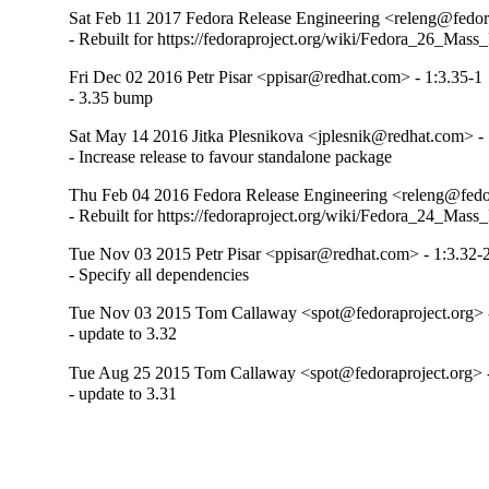
Sat Feb 11 2017 Fedora Release Engineering <releng@fedora
- Rebuilt for https://fedoraproject.org/wiki/Fedora_26_Mass
Fri Dec 02 2016 Petr Pisar <ppisar@redhat.com> - 1:3.35-1
- 3.35 bump
Sat May 14 2016 Jitka Plesnikova <jplesnik@redhat.com> -
- Increase release to favour standalone package
Thu Feb 04 2016 Fedora Release Engineering <releng@fedor
- Rebuilt for https://fedoraproject.org/wiki/Fedora_24_Mass
Tue Nov 03 2015 Petr Pisar <ppisar@redhat.com> - 1:3.32-
- Specify all dependencies
Tue Nov 03 2015 Tom Callaway <spot@fedoraproject.org> -
- update to 3.32
Tue Aug 25 2015 Tom Callaway <spot@fedoraproject.org> -
- update to 3.31