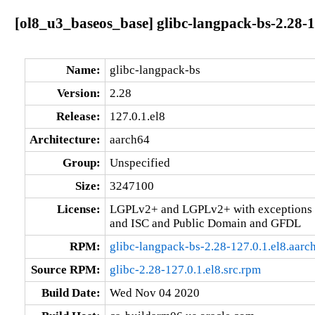
[ol8_u3_baseos_base] glibc-langpack-bs-2.28-1
Name:
glibc-langpack-bs
Version:
2.28
Release:
127.0.1.el8
Architecture:
aarch64
Group:
Unspecified
Size:
3247100
License:
LGPLv2+ and LGPLv2+ with exceptions 
and ISC and Public Domain and GFDL
RPM:
glibc-langpack-bs-2.28-127.0.1.el8.aarc
Source RPM:
glibc-2.28-127.0.1.el8.src.rpm
Build Date:
Wed Nov 04 2020