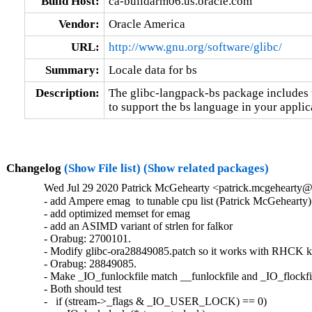
Build Host:
ca-buildarm06.us.oracle.com
Vendor:
Oracle America
URL:
http://www.gnu.org/software/glibc/
Summary:
Locale data for bs
Description:
The glibc-langpack-bs package includes t
to support the bs language in your applic
Changelog
(Show File list)
(Show related packages)
Wed Jul 29 2020 Patrick McGehearty <patrick.mcgehearty@
- add Ampere emag  to tunable cpu list (Patrick McGehearty)

- add optimized memset for emag

- add an ASIMD variant of strlen for falkor

- Orabug: 2700101.

- Modify glibc-ora28849085.patch so it works with RHCK ke
- Orabug: 28849085.

- Make _IO_funlockfile match __funlockfile and _IO_flockfil
- Both should test

-   if (stream->_flags & _IO_USER_LOCK) == 0)
