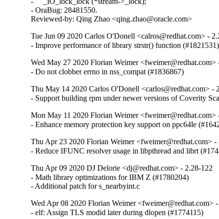
-     _IO_lock_lock (*stream->_lock);

- OraBug: 28481550.

Reviewed-by: Qing Zhao <qing.zhao@oracle.com>
Tue Jun 09 2020 Carlos O'Donell <calros@redhat.com> - 2
- Improve performance of library strstr() function (#1821531
Wed May 27 2020 Florian Weimer <fweimer@redhat.com> -
- Do not clobber errno in nss_compat (#1836867)
Thu May 14 2020 Carlos O'Donell <carlos@redhat.com> - 
- Support building rpm under newer versions of Coverity S
Mon May 11 2020 Florian Weimer <fweimer@redhat.com> -
- Enhance memory protection key support on ppc64le (#164
Thu Apr 23 2020 Florian Weimer <fweimer@redhat.com> - 
- Reduce IFUNC resolver usage in libpthread and librt (#17
Thu Apr 09 2020 DJ Delorie <dj@redhat.com> - 2.28-122
- Math library optimizations for IBM Z (#1780204)

- Additional patch for s_nearbyint.c
Wed Apr 08 2020 Florian Weimer <fweimer@redhat.com> -
- elf: Assign TLS modid later during dlopen (#1774115)