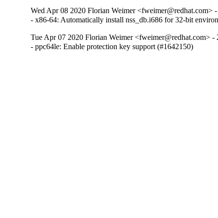
Wed Apr 08 2020 Florian Weimer <fweimer@redhat.com> -
- x86-64: Automatically install nss_db.i686 for 32-bit envi
Tue Apr 07 2020 Florian Weimer <fweimer@redhat.com> - 
- ppc64le: Enable protection key support (#1642150)