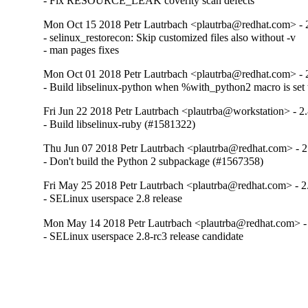
- Fix RESOURCE_LEAK coverity scan defects
Mon Oct 15 2018 Petr Lautrbach <plautrba@redhat.com> - 
- selinux_restorecon: Skip customized files also without -v

- man pages fixes
Mon Oct 01 2018 Petr Lautrbach <plautrba@redhat.com> - 
- Build libselinux-python when %with_python2 macro is set 
Fri Jun 22 2018 Petr Lautrbach <plautrba@workstation> - 2
- Build libselinux-ruby (#1581322)
Thu Jun 07 2018 Petr Lautrbach <plautrba@redhat.com> - 2
- Don't build the Python 2 subpackage (#1567358)
Fri May 25 2018 Petr Lautrbach <plautrba@redhat.com> - 2
- SELinux userspace 2.8 release
Mon May 14 2018 Petr Lautrbach <plautrba@redhat.com> - 
- SELinux userspace 2.8-rc3 release candidate