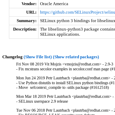
Vendor:
Oracle America
URL:
https://github.com/SELinuxProject/selin
Summary:
SELinux python 3 bindings for libselinu
Description:
The libselinux-python3 package contains
SELinux applications.
Changelog
(Show File list)
(Show related packages)
Fri Nov 08 2019 Vit Mojzis <vmojzis@redhat.com> - 2.9-3
- Fix mcstrans secolor examples in secolor.conf man page (
Mon Jun 24 2019 Petr Lautrbach <plautrba@redhat.com> - 2
- Use Python distutils to install SELinux python bindings (#
- Move  sefcontext_compile to -utils package (#1612518)
Mon Mar 18 2019 Petr Lautrbach <plautrba@redhat.com> - 
- SELinux userspace 2.9 release
Tue Nov 06 2018 Petr Lautrbach <plautrba@redhat.com> - 