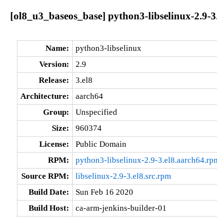
[ol8_u3_baseos_base] python3-libselinux-2.9-3
Name:
python3-libselinux
Version:
2.9
Release:
3.el8
Architecture:
aarch64
Group:
Unspecified
Size:
960374
License:
Public Domain
RPM:
python3-libselinux-2.9-3.el8.aarch64.rp
Source RPM:
libselinux-2.9-3.el8.src.rpm
Build Date:
Sun Feb 16 2020
Build Host:
ca-arm-jenkins-builder-01