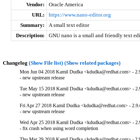
Vendor:
Oracle America
URL:
https://www.nano-editor.org
Summary:
A small text editor
Description:
GNU nano is a small and friendly text edi
Changelog
(Show File list)
(Show related packages)
Mon Jun 04 2018 Kamil Dudka <kdudka@redhat.com> - 2.
- new upstream release
Tue May 15 2018 Kamil Dudka <kdudka@redhat.com> - 2.
- new upstream release
Fri Apr 27 2018 Kamil Dudka <kdudka@redhat.com> - 2.9.
- new upstream release
Wed Apr 25 2018 Kamil Dudka <kdudka@redhat.com> - 2.
- fix crash when using word completion
Thu Mar 29 2018 Kamil Dudka <kdudka@redhat.com> - 2.