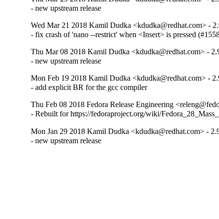
- new upstream release
Wed Mar 21 2018 Kamil Dudka <kdudka@redhat.com> - 2.
- fix crash of 'nano --restrict' when <Insert> is pressed (#15
Thu Mar 08 2018 Kamil Dudka <kdudka@redhat.com> - 2.
- new upstream release
Mon Feb 19 2018 Kamil Dudka <kdudka@redhat.com> - 2.
- add explicit BR for the gcc compiler
Thu Feb 08 2018 Fedora Release Engineering <releng@fedor
- Rebuilt for https://fedoraproject.org/wiki/Fedora_28_Mass
Mon Jan 29 2018 Kamil Dudka <kdudka@redhat.com> - 2.9
- new upstream release