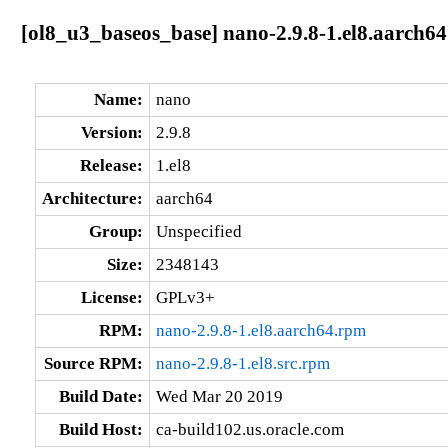
[ol8_u3_baseos_base] nano-2.9.8-1.el8.aarch64
Name:
nano
Version:
2.9.8
Release:
1.el8
Architecture:
aarch64
Group:
Unspecified
Size:
2348143
License:
GPLv3+
RPM:
nano-2.9.8-1.el8.aarch64.rpm
Source RPM:
nano-2.9.8-1.el8.src.rpm
Build Date:
Wed Mar 20 2019
Build Host:
ca-build102.us.oracle.com