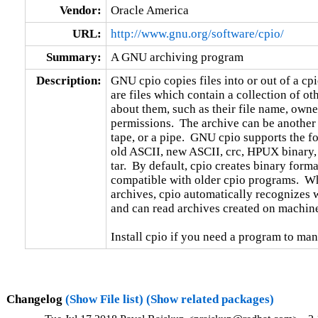
Vendor:
Oracle America
URL:
http://www.gnu.org/software/cpio/
Summary:
A GNU archiving program
Description:
GNU cpio copies files into or out of a cpio
are files which contain a collection of oth
about them, such as their file name, owne
permissions.  The archive can be another f
tape, or a pipe.  GNU cpio supports the fo
old ASCII, new ASCII, crc, HPUX binary,
tar.  By default, cpio creates binary format
compatible with older cpio programs.  When
archives, cpio automatically recognizes wh
and can read archives created on machines
Install cpio if you need a program to man
Changelog
(Show File list)
(Show related packages)