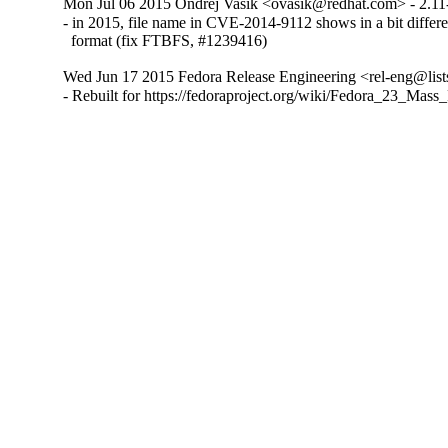
Mon Jul 06 2015 Ondrej Vasik <ovasik@redhat.com> - 2.11
- in 2015, file name in CVE-2014-9112 shows in a bit differe
  format (fix FTBFS, #1239416)
Wed Jun 17 2015 Fedora Release Engineering <rel-eng@lists
- Rebuilt for https://fedoraproject.org/wiki/Fedora_23_Mass