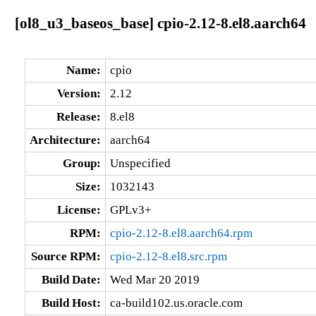
[ol8_u3_baseos_base] cpio-2.12-8.el8.aarch64
Name:
cpio
Version:
2.12
Release:
8.el8
Architecture:
aarch64
Group:
Unspecified
Size:
1032143
License:
GPLv3+
RPM:
cpio-2.12-8.el8.aarch64.rpm
Source RPM:
cpio-2.12-8.el8.src.rpm
Build Date:
Wed Mar 20 2019
Build Host:
ca-build102.us.oracle.com