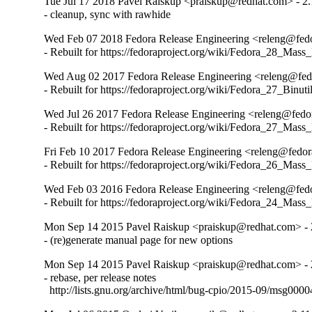
Tue Jul 17 2018 Pavel Raiskup <praiskup@redhat.com> - 2.
- cleanup, sync with rawhide
Wed Feb 07 2018 Fedora Release Engineering <releng@fedor
- Rebuilt for https://fedoraproject.org/wiki/Fedora_28_Mass
Wed Aug 02 2017 Fedora Release Engineering <releng@fedo
- Rebuilt for https://fedoraproject.org/wiki/Fedora_27_Binu
Wed Jul 26 2017 Fedora Release Engineering <releng@fedor
- Rebuilt for https://fedoraproject.org/wiki/Fedora_27_Mass
Fri Feb 10 2017 Fedora Release Engineering <releng@fedora
- Rebuilt for https://fedoraproject.org/wiki/Fedora_26_Mass
Wed Feb 03 2016 Fedora Release Engineering <releng@fedor
- Rebuilt for https://fedoraproject.org/wiki/Fedora_24_Mass
Mon Sep 14 2015 Pavel Raiskup <praiskup@redhat.com> - 
- (re)generate manual page for new options
Mon Sep 14 2015 Pavel Raiskup <praiskup@redhat.com> - 
- rebase, per release notes

  http://lists.gnu.org/archive/html/bug-cpio/2015-09/msg0000