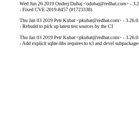
Wed Jun 26 2019 Ondrej Dubaj <odubaj@redhat.com> - 3.2
- Fixed CVE-2019-8457 (#1723338)
Thu Jan 03 2019 Petr Kubat <pkubat@redhat.com> - 3.26.0
- Rebuild to pick up latest test sources by the CI
Thu Jan 03 2019 Petr Kubat <pkubat@redhat.com> - 3.26.0
- Add explicit sqlite-libs requires to tcl and devel subpackage