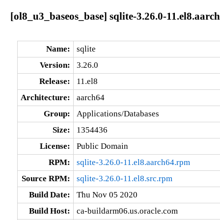
[ol8_u3_baseos_base] sqlite-3.26.0-11.el8.aarc
Name:
sqlite
Version:
3.26.0
Release:
11.el8
Architecture:
aarch64
Group:
Applications/Databases
Size:
1354436
License:
Public Domain
RPM:
sqlite-3.26.0-11.el8.aarch64.rpm
Source RPM:
sqlite-3.26.0-11.el8.src.rpm
Build Date:
Thu Nov 05 2020
Build Host:
ca-buildarm06.us.oracle.com