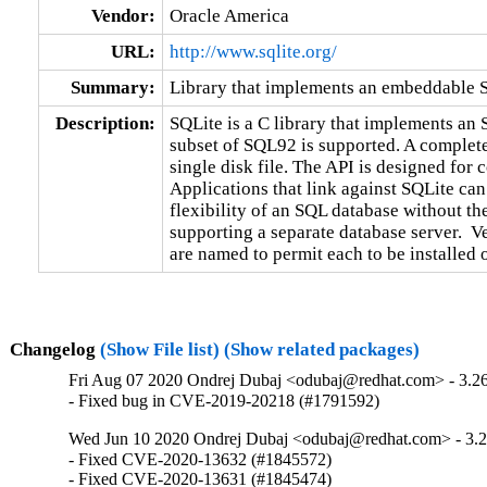
Vendor:
Oracle America
URL:
http://www.sqlite.org/
Summary:
Library that implements an embeddable 
Description:
SQLite is a C library that implements an 
subset of SQL92 is supported. A complete 
single disk file. The API is designed for 
Applications that link against SQLite can
flexibility of an SQL database without the
supporting a separate database server.  Ve
are named to permit each to be installed 
Changelog
(Show File list)
(Show related packages)
Fri Aug 07 2020 Ondrej Dubaj <odubaj@redhat.com> - 3.26
- Fixed bug in CVE-2019-20218 (#1791592)
Wed Jun 10 2020 Ondrej Dubaj <odubaj@redhat.com> - 3.2
- Fixed CVE-2020-13632 (#1845572)

- Fixed CVE-2020-13631 (#1845474)
