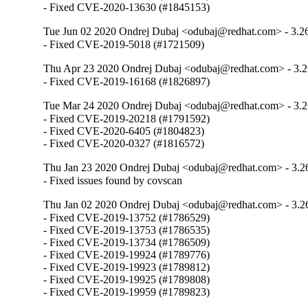
- Fixed CVE-2020-13630 (#1845153)
Tue Jun 02 2020 Ondrej Dubaj <odubaj@redhat.com> - 3.2
- Fixed CVE-2019-5018 (#1721509)
Thu Apr 23 2020 Ondrej Dubaj <odubaj@redhat.com> - 3.2
- Fixed CVE-2019-16168 (#1826897)
Tue Mar 24 2020 Ondrej Dubaj <odubaj@redhat.com> - 3.2
- Fixed CVE-2019-20218 (#1791592)

- Fixed CVE-2020-6405 (#1804823)

- Fixed CVE-2020-0327 (#1816572)
Thu Jan 23 2020 Ondrej Dubaj <odubaj@redhat.com> - 3.2
- Fixed issues found by covscan
Thu Jan 02 2020 Ondrej Dubaj <odubaj@redhat.com> - 3.2
- Fixed CVE-2019-13752 (#1786529) 

- Fixed CVE-2019-13753 (#1786535) 

- Fixed CVE-2019-13734 (#1786509) 

- Fixed CVE-2019-19924 (#1789776)

- Fixed CVE-2019-19923 (#1789812)

- Fixed CVE-2019-19925 (#1789808)

- Fixed CVE-2019-19959 (#1789823)