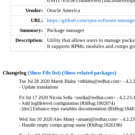
059117e3f5e5.blddevtest1iad.osdevelop
Vendor:
Oracle America
URL:
https://github.com/rpm-software-manag
Summary:
Package manager
Description:
Utility that allows users to manage packag
It supports RPMs, modules and comps gr
Changelog
(Show File list)
(Show related packages)
Tue Jul 28 2020 Marek Blaha <mblaha@redhat.com> - 4.2.
- Update translations
Fri Jul 17 2020 Nicola Sella <nsella@redhat.com> - 4.2.23-
- Add logfilelevel configuration (RhBug:1802074)

- [doc] Enhance repo variables documentation (RhBug:184
Wed Jun 10 2020 Ales Matej <amatej@redhat.com> - 4.2.23
- Handle empty comps group name (RhBug:1826198)