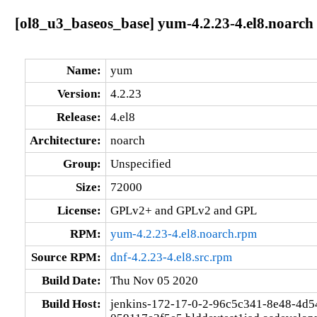
[ol8_u3_baseos_base] yum-4.2.23-4.el8.noarch
Name:
yum
Version:
4.2.23
Release:
4.el8
Architecture:
noarch
Group:
Unspecified
Size:
72000
License:
GPLv2+ and GPLv2 and GPL
RPM:
yum-4.2.23-4.el8.noarch.rpm
Source RPM:
dnf-4.2.23-4.el8.src.rpm
Build Date:
Thu Nov 05 2020
Build Host:
jenkins-172-17-0-2-96c5c341-8e48-4d5