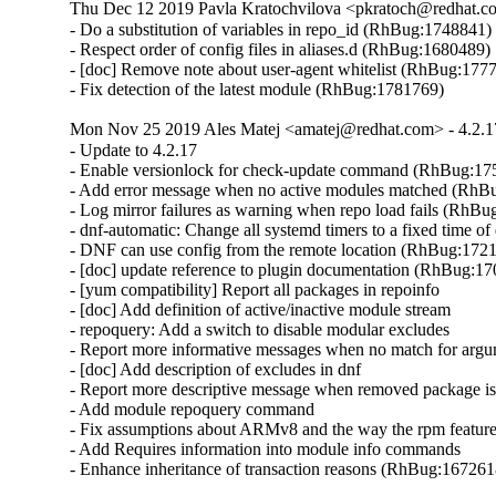
Thu Dec 12 2019 Pavla Kratochvilova <pkratoch@redhat.co
- Do a substitution of variables in repo_id (RhBug:1748841)

- Respect order of config files in aliases.d (RhBug:1680489)

- [doc] Remove note about user-agent whitelist (RhBug:1777
- Fix detection of the latest module (RhBug:1781769)
Mon Nov 25 2019 Ales Matej <amatej@redhat.com> - 4.2.1
- Update to 4.2.17

- Enable versionlock for check-update command (RhBug:17
- Add error message when no active modules matched (RhB
- Log mirror failures as warning when repo load fails (RhBu
- dnf-automatic: Change all systemd timers to a fixed time 
- DNF can use config from the remote location (RhBug:1721
- [doc] update reference to plugin documentation (RhBug:17
- [yum compatibility] Report all packages in repoinfo

- [doc] Add definition of active/inactive module stream

- repoquery: Add a switch to disable modular excludes

- Report more informative messages when no match for arg
- [doc] Add description of excludes in dnf

- Report more descriptive message when removed package is
- Add module repoquery command

- Fix assumptions about ARMv8 and the way the rpm featur
- Add Requires information into module info commands

- Enhance inheritance of transaction reasons (RhBug:16726