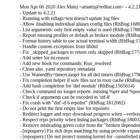
Mon Apr 06 2020 Ales Matej <amatej@redhat.com> - 4.2.2
- Update to 4.2.21

- Running with tsflags=test doesn't update log files

- Allow disabling individual aliases config files (RhBug:1680
- List arguments: only first empty value is used (RhBug:1788
- Report missing profiles or default as broken module (RhBu
- Format history table to use actual terminal width (RhBug:1
- Handle custom exceptions from libdnf

- Fix _skipped_packages to return only skipped (RhBug:177
- Add setter for tsi.reason

- Add new hook for commands: Run_resolved

- Clean also .yaml repository metadata

- Use WantedBy=timers.target for all dnf timers (RhBug:179
- Fix completion helper if solv files not in roon cache (RhBu
- Add bash completion for 'dnf module' (RhBug:1565614)

- Check command no longer reports  missing %pre and %po
- Check if arguments can be encoded in 'utf-8'

- Fix crash with "dnf -d 6 repolist" (RhBug:1812682)

- Do not print the first empty line for repoinfo

- Redirect logger and repo download progress when --verbose
- Respect repo priority when listing packages (RhBug:180034
- Remove misleading green color from the "broken dependen
- [repoquery] Fix rich deps matching by using provide expa
- [repoquery] Do not protect running kernel for --unsafisfie