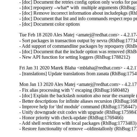
- [doc] Document the retries config option only works for 
- [doc] repoquery --what* with  multiple arguments (RhBug:
- [doc] Remove incorrect information about includepkgs (R
- [doc] Document that list and info commands respect repo pri
- [doc] Document color options
Tue Feb 18 2020 Ales Matej <amatej@redhat.com> - 4.2.17
- Sort packages in transaction output by nevra (RhBug:17734
- Add support of commandline packages by repoquery (RhB
- [doc] Document that the include option was removed (RhB
- New API function for setting loggers (RhBug:1788212)
Fri Jan 31 2020 Marek Blaha <mblaha@redhat.com> - 4.2.1
- [translations] Update translations from zanata (RhBug:175
Mon Jan 13 2020 Ales Matej <amatej@redhat.com> - 4.2.17
- Fix alias processing with '\' escaping (RhBug:1680482)

- [doc] Explain the backslash notation also near the exampl
- Better descriptions for infinite aliases recursion (RhBug:16
- Improve help for 'dnf module' command (RhBug:1758447)

- Unify downgrade exit codes with upgrade (RhBug:1759847
- Honor priority with check-update (RhBug:1769466)

- Add shell restriction with local packages (RhBug:1773483)

- Restore functionality of remove --oldinstallonly (RhBug:1