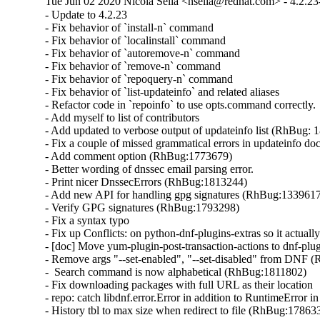
Tue Jun 02 2020 Nicola Sella <nsella@redhat.com> - 4.2.23
- Update to 4.2.23

- Fix behavior of `install-n` command

- Fix behavior of `localinstall` command

- Fix behavior of `autoremove-n` command

- Fix behavior of `remove-n` command

- Fix behavior of `repoquery-n` command

- Fix behavior of `list-updateinfo` and related aliases

- Refactor code in `repoinfo` to use opts.command correctly.

- Add myself to list of contributors

- Add updated to verbose output of updateinfo list (RhBug: 
- Fix a couple of missed grammatical errors in updateinfo docs
- Add comment option (RhBug:1773679)

- Better wording of dnssec email parsing error.

- Print nicer DnssecErrors (RhBug:1813244)

- Add new API for handling gpg signatures (RhBug:1339617
- Verify GPG signatures (RhBug:1793298)

- Fix a syntax typo

- Fix up Conflicts: on python-dnf-plugins-extras so it actuall
- [doc] Move yum-plugin-post-transaction-actions to dnf-plug
- Remove args "--set-enabled", "--set-disabled" from DNF 
-  Search command is now alphabetical (RhBug:1811802)

- Fix downloading packages with full URL as their location

- repo: catch libdnf.error.Error in addition to RuntimeError 
- History tbl to max size when redirect to file (RhBug:1786