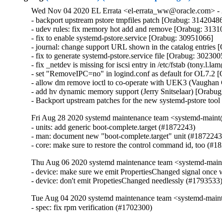
Wed Nov 04 2020 EL Errata <el-errata_ww@oracle.com> - 
- backport upstream pstore tmpfiles patch [Orabug: 31420486
- udev rules: fix memory hot add and remove [Orabug: 3131
- fix to enable systemd-pstore.service [Orabug: 30951066]

- journal: change support URL shown in the catalog entries 
- fix to generate systemd-pstore.service file [Orabug: 3023005
- fix _netdev is missing for iscsi entry in /etc/fstab (tony.l
- set "RemoveIPC=no" in logind.conf as default for OL7.2 
- allow dm remove ioctl to co-operate with UEK3 (Vaughan
- add hv dynamic memory support (Jerry Snitselaar) [Orabug
- Backport upstream patches for the new systemd-pstore too
Fri Aug 28 2020 systemd maintenance team <systemd-main
- units: add generic boot-complete.target (#1872243)

- man: document new "boot-complete.target" unit (#1872243)
- core: make sure to restore the control command id, too (#1
Thu Aug 06 2020 systemd maintenance team <systemd-main
- device: make sure we emit PropertiesChanged signal once w
- device: don't emit PropetiesChanged needlessly (#1793533
Tue Aug 04 2020 systemd maintenance team <systemd-main
- spec: fix rpm verification (#1702300)