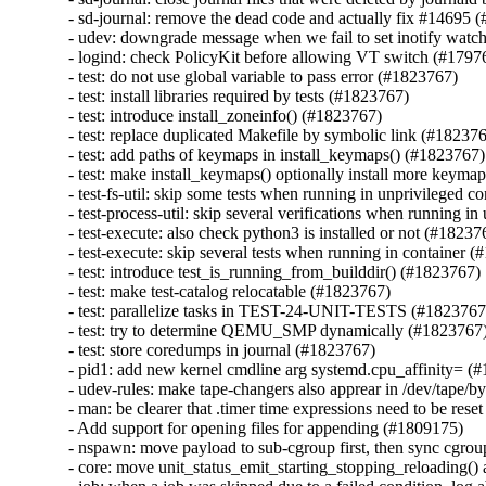
- sd-journal: remove the dead code and actually fix #14695 
- udev: downgrade message when we fail to set inotify watc
- logind: check PolicyKit before allowing VT switch (#17976
- test: do not use global variable to pass error (#1823767)

- test: install libraries required by tests (#1823767)

- test: introduce install_zoneinfo() (#1823767)

- test: replace duplicated Makefile by symbolic link (#182376
- test: add paths of keymaps in install_keymaps() (#1823767)

- test: make install_keymaps() optionally install more keyma
- test-fs-util: skip some tests when running in unprivileged c
- test-process-util: skip several verifications when running i
- test-execute: also check python3 is installed or not (#182376
- test-execute: skip several tests when running in container (
- test: introduce test_is_running_from_builddir() (#1823767)

- test: make test-catalog relocatable (#1823767)

- test: parallelize tasks in TEST-24-UNIT-TESTS (#1823767)
- test: try to determine QEMU_SMP dynamically (#1823767)
- test: store coredumps in journal (#1823767)

- pid1: add new kernel cmdline arg systemd.cpu_affinity= (#
- udev-rules: make tape-changers also apprear in /dev/tape/by
- man: be clearer that .timer time expressions need to be rese
- Add support for opening files for appending (#1809175)

- nspawn: move payload to sub-cgroup first, then sync cgrou
- core: move unit_status_emit_starting_stopping_reloading() a