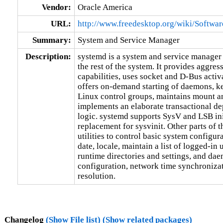
Vendor:
Oracle America
URL:
http://www.freedesktop.org/wiki/Softwa
Summary:
System and Service Manager
Description:
systemd is a system and service manager t
the rest of the system. It provides aggress
capabilities, uses socket and D-Bus activat
offers on-demand starting of daemons, ke
Linux control groups, maintains mount a
implements an elaborate transactional de
logic. systemd supports SysV and LSB init
replacement for sysvinit. Other parts of 
utilities to control basic system configura
date, locale, maintain a list of logged-in 
runtime directories and settings, and da
configuration, network time synchronizat
resolution.
Changelog
(Show File list)
(Show related packages)