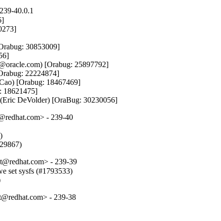
239-40.0.1
]

0273]

[Orabug: 30853009]

6]

.lam@oracle.com) [Orabug: 25897792]

[Orabug: 22224874]

 Cao) [Orabug: 18467469]

: 18621475]

l (Eric DeVolder) [OraBug: 30230056]
t@redhat.com> - 239-40


829867)
t@redhat.com> - 239-39
e set sysfs (#1793533)

)
t@redhat.com> - 239-38