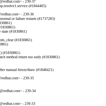
t@redhat.com> - 239-37
top.resolve1.service (#1844465)
@redhat.com> - 239-36
al or failure restarts (#1737283)

830861)

(#1830861)

e state (#1830861)

nits_clear (#1830861)

0861)

() (#1830861)

patch method return too early (#1830861)

n after manual freeze/thaw (#1848421)
@redhat.com> - 239-35
t@redhat.com> - 239-34
t@redhat.com> - 239-33