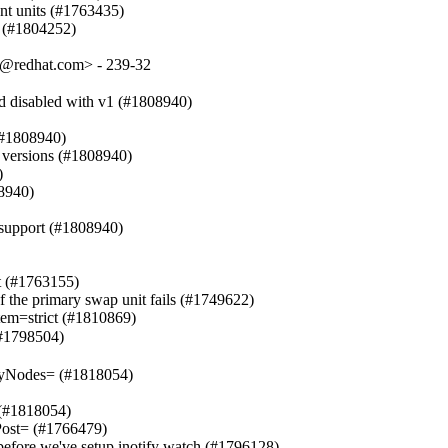
ent units (#1763435)

on (#1804252)
t@redhat.com> - 239-32
d disabled with v1 (#1808940)

 (#1808940)

versions (#1808940)



8940)

support (#1808940)

t (#1763155)

of the primary swap unit fails (#1749622)

em=strict (#1810869)

#1798504)

yNodes= (#1818054)

 (#1818054)

ost= (#1766479)

d before we've setup inotify watch (#1796128)
