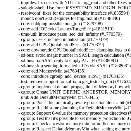
- tmpfiles: fix crash with NULL in arg_root and other fixes a
- sulogin-shell: Use force if SYSTEMD_SULOGIN_FORCE 
- resolvconf: fixes for the compatibility interface (#1835594)

- mount: don't add Requires for tmp.mount (#1748840)

- core: coldplug possible nop_job (#1829798)

- core: add IODeviceLatencyTargetSec (#1831519)

- time-util: Introduce parse_sec_def_infinity (#1770379)

- cgroup: use structured initialization (#1770379)

- core: add CPUQuotaPeriodSec= (#1770379)

- core: downgrade CPUQuotaPeriodSec= clamping logs to d
- sd-bus: avoid magic number in SASL length calculation (#
- sd-bus: fix SASL reply to empty AUTH (#1838081)

- sd-bus: skip sending formatted UIDs via SASL (#1838081)

- core: add MemoryMin (#1763435)

- core: introduce cgroup_add_device_allow() (#1763435)

- test: remove support for suffix in get_testdata_dir() (#17634
- cgroup: Implement default propagation of MemoryLow w
- cgroup: Create UNIT_DEFINE_ANCESTOR_MEMORY_
- unit: Add DefaultMemoryMin (#1763435)

- cgroup: Polish hierarchically aware protection docs a bit (#
- cgroup: Readd some plumbing for DefaultMemoryMin (#1
- cgroup: Support 0-value for memory protection directives 
- cgroup: Test that it's possible to set memory protection to 0
- cgroup: Check ancestor memory min for unified memory co
- cgroup: Respect DefaultMemoryMin when setting memory.