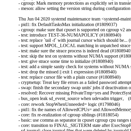
- cgroup: Mark memory protections as explicitly set in transi
- meson: allow setting the version string during configurati
Thu Jun 04 2020 systemd maintenance team <systemd-main
- pid1: fix DefaultTasksMax initialization (#1809037)

- cgroup: make sure that cpuset is supported on cgroup v2 an
- test: introduce TEST-36-NUMAPOLICY (#1808940)

- test: replace `tail -f` with journal cursor which should be...
- test: support MPOL_LOCAL matching in unpatched strace 
- test: make sure the strace process is indeed dead (#1808940)
- test: skip the test on systems without NUMA support (#180
- test: give strace some time to initialize (#1808940)

- test: add a simple sanity check for systems without NUMA 
- test: drop the missed || exit 1 expression (#1808940)

- test: replace cursor file with a plain cursor (#1808940)

- cryptsetup: Treat key file errors as a failed password attemp
- swap: finish the secondary swap units' jobs if deactivation 
- resolved: Recover missing PrivateTmp=yes and ProtectSyst
- bus_open leak sd_event_source when udevadm trigger。 (
- core: rework StopWhenUnneeded= logic (#1798046)

- pid1: fix the names of AllowedCPUs= and AllowedMemor
- core: fix re-realization of cgroup siblings (#1818054)

- basic: use comma as separator in cpuset cgroup cpu ranges
- core: transition to FINAL_SIGTERM state after ExecStopP
- sd-journal: close journal files that were deleted by journal