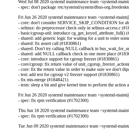
Wed Jul 08 2020 systemd maintenance team <systemd-main
- spec: don't package /etc/systemd/system/dbus-org.freedesk
Fri Jun 26 2020 systemd maintenance team <systemd-maint
- core: don't consider SERVICE_SKIP_CONDITION for abnorm
- selinux: do preprocessor check only in selinux-access.c (#1
- basic/cgroup-util: introduce cg_get_keyed_attribute_full() 
- shared: add generic logic for waiting for a unit to enter som
- shared: fix assert call (#1830861)

- shared: Don't try calling NULL callback in bus_wait_for_u
- shared: add NULL callback check in one more place (#183
- core: introduce support for cgroup freezer (#1830861)

- core/cgroup: fix return value of unit_cgorup_freezer_action
- core: fix the return value in order to make sure we don't di
- test: add test for cgroup v2 freezer support (#1830861)

- fix mis-merge (#1848421)

- tests: sleep a bit and give kernel time to perform the actio
Fri Jun 26 2020 systemd maintenance team <systemd-maint
- spec: fix rpm verification (#1702300)
Thu Jun 18 2020 systemd maintenance team <systemd-main
- spec: fix rpm verification (#1702300)
Tue Jun 09 2020 systemd maintenance team <systemd-main