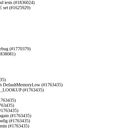
nd tests (#1836024)

set (#1625929)

ebug (#1770379)

1838081)

35)

ith DefaultMemoryLow (#1763435)

LOOKUP (#1763435)

1763435)

763435)

(#1763435)

 again (#1763435)

nfig (#1763435)

min (#1763435)
