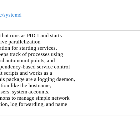
re/systemd
hat runs as PID 1 and starts

ive parallelization

ion for starting services,

eps track of processes using

nd automount points, and

pendency-based service control

 scripts and works as a

this package are a logging daemon,

tion like the hostname,

users, system accounts,

emons to manage simple network

ion, log forwarding, and name
