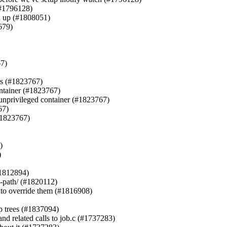
(#1796128)

h up (#1808051)

79)

7)

ps (#1823767)

ontainer (#1823767)

n unprivileged container (#1823767)

7)

#1823767)





1812894)

-path/ (#1820112)

t to override them (#1816908)

p trees (#1837094)

nd related calls to job.c (#1737283)
