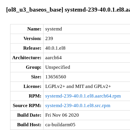
[ol8_u3_baseos_base] systemd-239-40.0.1.el8.
Name:
systemd
Version:
239
Release:
40.0.1.el8
Architecture:
aarch64
Group:
Unspecified
Size:
13656560
License:
LGPLv2+ and MIT and GPLv2+
RPM:
systemd-239-40.0.1.el8.aarch64.rpm
Source RPM:
systemd-239-40.0.1.el8.src.rpm
Build Date:
Fri Nov 06 2020
Build Host:
ca-buildarm05