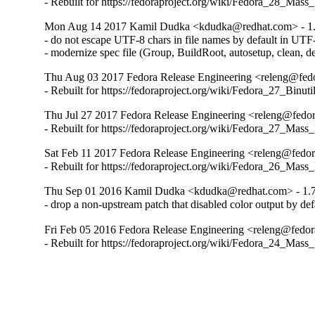
- Rebuilt for https://fedoraproject.org/wiki/Fedora_28_Mass
Mon Aug 14 2017 Kamil Dudka <kdudka@redhat.com> - 1.
- do not escape UTF-8 chars in file names by default in UTF
- modernize spec file (Group, BuildRoot, autosetup, clean, de
Thu Aug 03 2017 Fedora Release Engineering <releng@fedor
- Rebuilt for https://fedoraproject.org/wiki/Fedora_27_Binu
Thu Jul 27 2017 Fedora Release Engineering <releng@fedora
- Rebuilt for https://fedoraproject.org/wiki/Fedora_27_Mass
Sat Feb 11 2017 Fedora Release Engineering <releng@fedora
- Rebuilt for https://fedoraproject.org/wiki/Fedora_26_Mass
Thu Sep 01 2016 Kamil Dudka <kdudka@redhat.com> - 1.7
- drop a non-upstream patch that disabled color output by de
Fri Feb 05 2016 Fedora Release Engineering <releng@fedora
- Rebuilt for https://fedoraproject.org/wiki/Fedora_24_Mass