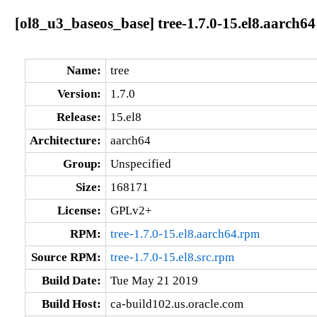
[ol8_u3_baseos_base] tree-1.7.0-15.el8.aarch64
Name:
tree
Version:
1.7.0
Release:
15.el8
Architecture:
aarch64
Group:
Unspecified
Size:
168171
License:
GPLv2+
RPM:
tree-1.7.0-15.el8.aarch64.rpm
Source RPM:
tree-1.7.0-15.el8.src.rpm
Build Date:
Tue May 21 2019
Build Host:
ca-build102.us.oracle.com