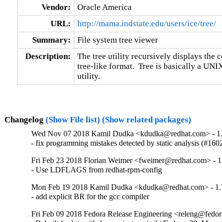
Vendor:
Oracle America
URL:
http://mama.indstate.edu/users/ice/tree/
Summary:
File system tree viewer
Description:
The tree utility recursively displays the co
tree-like format.  Tree is basically a UNI
utility.
Changelog
(Show File list)
(Show related packages)
Wed Nov 07 2018 Kamil Dudka <kdudka@redhat.com> - 1.
- fix programming mistakes detected by static analysis (#16
Fri Feb 23 2018 Florian Weimer <fweimer@redhat.com> - 1
- Use LDFLAGS from redhat-rpm-config
Mon Feb 19 2018 Kamil Dudka <kdudka@redhat.com> - 1.
- add explicit BR for the gcc compiler
Fri Feb 09 2018 Fedora Release Engineering <releng@fedora