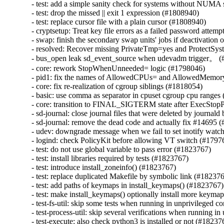
- test: add a simple sanity check for systems without NUMA 
- test: drop the missed || exit 1 expression (#1808940)

- test: replace cursor file with a plain cursor (#1808940)

- cryptsetup: Treat key file errors as a failed password attemp
- swap: finish the secondary swap units' jobs if deactivation 
- resolved: Recover missing PrivateTmp=yes and ProtectSyst
- bus_open leak sd_event_source when udevadm trigger。 (
- core: rework StopWhenUnneeded= logic (#1798046)

- pid1: fix the names of AllowedCPUs= and AllowedMemor
- core: fix re-realization of cgroup siblings (#1818054)

- basic: use comma as separator in cpuset cgroup cpu ranges
- core: transition to FINAL_SIGTERM state after ExecStopP
- sd-journal: close journal files that were deleted by journal
- sd-journal: remove the dead code and actually fix #14695 
- udev: downgrade message when we fail to set inotify watc
- logind: check PolicyKit before allowing VT switch (#17976
- test: do not use global variable to pass error (#1823767)

- test: install libraries required by tests (#1823767)

- test: introduce install_zoneinfo() (#1823767)

- test: replace duplicated Makefile by symbolic link (#182376
- test: add paths of keymaps in install_keymaps() (#1823767)

- test: make install_keymaps() optionally install more keyma
- test-fs-util: skip some tests when running in unprivileged c
- test-process-util: skip several verifications when running i
- test-execute: also check python3 is installed or not (#182376