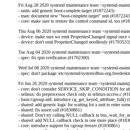
Fri Aug 28 2020 systemd maintenance team <systemd-main
- units: add generic boot-complete.target (#1872243)

- man: document new "boot-complete.target" unit (#1872243)
- core: make sure to restore the control command id, too (#1
Thu Aug 06 2020 systemd maintenance team <systemd-main
- device: make sure we emit PropertiesChanged signal once w
- device: don't emit PropetiesChanged needlessly (#1793533
Tue Aug 04 2020 systemd maintenance team <systemd-main
- spec: fix rpm verification (#1702300)
Wed Jul 08 2020 systemd maintenance team <systemd-main
- spec: don't package /etc/systemd/system/dbus-org.freedesk
Fri Jun 26 2020 systemd maintenance team <systemd-maint
- core: don't consider SERVICE_SKIP_CONDITION for abnorm
- selinux: do preprocessor check only in selinux-access.c (#1
- basic/cgroup-util: introduce cg_get_keyed_attribute_full() 
- shared: add generic logic for waiting for a unit to enter som
- shared: fix assert call (#1830861)

- shared: Don't try calling NULL callback in bus_wait_for_u
- shared: add NULL callback check in one more place (#183
- core: introduce support for cgroup freezer (#1830861)
