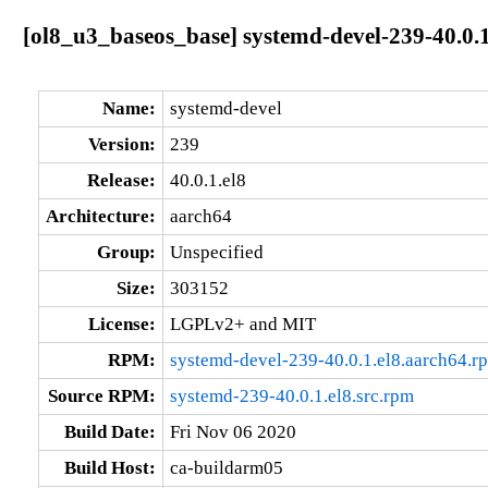
[ol8_u3_baseos_base] systemd-devel-239-40.0.1
Name:
systemd-devel
Version:
239
Release:
40.0.1.el8
Architecture:
aarch64
Group:
Unspecified
Size:
303152
License:
LGPLv2+ and MIT
RPM:
systemd-devel-239-40.0.1.el8.aarch64.r
Source RPM:
systemd-239-40.0.1.el8.src.rpm
Build Date:
Fri Nov 06 2020
Build Host:
ca-buildarm05