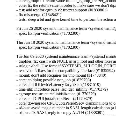
- core/cgroup: fix return value of unit_cgorup_freezer_action
- core: fix the return value in order to make sure we don't di
- test: add test for cgroup v2 freezer support (#1830861)

- fix mis-merge (#1848421)

- tests: sleep a bit and give kernel time to perform the actio
Fri Jun 26 2020 systemd maintenance team <systemd-maint
- spec: fix rpm verification (#1702300)
Thu Jun 18 2020 systemd maintenance team <systemd-main
- spec: fix rpm verification (#1702300)
Tue Jun 09 2020 systemd maintenance team <systemd-main
- tmpfiles: fix crash with NULL in arg_root and other fixes a
- sulogin-shell: Use force if SYSTEMD_SULOGIN_FORCE 
- resolvconf: fixes for the compatibility interface (#1835594)

- mount: don't add Requires for tmp.mount (#1748840)

- core: coldplug possible nop_job (#1829798)

- core: add IODeviceLatencyTargetSec (#1831519)

- time-util: Introduce parse_sec_def_infinity (#1770379)

- cgroup: use structured initialization (#1770379)

- core: add CPUQuotaPeriodSec= (#1770379)

- core: downgrade CPUQuotaPeriodSec= clamping logs to d
- sd-bus: avoid magic number in SASL length calculation (#
- sd-bus: fix SASL reply to empty AUTH (#1838081)
