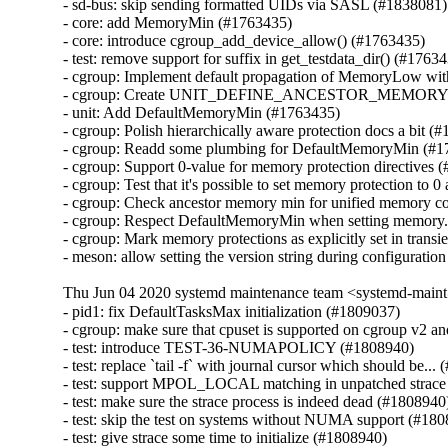
- sd-bus: skip sending formatted UIDs via SASL (#1838081)

- core: add MemoryMin (#1763435)

- core: introduce cgroup_add_device_allow() (#1763435)

- test: remove support for suffix in get_testdata_dir() (#17634
- cgroup: Implement default propagation of MemoryLow w
- cgroup: Create UNIT_DEFINE_ANCESTOR_MEMORY_
- unit: Add DefaultMemoryMin (#1763435)

- cgroup: Polish hierarchically aware protection docs a bit (#
- cgroup: Readd some plumbing for DefaultMemoryMin (#1
- cgroup: Support 0-value for memory protection directives 
- cgroup: Test that it's possible to set memory protection to 0
- cgroup: Check ancestor memory min for unified memory co
- cgroup: Respect DefaultMemoryMin when setting memory.
- cgroup: Mark memory protections as explicitly set in transi
- meson: allow setting the version string during configurati
Thu Jun 04 2020 systemd maintenance team <systemd-main
- pid1: fix DefaultTasksMax initialization (#1809037)

- cgroup: make sure that cpuset is supported on cgroup v2 an
- test: introduce TEST-36-NUMAPOLICY (#1808940)

- test: replace `tail -f` with journal cursor which should be...
- test: support MPOL_LOCAL matching in unpatched strace 
- test: make sure the strace process is indeed dead (#1808940)
- test: skip the test on systems without NUMA support (#180
- test: give strace some time to initialize (#1808940)
