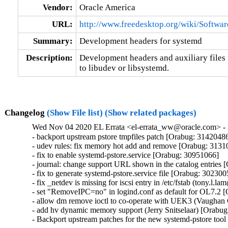
Vendor:
Oracle America
URL:
http://www.freedesktop.org/wiki/Softwa
Summary:
Development headers for systemd
Description:
Development headers and auxiliary files 
to libudev or libsystemd.
Changelog
(Show File list)
(Show related packages)
Wed Nov 04 2020 EL Errata <el-errata_ww@oracle.com> - 
- backport upstream pstore tmpfiles patch [Orabug: 31420486
- udev rules: fix memory hot add and remove [Orabug: 3131
- fix to enable systemd-pstore.service [Orabug: 30951066]

- journal: change support URL shown in the catalog entries 
- fix to generate systemd-pstore.service file [Orabug: 3023005
- fix _netdev is missing for iscsi entry in /etc/fstab (tony.l
- set "RemoveIPC=no" in logind.conf as default for OL7.2 
- allow dm remove ioctl to co-operate with UEK3 (Vaughan
- add hv dynamic memory support (Jerry Snitselaar) [Orabug
- Backport upstream patches for the new systemd-pstore too