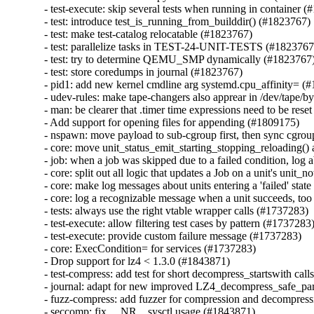
- test-execute: skip several tests when running in container (
- test: introduce test_is_running_from_builddir() (#1823767)

- test: make test-catalog relocatable (#1823767)

- test: parallelize tasks in TEST-24-UNIT-TESTS (#1823767)
- test: try to determine QEMU_SMP dynamically (#1823767)
- test: store coredumps in journal (#1823767)

- pid1: add new kernel cmdline arg systemd.cpu_affinity= (#
- udev-rules: make tape-changers also apprear in /dev/tape/by
- man: be clearer that .timer time expressions need to be rese
- Add support for opening files for appending (#1809175)

- nspawn: move payload to sub-cgroup first, then sync cgrou
- core: move unit_status_emit_starting_stopping_reloading() a
- job: when a job was skipped due to a failed condition, log a
- core: split out all logic that updates a Job on a unit's unit_
- core: make log messages about units entering a 'failed' stat
- core: log a recognizable message when a unit succeeds, too
- tests: always use the right vtable wrapper calls (#1737283)

- test-execute: allow filtering test cases by pattern (#1737283)
- test-execute: provide custom failure message (#1737283)

- core: ExecCondition= for services (#1737283)

- Drop support for lz4 < 1.3.0 (#1843871)

- test-compress: add test for short decompress_startswith call
- journal: adapt for new improved LZ4_decompress_safe_part
- fuzz-compress: add fuzzer for compression and decompress
- seccomp: fix __NR__sysctl usage (#1843871)