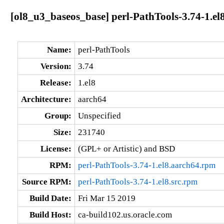
[ol8_u3_baseos_base] perl-PathTools-3.74-1.el
Name:
perl-PathTools
Version:
3.74
Release:
1.el8
Architecture:
aarch64
Group:
Unspecified
Size:
231740
License:
(GPL+ or Artistic) and BSD
RPM:
perl-PathTools-3.74-1.el8.aarch64.rpm
Source RPM:
perl-PathTools-3.74-1.el8.src.rpm
Build Date:
Fri Mar 15 2019
Build Host:
ca-build102.us.oracle.com