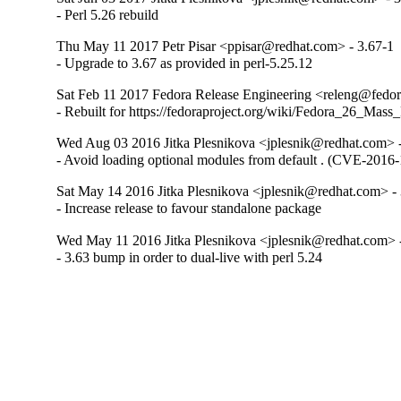
- Perl 5.26 rebuild
Thu May 11 2017 Petr Pisar <ppisar@redhat.com> - 3.67-1
- Upgrade to 3.67 as provided in perl-5.25.12
Sat Feb 11 2017 Fedora Release Engineering <releng@fedora
- Rebuilt for https://fedoraproject.org/wiki/Fedora_26_Mass
Wed Aug 03 2016 Jitka Plesnikova <jplesnik@redhat.com> 
- Avoid loading optional modules from default . (CVE-2016
Sat May 14 2016 Jitka Plesnikova <jplesnik@redhat.com> -
- Increase release to favour standalone package
Wed May 11 2016 Jitka Plesnikova <jplesnik@redhat.com> 
- 3.63 bump in order to dual-live with perl 5.24