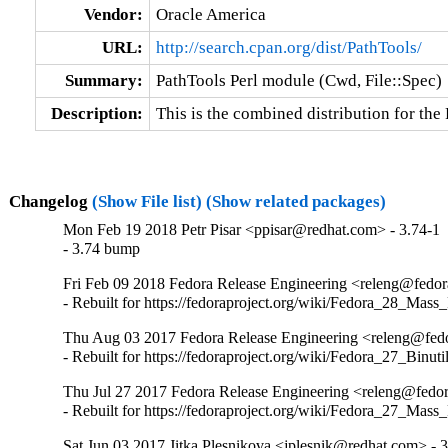
Vendor:
Oracle America
URL:
http://search.cpan.org/dist/PathTools/
Summary:
PathTools Perl module (Cwd, File::Spec)
Description:
This is the combined distribution for th
Changelog
(Show File list)
(Show related packages)
Mon Feb 19 2018 Petr Pisar <ppisar@redhat.com> - 3.74-1
- 3.74 bump
Fri Feb 09 2018 Fedora Release Engineering <releng@fedora
- Rebuilt for https://fedoraproject.org/wiki/Fedora_28_Mass
Thu Aug 03 2017 Fedora Release Engineering <releng@fedor
- Rebuilt for https://fedoraproject.org/wiki/Fedora_27_Binu
Thu Jul 27 2017 Fedora Release Engineering <releng@fedor
- Rebuilt for https://fedoraproject.org/wiki/Fedora_27_Mass
Sat Jun 03 2017 Jitka Plesnikova <jplesnik@redhat.com> - 