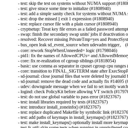
- test: skip the test on systems without NUMA support (#180
- test: give strace some time to initialize (#1808940)

- test: add a simple sanity check for systems without NUMA 
- test: drop the missed || exit 1 expression (#1808940)

- test: replace cursor file with a plain cursor (#1808940)

- cryptsetup: Treat key file errors as a failed password attemp
- swap: finish the secondary swap units' jobs if deactivation 
- resolved: Recover missing PrivateTmp=yes and ProtectSyst
- bus_open leak sd_event_source when udevadm trigger。 (
- core: rework StopWhenUnneeded= logic (#1798046)

- pid1: fix the names of AllowedCPUs= and AllowedMemor
- core: fix re-realization of cgroup siblings (#1818054)

- basic: use comma as separator in cpuset cgroup cpu ranges
- core: transition to FINAL_SIGTERM state after ExecStopP
- sd-journal: close journal files that were deleted by journal
- sd-journal: remove the dead code and actually fix #14695 
- udev: downgrade message when we fail to set inotify watc
- logind: check PolicyKit before allowing VT switch (#17976
- test: do not use global variable to pass error (#1823767)

- test: install libraries required by tests (#1823767)

- test: introduce install_zoneinfo() (#1823767)

- test: replace duplicated Makefile by symbolic link (#182376
- test: add paths of keymaps in install_keymaps() (#1823767)

- test: make install_keymaps() optionally install more keyma
- test-fs-util: skip some tests when running in unprivileged c