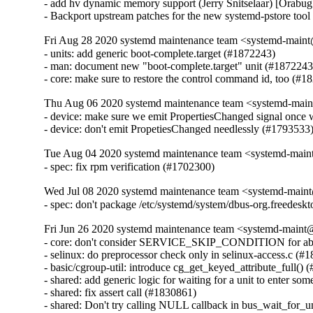
- add hv dynamic memory support (Jerry Snitselaar) [Orabug
- Backport upstream patches for the new systemd-pstore too
Fri Aug 28 2020 systemd maintenance team <systemd-main
- units: add generic boot-complete.target (#1872243)

- man: document new "boot-complete.target" unit (#1872243)
- core: make sure to restore the control command id, too (#1
Thu Aug 06 2020 systemd maintenance team <systemd-main
- device: make sure we emit PropertiesChanged signal once w
- device: don't emit PropetiesChanged needlessly (#1793533
Tue Aug 04 2020 systemd maintenance team <systemd-main
- spec: fix rpm verification (#1702300)
Wed Jul 08 2020 systemd maintenance team <systemd-main
- spec: don't package /etc/systemd/system/dbus-org.freedesk
Fri Jun 26 2020 systemd maintenance team <systemd-maint
- core: don't consider SERVICE_SKIP_CONDITION for abnorm
- selinux: do preprocessor check only in selinux-access.c (#1
- basic/cgroup-util: introduce cg_get_keyed_attribute_full() 
- shared: add generic logic for waiting for a unit to enter som
- shared: fix assert call (#1830861)

- shared: Don't try calling NULL callback in bus_wait_for_u