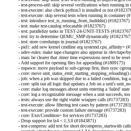
- test-process-util: skip several verifications when running i
- test-execute: also check python3 is installed or not (#182376
- test-execute: skip several tests when running in container (
- test: introduce test_is_running_from_builddir() (#1823767)

- test: make test-catalog relocatable (#1823767)

- test: parallelize tasks in TEST-24-UNIT-TESTS (#1823767)
- test: try to determine QEMU_SMP dynamically (#1823767)
- test: store coredumps in journal (#1823767)

- pid1: add new kernel cmdline arg systemd.cpu_affinity= (#
- udev-rules: make tape-changers also apprear in /dev/tape/by
- man: be clearer that .timer time expressions need to be rese
- Add support for opening files for appending (#1809175)

- nspawn: move payload to sub-cgroup first, then sync cgrou
- core: move unit_status_emit_starting_stopping_reloading() a
- job: when a job was skipped due to a failed condition, log a
- core: split out all logic that updates a Job on a unit's unit_
- core: make log messages about units entering a 'failed' stat
- core: log a recognizable message when a unit succeeds, too
- tests: always use the right vtable wrapper calls (#1737283)

- test-execute: allow filtering test cases by pattern (#1737283)
- test-execute: provide custom failure message (#1737283)

- core: ExecCondition= for services (#1737283)

- Drop support for lz4 < 1.3.0 (#1843871)

- test-compress: add test for short decompress_startswith call