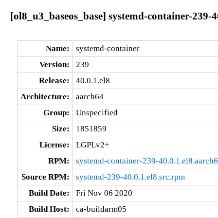
[ol8_u3_baseos_base] systemd-container-239-40
Name:
systemd-container
Version:
239
Release:
40.0.1.el8
Architecture:
aarch64
Group:
Unspecified
Size:
1851859
License:
LGPLv2+
RPM:
systemd-container-239-40.0.1.el8.aarch
Source RPM:
systemd-239-40.0.1.el8.src.rpm
Build Date:
Fri Nov 06 2020
Build Host:
ca-buildarm05