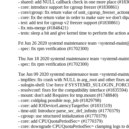
- shared: add NULL callback check in one more place (#183
- core: introduce support for cgroup freezer (#1830861)

- core/cgroup: fix return value of unit_cgorup_freezer_action
- core: fix the return value in order to make sure we don't di
- test: add test for cgroup v2 freezer support (#1830861)

- fix mis-merge (#1848421)

- tests: sleep a bit and give kernel time to perform the actio
Fri Jun 26 2020 systemd maintenance team <systemd-maint
- spec: fix rpm verification (#1702300)
Thu Jun 18 2020 systemd maintenance team <systemd-main
- spec: fix rpm verification (#1702300)
Tue Jun 09 2020 systemd maintenance team <systemd-main
- tmpfiles: fix crash with NULL in arg_root and other fixes a
- sulogin-shell: Use force if SYSTEMD_SULOGIN_FORCE 
- resolvconf: fixes for the compatibility interface (#1835594)

- mount: don't add Requires for tmp.mount (#1748840)

- core: coldplug possible nop_job (#1829798)

- core: add IODeviceLatencyTargetSec (#1831519)

- time-util: Introduce parse_sec_def_infinity (#1770379)

- cgroup: use structured initialization (#1770379)

- core: add CPUQuotaPeriodSec= (#1770379)

- core: downgrade CPUQuotaPeriodSec= clamping logs to d