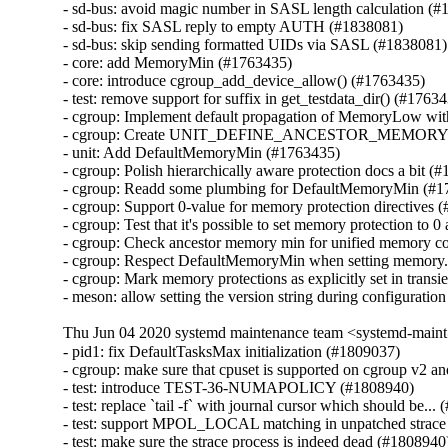
- sd-bus: avoid magic number in SASL length calculation (#
- sd-bus: fix SASL reply to empty AUTH (#1838081)

- sd-bus: skip sending formatted UIDs via SASL (#1838081)

- core: add MemoryMin (#1763435)

- core: introduce cgroup_add_device_allow() (#1763435)

- test: remove support for suffix in get_testdata_dir() (#17634
- cgroup: Implement default propagation of MemoryLow w
- cgroup: Create UNIT_DEFINE_ANCESTOR_MEMORY_
- unit: Add DefaultMemoryMin (#1763435)

- cgroup: Polish hierarchically aware protection docs a bit (#
- cgroup: Readd some plumbing for DefaultMemoryMin (#1
- cgroup: Support 0-value for memory protection directives 
- cgroup: Test that it's possible to set memory protection to 0
- cgroup: Check ancestor memory min for unified memory co
- cgroup: Respect DefaultMemoryMin when setting memory.
- cgroup: Mark memory protections as explicitly set in transi
- meson: allow setting the version string during configurati
Thu Jun 04 2020 systemd maintenance team <systemd-main
- pid1: fix DefaultTasksMax initialization (#1809037)

- cgroup: make sure that cpuset is supported on cgroup v2 an
- test: introduce TEST-36-NUMAPOLICY (#1808940)

- test: replace `tail -f` with journal cursor which should be...
- test: support MPOL_LOCAL matching in unpatched strace 
- test: make sure the strace process is indeed dead (#1808940)