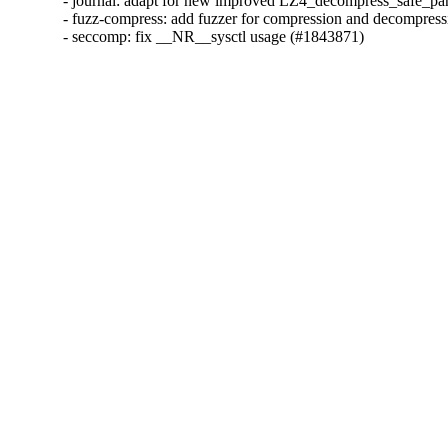
- journal: adapt for new improved LZ4_decompress_safe_part
- fuzz-compress: add fuzzer for compression and decompress
- seccomp: fix __NR__sysctl usage (#1843871)