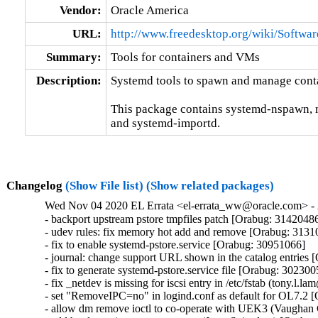
Vendor:
Oracle America
URL:
http://www.freedesktop.org/wiki/Softwa
Summary:
Tools for containers and VMs
Description:
Systemd tools to spawn and manage contai
This package contains systemd-nspawn, 
and systemd-importd.
Changelog
(Show File list)
(Show related packages)
Wed Nov 04 2020 EL Errata <el-errata_ww@oracle.com> - 
- backport upstream pstore tmpfiles patch [Orabug: 31420486
- udev rules: fix memory hot add and remove [Orabug: 3131
- fix to enable systemd-pstore.service [Orabug: 30951066]

- journal: change support URL shown in the catalog entries 
- fix to generate systemd-pstore.service file [Orabug: 3023005
- fix _netdev is missing for iscsi entry in /etc/fstab (tony.l
- set "RemoveIPC=no" in logind.conf as default for OL7.2 
- allow dm remove ioctl to co-operate with UEK3 (Vaughan