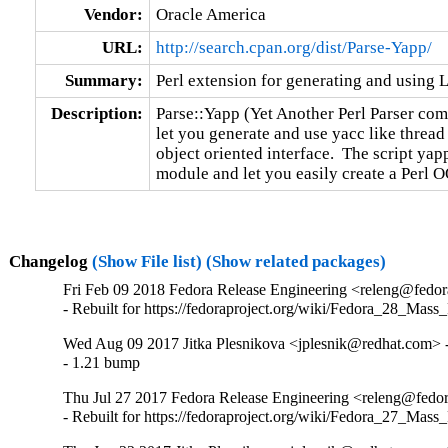
Vendor:
Oracle America
URL:
http://search.cpan.org/dist/Parse-Yapp/
Summary:
Perl extension for generating and using
Description:
Parse::Yapp (Yet Another Perl Parser compi
let you generate and use yacc like thread 
object oriented interface.  The script yapp
module and let you easily create a Perl O
Changelog
(Show File list)
(Show related packages)
Fri Feb 09 2018 Fedora Release Engineering <releng@fedora
- Rebuilt for https://fedoraproject.org/wiki/Fedora_28_Mass
Wed Aug 09 2017 Jitka Plesnikova <jplesnik@redhat.com> -
- 1.21 bump
Thu Jul 27 2017 Fedora Release Engineering <releng@fedora
- Rebuilt for https://fedoraproject.org/wiki/Fedora_27_Mass