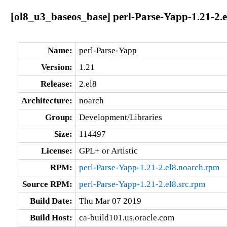
[ol8_u3_baseos_base] perl-Parse-Yapp-1.21-2.
Name:
perl-Parse-Yapp
Version:
1.21
Release:
2.el8
Architecture:
noarch
Group:
Development/Libraries
Size:
114497
License:
GPL+ or Artistic
RPM:
perl-Parse-Yapp-1.21-2.el8.noarch.rpm
Source RPM:
perl-Parse-Yapp-1.21-2.el8.src.rpm
Build Date:
Thu Mar 07 2019
Build Host:
ca-build101.us.oracle.com