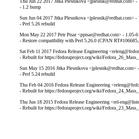
Thu Jun 22 2017 Jitka Plesnikova <jplesnik@redhat.com> - 
- 1.2 bump
Sun Jun 04 2017 Jitka Plesnikova <jplesnik@redhat.com> - 
- Perl 5.26 rebuild
Mon May 22 2017 Petr Pisar <ppisar@redhat.com> - 1.05-6
- Restore compatibility with Perl 5.26.0 (CPAN RT#1066
Sat Feb 11 2017 Fedora Release Engineering <releng@fedora
- Rebuilt for https://fedoraproject.org/wiki/Fedora_26_Mass
Sun May 15 2016 Jitka Plesnikova <jplesnik@redhat.com> -
- Perl 5.24 rebuild
Thu Feb 04 2016 Fedora Release Engineering <releng@fedor
- Rebuilt for https://fedoraproject.org/wiki/Fedora_24_Mass
Thu Jun 18 2015 Fedora Release Engineering <rel-eng@lists.
- Rebuilt for https://fedoraproject.org/wiki/Fedora_23_Mass