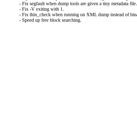
- Fix segfault when dump tools are given a tiny metadata file.
- Fix -V exiting with 1.

- Fix thin_check when running on XML dump instead of binar
- Speed up free block searching.