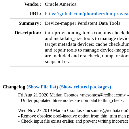
Vendor:
Oracle America
URL:
https://github.com/jthornber/thin-provis
Summary:
Device-mapper Persistent Data Tools
Description:
thin-provisioning-tools contains check,d
and metadata_size tools to manage devic
target metadata devices; cache check,dum
and repair tools to manage device-mappe
are included and era check, dump, restore
snapshot eras
Changelog
(Show File list)
(Show related packages)
Fri Aug 21 2020 Marian Csontos <mcsontos@redhat.com> - 
- Under-populated btree nodes are non fatal to thin_check.
Wed Nov 27 2019 Marian Csontos <mcsontos@redhat.com> 
- Remove obsolete pool-inactive option from thin_trim man p
- Check input file exists eralier, and prevent writing incorrec