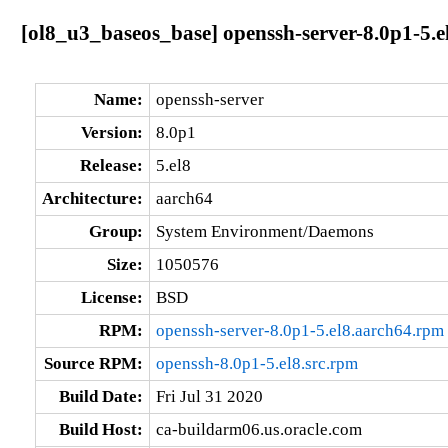
[ol8_u3_baseos_base] openssh-server-8.0p1-5.e
Name:
openssh-server
Version:
8.0p1
Release:
5.el8
Architecture:
aarch64
Group:
System Environment/Daemons
Size:
1050576
License:
BSD
RPM:
openssh-server-8.0p1-5.el8.aarch64.rpm
Source RPM:
openssh-8.0p1-5.el8.src.rpm
Build Date:
Fri Jul 31 2020
Build Host:
ca-buildarm06.us.oracle.com