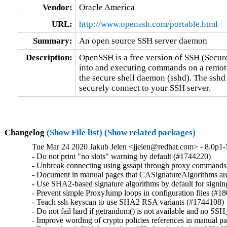
Vendor:
Oracle America
URL:
http://www.openssh.com/portable.html
Summary:
An open source SSH server daemon
Description:
OpenSSH is a free version of SSH (Secure
into and executing commands on a remote
the secure shell daemon (sshd). The sshd
securely connect to your SSH server.
Changelog
(Show File list)
(Show related packages)
Tue Mar 24 2020 Jakub Jelen <jjelen@redhat.com> - 8.0p1-
- Do not print "no slots" warning by default (#1744220)

- Unbreak connecting using gssapi through proxy commands
- Document in manual pages that CASignatureAlgorithms are
- Use SHA2-based signature algorithms by default for signing
- Prevent simple ProxyJump loops in configuration files (#18
- Teach ssh-keyscan to use SHA2 RSA variants (#1744108)

- Do not fail hard if getrandom() is not available and n
- Improve wording of crypto policies references in manual p