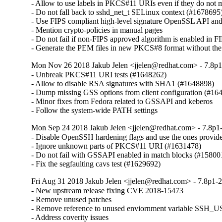
- Allow to use labels in PKCS#11 URIs even if they do not 
- Do not fall back to sshd_net_t SELinux context (#1678695)
- Use FIPS compliant high-level signature OpenSSL API an
- Mention crypto-policies in manual pages

- Do not fail if non-FIPS approved algorithm is enabled in FI
- Generate the PEM files in new PKCS#8 format without t
Mon Nov 26 2018 Jakub Jelen <jjelen@redhat.com> - 7.8p1
- Unbreak PKCS#11 URI tests (#1648262)

- Allow to disable RSA signatures with SHA1 (#1648898)

- Dump missing GSS options from client configuration (#164
- Minor fixes from Fedora related to GSSAPI and keberos

- Follow the system-wide PATH settings
Mon Sep 24 2018 Jakub Jelen <jjelen@redhat.com> - 7.8p1-
- Disable OpenSSH hardening flags and use the ones provid
- Ignore unknown parts of PKCS#11 URI (#1631478)

- Do not fail with GSSAPI enabled in match blocks (#158001
- Fix the segfaulting cavs test (#1629692)
Fri Aug 31 2018 Jakub Jelen <jjelen@redhat.com> - 7.8p1-2
- New upstream release fixing CVE 2018-15473

- Remove unused patches

- Remove reference to unused enviornment variable S
- Address coverity issues
