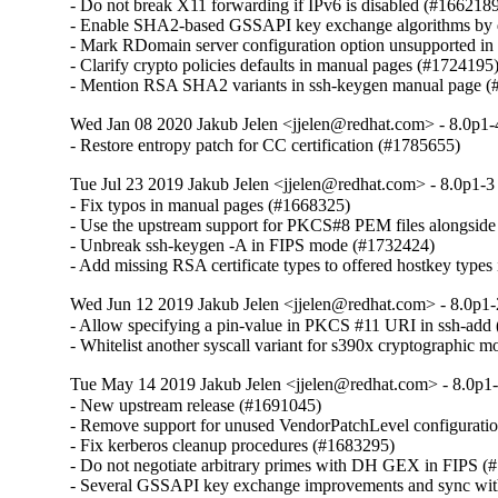
- Do not break X11 forwarding if IPv6 is disabled (#1662189
- Enable SHA2-based GSSAPI key exchange algorithms by d
- Mark RDomain server configuration option unsupported i
- Clarify crypto policies defaults in manual pages (#1724195)
- Mention RSA SHA2 variants in ssh-keygen manual page 
Wed Jan 08 2020 Jakub Jelen <jjelen@redhat.com> - 8.0p1-
- Restore entropy patch for CC certification (#1785655)
Tue Jul 23 2019 Jakub Jelen <jjelen@redhat.com> - 8.0p1-3
- Fix typos in manual pages (#1668325)

- Use the upstream support for PKCS#8 PEM files alongside 
- Unbreak ssh-keygen -A in FIPS mode (#1732424)

- Add missing RSA certificate types to offered hostkey typ
Wed Jun 12 2019 Jakub Jelen <jjelen@redhat.com> - 8.0p1-
- Allow specifying a pin-value in PKCS #11 URI in ssh-add 
- Whitelist another syscall variant for s390x cryptographic
Tue May 14 2019 Jakub Jelen <jjelen@redhat.com> - 8.0p1-
- New upstream release (#1691045)

- Remove support for unused VendorPatchLevel configuration
- Fix kerberos cleanup procedures (#1683295)

- Do not negotiate arbitrary primes with DH GEX in FIPS (
- Several GSSAPI key exchange improvements and sync wit