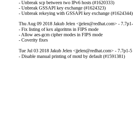
- Unbreak scp between two IPv6 hosts (#1620333)

- Unbreak GSSAPI key exchange (#1624323)

- Unbreak rekeying with GSSAPI key exchange (#1624344)
Thu Aug 09 2018 Jakub Jelen <jjelen@redhat.com> - 7.7p1-
- Fix listing of kex algoritms in FIPS mode

- Allow aes-gcm cipher modes in FIPS mode

- Coverity fixes
Tue Jul 03 2018 Jakub Jelen <jjelen@redhat.com> - 7.7p1-5
- Disable manual printing of motd by default (#1591381)