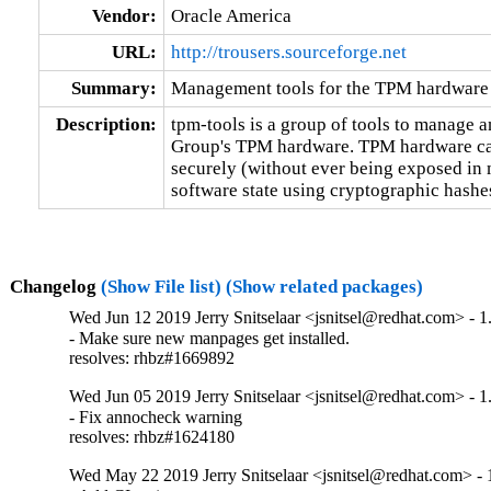
Vendor:
Oracle America
URL:
http://trousers.sourceforge.net
Summary:
Management tools for the TPM hardware
Description:
tpm-tools is a group of tools to manage a
Group's TPM hardware. TPM hardware can 
securely (without ever being exposed in m
software state using cryptographic hashe
Changelog
(Show File list)
(Show related packages)
Wed Jun 12 2019 Jerry Snitselaar <jsnitsel@redhat.com> - 1
- Make sure new manpages get installed.

resolves: rhbz#1669892
Wed Jun 05 2019 Jerry Snitselaar <jsnitsel@redhat.com> - 1
- Fix annocheck warning

resolves: rhbz#1624180
Wed May 22 2019 Jerry Snitselaar <jsnitsel@redhat.com> - 