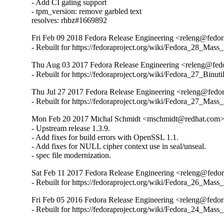
- Add CI gating support

- tpm_version: remove garbled text

resolves: rhbz#1669892
Fri Feb 09 2018 Fedora Release Engineering <releng@fedora
- Rebuilt for https://fedoraproject.org/wiki/Fedora_28_Mass
Thu Aug 03 2017 Fedora Release Engineering <releng@fedor
- Rebuilt for https://fedoraproject.org/wiki/Fedora_27_Binu
Thu Jul 27 2017 Fedora Release Engineering <releng@fedora
- Rebuilt for https://fedoraproject.org/wiki/Fedora_27_Mass
Mon Feb 20 2017 Michal Schmidt <mschmidt@redhat.com> 
- Upstream release 1.3.9.

- Add fixes for build errors with OpenSSL 1.1.

- Add fixes for NULL cipher context use in seal/unseal.

- spec file modernization.
Sat Feb 11 2017 Fedora Release Engineering <releng@fedora
- Rebuilt for https://fedoraproject.org/wiki/Fedora_26_Mass
Fri Feb 05 2016 Fedora Release Engineering <releng@fedora
- Rebuilt for https://fedoraproject.org/wiki/Fedora_24_Mass