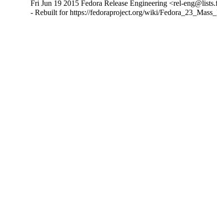
Fri Jun 19 2015 Fedora Release Engineering <rel-eng@lists.f
- Rebuilt for https://fedoraproject.org/wiki/Fedora_23_Mass