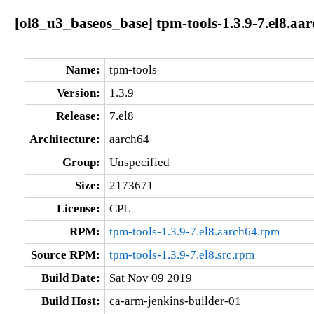
[ol8_u3_baseos_base] tpm-tools-1.3.9-7.el8.aa
Name:
tpm-tools
Version:
1.3.9
Release:
7.el8
Architecture:
aarch64
Group:
Unspecified
Size:
2173671
License:
CPL
RPM:
tpm-tools-1.3.9-7.el8.aarch64.rpm
Source RPM:
tpm-tools-1.3.9-7.el8.src.rpm
Build Date:
Sat Nov 09 2019
Build Host:
ca-arm-jenkins-builder-01