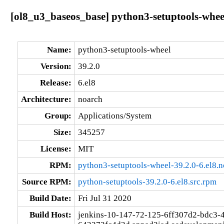
[ol8_u3_baseos_base] python3-setuptools-wheel
Name:
python3-setuptools-wheel
Version:
39.2.0
Release:
6.el8
Architecture:
noarch
Group:
Applications/System
Size:
345257
License:
MIT
RPM:
python3-setuptools-wheel-39.2.0-6.el8.
Source RPM:
python-setuptools-39.2.0-6.el8.src.rpm
Build Date:
Fri Jul 31 2020
Build Host:
jenkins-10-147-72-125-6ff307d2-bdc3-