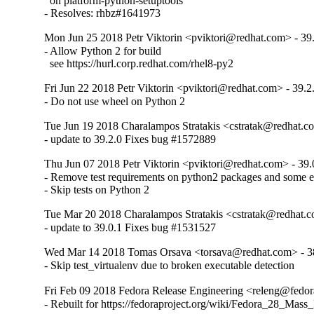
  on platform-python-setuptools

- Resolves: rhbz#1641973
Mon Jun 25 2018 Petr Viktorin <pviktori@redhat.com> - 39
- Allow Python 2 for build

  see https://hurl.corp.redhat.com/rhel8-py2
Fri Jun 22 2018 Petr Viktorin <pviktori@redhat.com> - 39.2
- Do not use wheel on Python 2
Tue Jun 19 2018 Charalampos Stratakis <cstratak@redhat.co
- update to 39.2.0 Fixes bug #1572889
Thu Jun 07 2018 Petr Viktorin <pviktori@redhat.com> - 39.
- Remove test requirements on python2 packages and some e
- Skip tests on Python 2
Tue Mar 20 2018 Charalampos Stratakis <cstratak@redhat.c
- update to 39.0.1 Fixes bug #1531527
Wed Mar 14 2018 Tomas Orsava <torsava@redhat.com> - 3
- Skip test_virtualenv due to broken executable detection
Fri Feb 09 2018 Fedora Release Engineering <releng@fedora
- Rebuilt for https://fedoraproject.org/wiki/Fedora_28_Mass