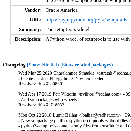
642273fc4d3d.appad2iad.osdevelopmeni
Vendor:
Oracle America
URL:
https://pypi.python.org/pypi/setuptools
Summary:
The setuptools wheel
Description:
A Python wheel of setuptools to use with
Changelog
(Show File list)
(Show related packages)
Wed Mar 25 2020 Charalampos Stratakis <cstratak@redhat.
- Create /usr/local/lib/pythonX.Y when needed

Resolves: rhbz#1808301
Wed Apr 17 2019 Petr Viktorin <pviktori@redhat.com> - 39
- Add subpackages with wheels

Resolves: rhbz#1718032
Mon Oct 22 2018 Lumír Balhar <lbalhar@redhat.com> - 39.
- New subpackage platform-python-setuptools without files fr
- python3-setuptools contains only files from /usr/bin/* and d