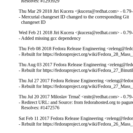
  Resolves: #1293929
Thu Mar 29 2018 Jiri Kucera <jkucera@redhat.com> - 0.79
- Mercurial changeset ID changed to the corresponding Git

  changeset ID
Wed Feb 21 2018 Jiri Kucera <jkucera@redhat.com> - 0.79
- Added missing gcc dependency
Thu Feb 08 2018 Fedora Release Engineering <releng@fedor
- Rebuilt for https://fedoraproject.org/wiki/Fedora_28_Mass
Thu Aug 03 2017 Fedora Release Engineering <releng@fedor
- Rebuilt for https://fedoraproject.org/wiki/Fedora_27_Binu
Thu Jul 27 2017 Fedora Release Engineering <releng@fedora
- Rebuilt for https://fedoraproject.org/wiki/Fedora_27_Mass
Thu Jul 20 2017 Miloslav Trmač <mitr@redhat.com> - 0.79
- Redirect URL: and Source: from fedorahosted.org to pagure
  Resolves: #1472576
Sat Feb 11 2017 Fedora Release Engineering <releng@fedora
- Rebuilt for https://fedoraproject.org/wiki/Fedora_26_Mass