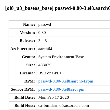
[ol8_u3_baseos_base] passwd-0.80-3.el8.aarch
Name:
passwd
Version:
0.80
Release:
3.el8
Architecture:
aarch64
Group:
System Environment/Base
Size:
483029
License:
BSD or GPL+
RPM:
passwd-0.80-3.el8.aarch64.rpm
Source RPM:
passwd-0.80-3.el8.src.rpm
Build Date:
Mon Feb 17 2020
Build Host:
ca-buildarm05.us.oracle.com