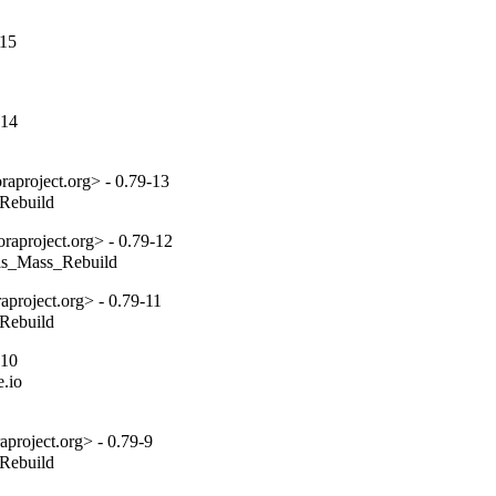
-15
-14
aproject.org> - 0.79-13
_Rebuild
aproject.org> - 0.79-12
tils_Mass_Rebuild
project.org> - 0.79-11
_Rebuild
-10
.io

project.org> - 0.79-9
_Rebuild