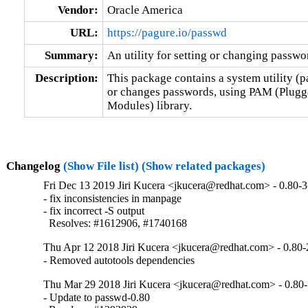
Vendor:
Oracle America
URL:
https://pagure.io/passwd
Summary:
An utility for setting or changing passw
Description:
This package contains a system utility (p
or changes passwords, using PAM (Plugga
Modules) library.
Changelog
(Show File list)
(Show related packages)
Fri Dec 13 2019 Jiri Kucera <jkucera@redhat.com> - 0.80-3
- fix inconsistencies in manpage

- fix incorrect -S output

  Resolves: #1612906, #1740168
Thu Apr 12 2018 Jiri Kucera <jkucera@redhat.com> - 0.80-
- Removed autotools dependencies
Thu Mar 29 2018 Jiri Kucera <jkucera@redhat.com> - 0.80
- Update to passwd-0.80
