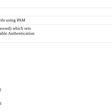
ords using PAM
asswd) which sets

ble Authentication

2
-1