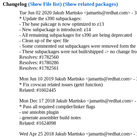
Changelog
(Show File list)
(Show related packages)
Tue Jun 02 2020 Jakub Martisko <jamartis@redhat.com> - 3
* Update the s390 subpackages:

- The base pakcage is now optimized to z13

- New subpackage is introduced: z14

- All remaining subpackages for s390 are being deprecated

- Clean up of the spec file 

- Some commented out subpackages were removed form the 
- These subpackages were not built/shipped -> no change from
Resolves: #1782560

Resolves: #1780286

Resolves: #1782561
Mon Jun 10 2019 Jakub Martisko <jamartis@redhat.com> - 
* Fix covscan related issues (getri function)

Related: #1602445
Mon Dec 17 2018 Jakub Martisko <jamartis@redhat.com> - 
* Pass all required compiler/linker flags

- use annobin plugin

- generate assembler build notes

Related: #1624098
Wed Apr 25 2018 Jakub Martisko <jamartis@redhat.com> - 