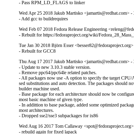
- Pass RPM_LD_FLAGS to linker
Wed Apr 25 2018 Jakub Martisko <jamartis@redhat.com> - 
- Add gcc to buildrequires
Wed Feb 07 2018 Fedora Release Engineering <releng@fedor
- Rebuilt for https://fedoraproject.org/wiki/Fedora_28_Mass
Tue Jan 30 2018 Björn Esser <besser82@fedoraproject.org> 
- Rebuilt for GCC8
Thu Aug 17 2017 Jakub Martisko <jamartis@redhat.com> - 
- Update to new 3.10.3 stable version.

- Remove ppc64/ppc64le related patches.

- All packages now use -A option to specify the target CPU/Ar
sed substitutions and auto detection. The packages should no
builder machine used.

- Base package for each architecture should now be configure
most basic machine of given type.

- In addittion to base package, added some optimized packa
most architectures.

- Dropped sse2/sse3 subpackages for ix86
Wed Aug 16 2017 Tom Callaway <spot@fedoraproject.org> 
- rebuild again for fixed lapack