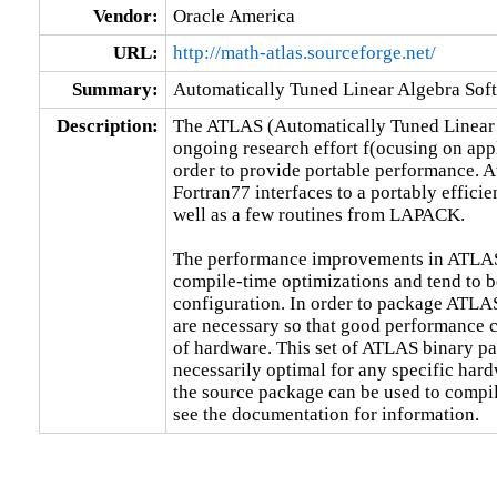
Vendor:
Oracle America
URL:
http://math-atlas.sourceforge.net/
Summary:
Automatically Tuned Linear Algebra Sof
Description:
The ATLAS (Automatically Tuned Linear A
ongoing research effort f(ocusing on appl
order to provide portable performance. At
Fortran77 interfaces to a portably effici
well as a few routines from LAPACK.

The performance improvements in ATLAS a
compile-time optimizations and tend to be
configuration. In order to package ATL
are necessary so that good performance c
of hardware. This set of ATLAS binary pac
necessarily optimal for any specific hard
the source package can be used to compi
see the documentation for information.