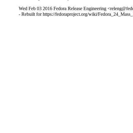
Wed Feb 03 2016 Fedora Release Engineering <releng@fedor
- Rebuilt for https://fedoraproject.org/wiki/Fedora_24_Mass