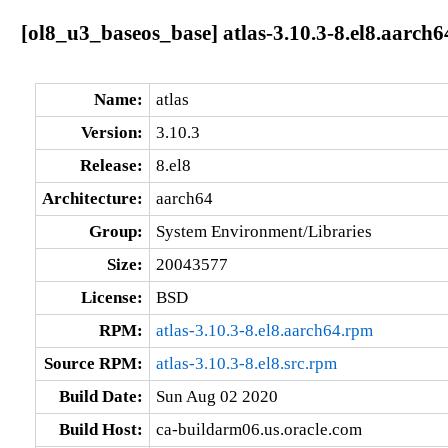
[ol8_u3_baseos_base] atlas-3.10.3-8.el8.aarch6
Name:
atlas
Version:
3.10.3
Release:
8.el8
Architecture:
aarch64
Group:
System Environment/Libraries
Size:
20043577
License:
BSD
RPM:
atlas-3.10.3-8.el8.aarch64.rpm
Source RPM:
atlas-3.10.3-8.el8.src.rpm
Build Date:
Sun Aug 02 2020
Build Host:
ca-buildarm06.us.oracle.com