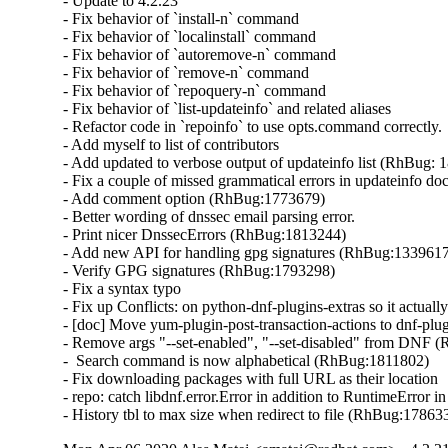
- Update to 4.2.23

- Fix behavior of `install-n` command

- Fix behavior of `localinstall` command

- Fix behavior of `autoremove-n` command

- Fix behavior of `remove-n` command

- Fix behavior of `repoquery-n` command

- Fix behavior of `list-updateinfo` and related aliases

- Refactor code in `repoinfo` to use opts.command correctly.

- Add myself to list of contributors

- Add updated to verbose output of updateinfo list (RhBug: 
- Fix a couple of missed grammatical errors in updateinfo docs
- Add comment option (RhBug:1773679)

- Better wording of dnssec email parsing error.

- Print nicer DnssecErrors (RhBug:1813244)

- Add new API for handling gpg signatures (RhBug:1339617
- Verify GPG signatures (RhBug:1793298)

- Fix a syntax typo

- Fix up Conflicts: on python-dnf-plugins-extras so it actuall
- [doc] Move yum-plugin-post-transaction-actions to dnf-plug
- Remove args "--set-enabled", "--set-disabled" from DNF 
-  Search command is now alphabetical (RhBug:1811802)

- Fix downloading packages with full URL as their location

- repo: catch libdnf.error.Error in addition to RuntimeError 
- History tbl to max size when redirect to file (RhBug:1786