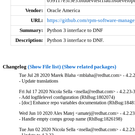
059117e3f5e5.blddevtest1iad.osdevelop
Vendor:
Oracle America
URL:
https://github.com/rpm-software-manag
Summary:
Python 3 interface to DNF
Description:
Python 3 interface to DNF.
Changelog
(Show File list)
(Show related packages)
Tue Jul 28 2020 Marek Blaha <mblaha@redhat.com> - 4.2.
- Update translations
Fri Jul 17 2020 Nicola Sella <nsella@redhat.com> - 4.2.23-
- Add logfilelevel configuration (RhBug:1802074)

- [doc] Enhance repo variables documentation (RhBug:184
Wed Jun 10 2020 Ales Matej <amatej@redhat.com> - 4.2.23
- Handle empty comps group name (RhBug:1826198)
Tue Jun 02 2020 Nicola Sella <nsella@redhat.com> - 4.2.23