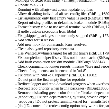
Mon Apr 06 2020 Ales Matej <amatej@redhat.com> - 4.2.2
- Update to 4.2.21

- Running with tsflags=test doesn't update log files

- Allow disabling individual aliases config files (RhBug:1680
- List arguments: only first empty value is used (RhBug:1788
- Report missing profiles or default as broken module (RhBu
- Format history table to use actual terminal width (RhBug:1
- Handle custom exceptions from libdnf

- Fix _skipped_packages to return only skipped (RhBug:177
- Add setter for tsi.reason

- Add new hook for commands: Run_resolved

- Clean also .yaml repository metadata

- Use WantedBy=timers.target for all dnf timers (RhBug:179
- Fix completion helper if solv files not in roon cache (RhBu
- Add bash completion for 'dnf module' (RhBug:1565614)

- Check command no longer reports  missing %pre and %po
- Check if arguments can be encoded in 'utf-8'

- Fix crash with "dnf -d 6 repolist" (RhBug:1812682)

- Do not print the first empty line for repoinfo

- Redirect logger and repo download progress when --verbose
- Respect repo priority when listing packages (RhBug:180034
- Remove misleading green color from the "broken dependen
- [repoquery] Fix rich deps matching by using provide expa
- [repoquery] Do not protect running kernel for --unsafisfie
- [doc] Document the retries config option only works for 