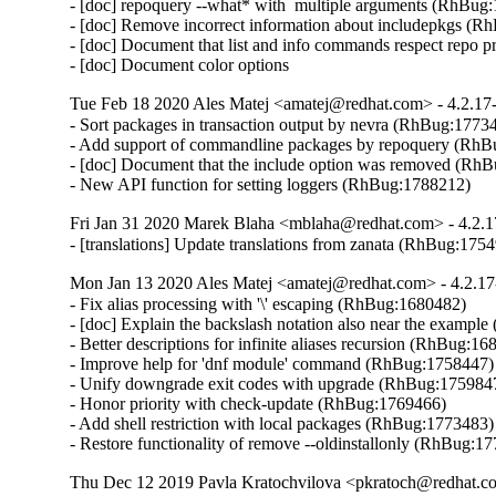
- [doc] repoquery --what* with  multiple arguments (RhBug:
- [doc] Remove incorrect information about includepkgs (R
- [doc] Document that list and info commands respect repo pri
- [doc] Document color options
Tue Feb 18 2020 Ales Matej <amatej@redhat.com> - 4.2.17
- Sort packages in transaction output by nevra (RhBug:17734
- Add support of commandline packages by repoquery (RhB
- [doc] Document that the include option was removed (RhB
- New API function for setting loggers (RhBug:1788212)
Fri Jan 31 2020 Marek Blaha <mblaha@redhat.com> - 4.2.1
- [translations] Update translations from zanata (RhBug:175
Mon Jan 13 2020 Ales Matej <amatej@redhat.com> - 4.2.17
- Fix alias processing with '\' escaping (RhBug:1680482)

- [doc] Explain the backslash notation also near the exampl
- Better descriptions for infinite aliases recursion (RhBug:16
- Improve help for 'dnf module' command (RhBug:1758447)

- Unify downgrade exit codes with upgrade (RhBug:1759847
- Honor priority with check-update (RhBug:1769466)

- Add shell restriction with local packages (RhBug:1773483)

- Restore functionality of remove --oldinstallonly (RhBug:1
Thu Dec 12 2019 Pavla Kratochvilova <pkratoch@redhat.co