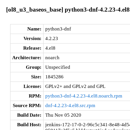
[ol8_u3_baseos_base] python3-dnf-4.2.23-4.el
Name:
python3-dnf
Version:
4.2.23
Release:
4.el8
Architecture:
noarch
Group:
Unspecified
Size:
1845286
License:
GPLv2+ and GPLv2 and GPL
RPM:
python3-dnf-4.2.23-4.el8.noarch.rpm
Source RPM:
dnf-4.2.23-4.el8.src.rpm
Build Date:
Thu Nov 05 2020
Build Host:
jenkins-172-17-0-2-96c5c341-8e48-4d5