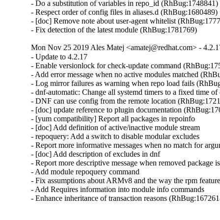
- Do a substitution of variables in repo_id (RhBug:1748841)

- Respect order of config files in aliases.d (RhBug:1680489)

- [doc] Remove note about user-agent whitelist (RhBug:1777
- Fix detection of the latest module (RhBug:1781769)
Mon Nov 25 2019 Ales Matej <amatej@redhat.com> - 4.2.1
- Update to 4.2.17

- Enable versionlock for check-update command (RhBug:17
- Add error message when no active modules matched (RhB
- Log mirror failures as warning when repo load fails (RhBu
- dnf-automatic: Change all systemd timers to a fixed time 
- DNF can use config from the remote location (RhBug:1721
- [doc] update reference to plugin documentation (RhBug:17
- [yum compatibility] Report all packages in repoinfo

- [doc] Add definition of active/inactive module stream

- repoquery: Add a switch to disable modular excludes

- Report more informative messages when no match for arg
- [doc] Add description of excludes in dnf

- Report more descriptive message when removed package is
- Add module repoquery command

- Fix assumptions about ARMv8 and the way the rpm featur
- Add Requires information into module info commands

- Enhance inheritance of transaction reasons (RhBug:16726