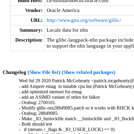
Build Host:
ca-buildarm06.us.oracle.com
Vendor:
Oracle America
URL:
http://www.gnu.org/software/glibc/
Summary:
Locale data for nhn
Description:
The glibc-langpack-nhn package includes 
to support the nhn language in your appli
Changelog
(Show File list)
(Show related packages)
Wed Jul 29 2020 Patrick McGehearty <patrick.mcgehearty@
- add Ampere emag  to tunable cpu list (Patrick McGehearty)

- add optimized memset for emag

- add an ASIMD variant of strlen for falkor

- Orabug: 2700101.

- Modify glibc-ora28849085.patch so it works with RHCK ke
- Orabug: 28849085.

- Make _IO_funlockfile match __funlockfile and _IO_flockfil
- Both should test

-   if (stream->_flags & _IO_USER_LOCK) == 0)
