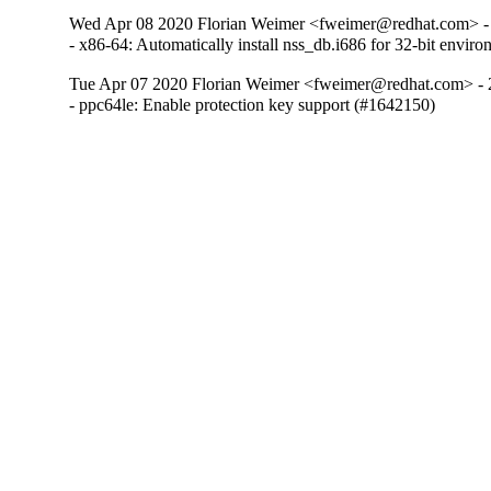
Wed Apr 08 2020 Florian Weimer <fweimer@redhat.com> -
- x86-64: Automatically install nss_db.i686 for 32-bit envi
Tue Apr 07 2020 Florian Weimer <fweimer@redhat.com> - 
- ppc64le: Enable protection key support (#1642150)