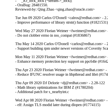
-     _IO_lock_lock (*stream->_lock);

- OraBug: 28481550.

Reviewed-by: Qing Zhao <qing.zhao@oracle.com>
Tue Jun 09 2020 Carlos O'Donell <calros@redhat.com> - 2
- Improve performance of library strstr() function (#1821531
Wed May 27 2020 Florian Weimer <fweimer@redhat.com> -
- Do not clobber errno in nss_compat (#1836867)
Thu May 14 2020 Carlos O'Donell <carlos@redhat.com> - 
- Support building rpm under newer versions of Coverity S
Mon May 11 2020 Florian Weimer <fweimer@redhat.com> -
- Enhance memory protection key support on ppc64le (#164
Thu Apr 23 2020 Florian Weimer <fweimer@redhat.com> - 
- Reduce IFUNC resolver usage in libpthread and librt (#17
Thu Apr 09 2020 DJ Delorie <dj@redhat.com> - 2.28-122
- Math library optimizations for IBM Z (#1780204)

- Additional patch for s_nearbyint.c
Wed Apr 08 2020 Florian Weimer <fweimer@redhat.com> -
- elf: Assign TLS modid later during dlopen (#1774115)