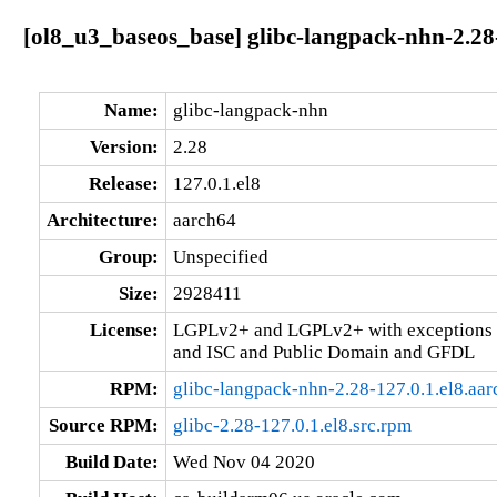
[ol8_u3_baseos_base] glibc-langpack-nhn-2.28-
Name:
glibc-langpack-nhn
Version:
2.28
Release:
127.0.1.el8
Architecture:
aarch64
Group:
Unspecified
Size:
2928411
License:
LGPLv2+ and LGPLv2+ with exceptions 
and ISC and Public Domain and GFDL
RPM:
glibc-langpack-nhn-2.28-127.0.1.el8.aa
Source RPM:
glibc-2.28-127.0.1.el8.src.rpm
Build Date:
Wed Nov 04 2020