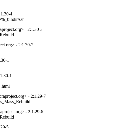
 1.30-4
=%_bindir/ssh
project.org> - 2:1.30-3
_Rebuild
ct.org> - 2:1.30-2
.30-1
1.30-1
1.html
aproject.org> - 2:1.29-7
tils_Mass_Rebuild
project.org> - 2:1.29-6
_Rebuild
.29-5