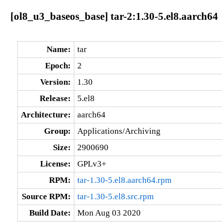
[ol8_u3_baseos_base] tar-2:1.30-5.el8.aarch64
Name:
tar
Epoch:
2
Version:
1.30
Release:
5.el8
Architecture:
aarch64
Group:
Applications/Archiving
Size:
2900690
License:
GPLv3+
RPM:
tar-1.30-5.el8.aarch64.rpm
Source RPM:
tar-1.30-5.el8.src.rpm
Build Date:
Mon Aug 03 2020