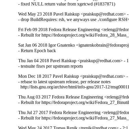
- fixed NULL return value from xgetcwd (#1837871)
Wed May 23 2018 Pavel Raiskup <praiskup@redhat.com> -
- drop BuildRequires: rsh, we anyways use ./configure RSH
Fri Feb 09 2018 Fedora Release Engineering <releng@fedora
- Rebuilt for https://fedoraproject.org/wiki/Fedora_28_Mass
Sat Jan 06 2018 Igor Gnatenko <ignatenkobrain@fedoraproje
- Return Epoch back
Thu Jan 04 2018 Pavel Raiskup <praiskup@redhat.com> - 1
- testsuite fixes per upstream reports
Mon Dec 18 2017 Pavel Raiskup <praiskup@redhat.com> - 
- rebase to latest upstream release, per release notes

  http://lists.gnu.org/archive/html/info-gnu/2017-12/msg0001
Thu Aug 03 2017 Fedora Release Engineering <releng@fedor
- Rebuilt for https://fedoraproject.org/wiki/Fedora_27_Binu
Thu Jul 27 2017 Fedora Release Engineering <releng@fedora
- Rebuilt for https://fedoraproject.org/wiki/Fedora_27_Mass
Wed May 24 2017 Tomas Repik <trepik@redhat.com> - 2:1