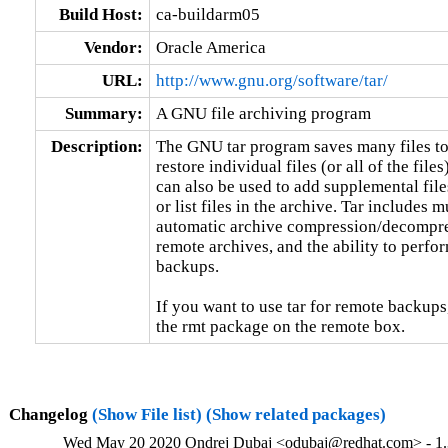
Build Host:
ca-buildarm05
Vendor:
Oracle America
URL:
http://www.gnu.org/software/tar/
Summary:
A GNU file archiving program
Description:
The GNU tar program saves many files tog
restore individual files (or all of the files
can also be used to add supplemental files
or list files in the archive. Tar includes 
automatic archive compression/decompress
remote archives, and the ability to perfor
backups.

If you want to use tar for remote backups,
the rmt package on the remote box.
Changelog
(Show File list)
(Show related packages)
Wed May 20 2020 Ondrej Dubaj <odubaj@redhat.com> - 1.