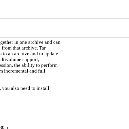
ether in one archive and can

) from that archive. Tar

 to an archive and to update

multivolume support,

ion, the ability to perform

m incremental and full

 you also need to install

30-5