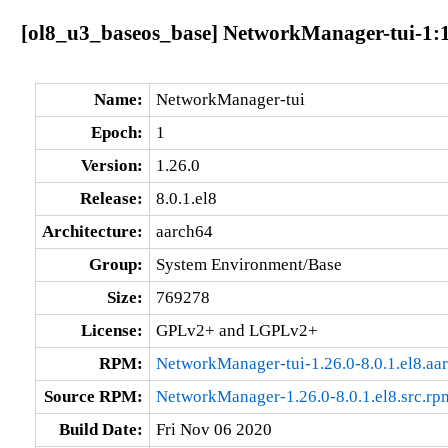
[ol8_u3_baseos_base] NetworkManager-tui-1:1.
Name:
NetworkManager-tui
Epoch:
1
Version:
1.26.0
Release:
8.0.1.el8
Architecture:
aarch64
Group:
System Environment/Base
Size:
769278
License:
GPLv2+ and LGPLv2+
RPM:
NetworkManager-tui-1.26.0-8.0.1.el8.aa
Source RPM:
NetworkManager-1.26.0-8.0.1.el8.src.rp
Build Date:
Fri Nov 06 2020