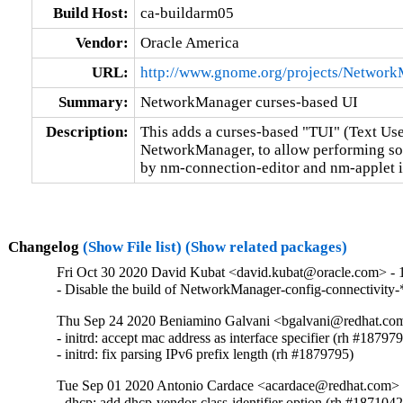
Build Host:
ca-buildarm05
Vendor:
Oracle America
URL:
http://www.gnome.org/projects/Network
Summary:
NetworkManager curses-based UI
Description:
This adds a curses-based "TUI" (Text User
NetworkManager, to allow performing som
by nm-connection-editor and nm-applet i
Changelog
(Show File list)
(Show related packages)
Fri Oct 30 2020 David Kubat <david.kubat@oracle.com> - 1
- Disable the build of NetworkManager-config-connectivity-
Thu Sep 24 2020 Beniamino Galvani <bgalvani@redhat.com
- initrd: accept mac address as interface specifier (rh #187979
- initrd: fix parsing IPv6 prefix length (rh #1879795)
Tue Sep 01 2020 Antonio Cardace <acardace@redhat.com> -
- dhcp: add dhcp-vendor-class-identifier option (rh #1871042)