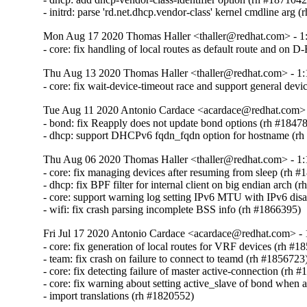
- initrd: parse 'rd.net.dhcp.vendor-class' kernel cmdline arg 
Mon Aug 17 2020 Thomas Haller <thaller@redhat.com> - 1:
- core: fix handling of local routes as default route and on 
Thu Aug 13 2020 Thomas Haller <thaller@redhat.com> - 1:
- core: fix wait-device-timeout race and support general dev
Tue Aug 11 2020 Antonio Cardace <acardace@redhat.com> -
- bond: fix Reapply does not update bond options (rh #18478
- dhcp: support DHCPv6 fqdn_fqdn option for hostname (r
Thu Aug 06 2020 Thomas Haller <thaller@redhat.com> - 1:
- core: fix managing devices after resuming from sleep (rh #
- dhcp: fix BPF filter for internal client on big endian arch (
- core: support warning log setting IPv6 MTU with IPv6 disa
- wifi: fix crash parsing incomplete BSS info (rh #1866395)
Fri Jul 17 2020 Antonio Cardace <acardace@redhat.com> - 
- core: fix generation of local routes for VRF devices (rh #18
- team: fix crash on failure to connect to teamd (rh #1856723)
- core: fix detecting failure of master active-connection (rh #
- core: fix warning about setting active_slave of bond when a
- import translations (rh #1820552)