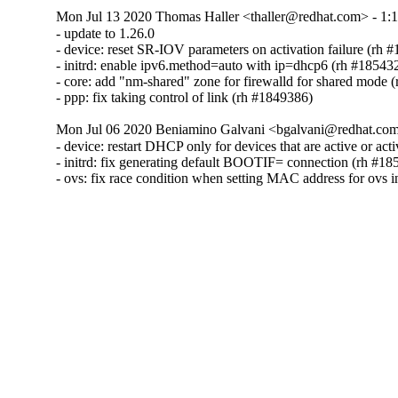
Mon Jul 13 2020 Thomas Haller <thaller@redhat.com> - 1:1
- update to 1.26.0

- device: reset SR-IOV parameters on activation failure (rh #
- initrd: enable ipv6.method=auto with ip=dhcp6 (rh #185432
- core: add "nm-shared" zone for firewalld for shared mode (
- ppp: fix taking control of link (rh #1849386)
Mon Jul 06 2020 Beniamino Galvani <bgalvani@redhat.com>
- device: restart DHCP only for devices that are active or act
- initrd: fix generating default BOOTIF= connection (rh #18
- ovs: fix race condition when setting MAC address for ovs i