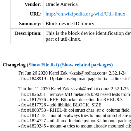
Vendor:
Oracle America
URL:
http://en.wikipedia.org/wiki/Util-linux
Summary:
Block device ID library
Description:
This is the block device identification d
part of util-linux.
Changelog
(Show File list)
(Show related packages)
Fri Jun 26 2020 Karel Zak <kzak@redhat.com> 2.32.1-24
- fix #1848919 - Update losetup man page to fix "--direct-io"
Thu Jun 11 2020 Karel Zak <kzak@redhat.com> 2.32.1-23
- fix #1826251 - remove MD metadata 0.90 based tests from u
- fix #1812576 - RFE: Bitlocker detection for RHEL 8.3

- fix #1817726 - add libblkid BLOCK_SIZE

- fix #1803753 - RHEL-8: col struct char_str c_column field s
- fix #1812118 - mount -a always tries to mount smb3 share s
- fix #1824727 - util-linux: Include python3-libmount package
- fix #1829245 - mount -a tries to mount already mounted cif