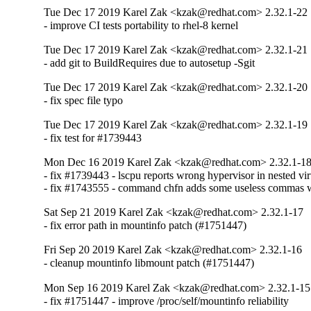
Tue Dec 17 2019 Karel Zak <kzak@redhat.com> 2.32.1-22
- improve CI tests portability to rhel-8 kernel
Tue Dec 17 2019 Karel Zak <kzak@redhat.com> 2.32.1-21
- add git to BuildRequires due to autosetup -Sgit
Tue Dec 17 2019 Karel Zak <kzak@redhat.com> 2.32.1-20
- fix spec file typo
Tue Dec 17 2019 Karel Zak <kzak@redhat.com> 2.32.1-19
- fix test for #1739443
Mon Dec 16 2019 Karel Zak <kzak@redhat.com> 2.32.1-1
- fix #1739443 - lscpu reports wrong hypervisor in nested vir
- fix #1743555 - command chfn adds some useless commas 
Sat Sep 21 2019 Karel Zak <kzak@redhat.com> 2.32.1-17
- fix error path in mountinfo patch (#1751447)
Fri Sep 20 2019 Karel Zak <kzak@redhat.com> 2.32.1-16
- cleanup mountinfo libmount patch (#1751447)
Mon Sep 16 2019 Karel Zak <kzak@redhat.com> 2.32.1-15
- fix #1751447 - improve /proc/self/mountinfo reliability