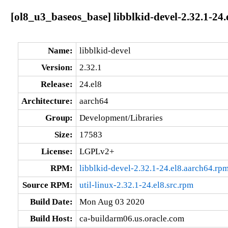
[ol8_u3_baseos_base] libblkid-devel-2.32.1-24.
Name:
libblkid-devel
Version:
2.32.1
Release:
24.el8
Architecture:
aarch64
Group:
Development/Libraries
Size:
17583
License:
LGPLv2+
RPM:
libblkid-devel-2.32.1-24.el8.aarch64.rp
Source RPM:
util-linux-2.32.1-24.el8.src.rpm
Build Date:
Mon Aug 03 2020
Build Host:
ca-buildarm06.us.oracle.com