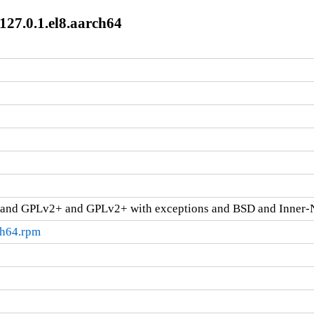
127.0.1.el8.aarch64
and GPLv2+ and GPLv2+ with exceptions and BSD and Inner-
ch64.rpm