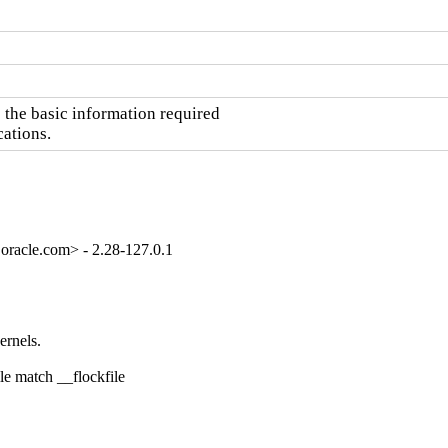
the basic information required

cations.
oracle.com> - 2.28-127.0.1
rnels.

e match __flockfile
