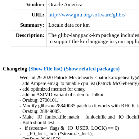
Vendor:
Oracle America
URL:
http://www.gnu.org/software/glibc/
Summary:
Locale data for km
Description:
The glibc-langpack-km package includes 
to support the km language in your appli
Changelog
(Show File list)
(Show related packages)
Wed Jul 29 2020 Patrick McGehearty <patrick.mcgehearty@
- add Ampere emag  to tunable cpu list (Patrick McGehearty)

- add optimized memset for emag

- add an ASIMD variant of strlen for falkor

- Orabug: 2700101.

- Modify glibc-ora28849085.patch so it works with RHCK ke
- Orabug: 28849085.

- Make _IO_funlockfile match __funlockfile and _IO_flockfil
- Both should test

-   if (stream->_flags & _IO_USER_LOCK) == 0)

-     _IO_lock_lock (*stream->_lock);
