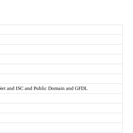
Net and ISC and Public Domain and GFDL