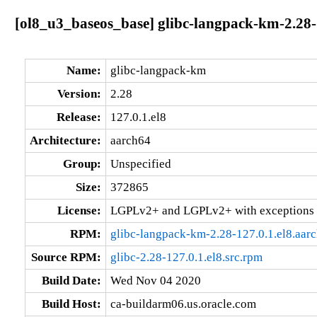
[ol8_u3_baseos_base] glibc-langpack-km-2.28-
Name:
glibc-langpack-km
Version:
2.28
Release:
127.0.1.el8
Architecture:
aarch64
Group:
Unspecified
Size:
372865
License:
LGPLv2+ and LGPLv2+ with exceptions 
RPM:
glibc-langpack-km-2.28-127.0.1.el8.aar
Source RPM:
glibc-2.28-127.0.1.el8.src.rpm
Build Date:
Wed Nov 04 2020
Build Host:
ca-buildarm06.us.oracle.com