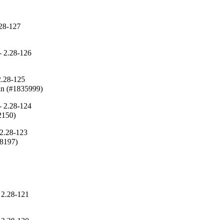
.28-127
)
 2.28-126
2.28-125
can (#1835999)
 2.28-124
2150)
2.28-123
48197)
 2.28-121