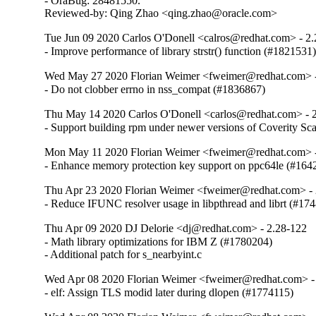
- OraBug: 28481550.

Reviewed-by: Qing Zhao <qing.zhao@oracle.com>
Tue Jun 09 2020 Carlos O'Donell <calros@redhat.com> - 2
- Improve performance of library strstr() function (#1821531
Wed May 27 2020 Florian Weimer <fweimer@redhat.com> -
- Do not clobber errno in nss_compat (#1836867)
Thu May 14 2020 Carlos O'Donell <carlos@redhat.com> - 
- Support building rpm under newer versions of Coverity S
Mon May 11 2020 Florian Weimer <fweimer@redhat.com> -
- Enhance memory protection key support on ppc64le (#164
Thu Apr 23 2020 Florian Weimer <fweimer@redhat.com> - 
- Reduce IFUNC resolver usage in libpthread and librt (#17
Thu Apr 09 2020 DJ Delorie <dj@redhat.com> - 2.28-122
- Math library optimizations for IBM Z (#1780204)

- Additional patch for s_nearbyint.c
Wed Apr 08 2020 Florian Weimer <fweimer@redhat.com> -
- elf: Assign TLS modid later during dlopen (#1774115)