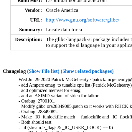
Build Host:
ca-buildarm06.us.oracle.com
Vendor:
Oracle America
URL:
http://www.gnu.org/software/glibc/
Summary:
Locale data for si
Description:
The glibc-langpack-si package includes t
to support the si language in your applica
Changelog
(Show File list)
(Show related packages)
Wed Jul 29 2020 Patrick McGehearty <patrick.mcgehearty@
- add Ampere emag  to tunable cpu list (Patrick McGehearty)

- add optimized memset for emag

- add an ASIMD variant of strlen for falkor

- Orabug: 2700101.

- Modify glibc-ora28849085.patch so it works with RHCK ke
- Orabug: 28849085.

- Make _IO_funlockfile match __funlockfile and _IO_flockfil
- Both should test

-   if (stream->_flags & _IO_USER_LOCK) == 0)
