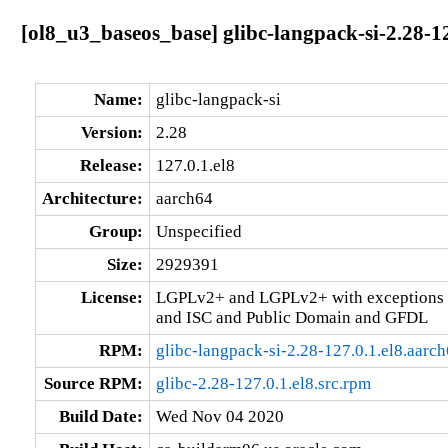
[ol8_u3_baseos_base] glibc-langpack-si-2.28-12
Name:
glibc-langpack-si
Version:
2.28
Release:
127.0.1.el8
Architecture:
aarch64
Group:
Unspecified
Size:
2929391
License:
LGPLv2+ and LGPLv2+ with exceptions 
and ISC and Public Domain and GFDL
RPM:
glibc-langpack-si-2.28-127.0.1.el8.aarc
Source RPM:
glibc-2.28-127.0.1.el8.src.rpm
Build Date:
Wed Nov 04 2020