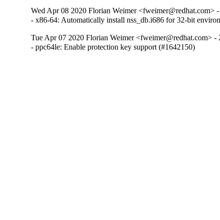
Wed Apr 08 2020 Florian Weimer <fweimer@redhat.com> -
- x86-64: Automatically install nss_db.i686 for 32-bit envi
Tue Apr 07 2020 Florian Weimer <fweimer@redhat.com> - 
- ppc64le: Enable protection key support (#1642150)