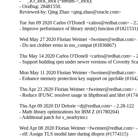
-     _IO_lock_lock (*stream->_lock);

- OraBug: 28481550.

Reviewed-by: Qing Zhao <qing.zhao@oracle.com>
Tue Jun 09 2020 Carlos O'Donell <calros@redhat.com> - 2
- Improve performance of library strstr() function (#1821531
Wed May 27 2020 Florian Weimer <fweimer@redhat.com> -
- Do not clobber errno in nss_compat (#1836867)
Thu May 14 2020 Carlos O'Donell <carlos@redhat.com> - 
- Support building rpm under newer versions of Coverity S
Mon May 11 2020 Florian Weimer <fweimer@redhat.com> -
- Enhance memory protection key support on ppc64le (#164
Thu Apr 23 2020 Florian Weimer <fweimer@redhat.com> - 
- Reduce IFUNC resolver usage in libpthread and librt (#17
Thu Apr 09 2020 DJ Delorie <dj@redhat.com> - 2.28-122
- Math library optimizations for IBM Z (#1780204)

- Additional patch for s_nearbyint.c
Wed Apr 08 2020 Florian Weimer <fweimer@redhat.com> -
- elf: Assign TLS modid later during dlopen (#1774115)