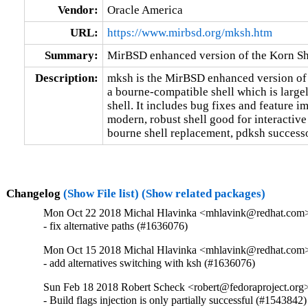
Vendor:
Oracle America
URL:
https://www.mirbsd.org/mksh.htm
Summary:
MirBSD enhanced version of the Korn Sh
Description:
mksh is the MirBSD enhanced version of 
a bourne-compatible shell which is largel
shell. It includes bug fixes and feature i
modern, robust shell good for interactive 
bourne shell replacement, pdksh successor
Changelog
(Show File list)
(Show related packages)
Mon Oct 22 2018 Michal Hlavinka <mhlavink@redhat.com>
- fix alternative paths (#1636076)
Mon Oct 15 2018 Michal Hlavinka <mhlavink@redhat.com>
- add alternatives switching with ksh (#1636076)
Sun Feb 18 2018 Robert Scheck <robert@fedoraproject.org
- Build flags injection is only partially successful (#1543842)