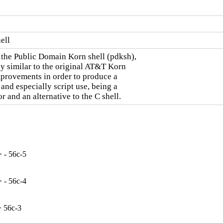
ell
the Public Domain Korn shell (pdksh),

y similar to the original AT&T Korn

mprovements in order to produce a

and especially script use, being a

 and an alternative to the C shell.
 - 56c-5
 - 56c-4
> 56c-3