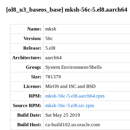
[ol8_u3_baseos_base] mksh-56c-5.el8.aarch64
Name:
mksh
Version:
56c
Release:
5.el8
Architecture:
aarch64
Group:
System Environment/Shells
Size:
781379
License:
MirOS and ISC and BSD
RPM:
mksh-56c-5.el8.aarch64.rpm
Source RPM:
mksh-56c-5.el8.src.rpm
Build Date:
Sat May 25 2019
Build Host:
ca-build102.us.oracle.com