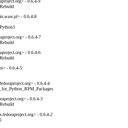
project.org> - 0.6.4-9
_Rebuild
n.waw.pl> - 0.6.4-8
toPython3
project.org> - 0.6.4-7
_Rebuild
project.org> - 0.6.4-6
_Rebuild
m> - 0.6.4-5
edoraproject.org> - 0.6.4-4
ides_for_Python_RPM_Packages
aproject.org> - 0.6.4-3
_Rebuild
fedoraproject.org> - 0.6.4-2
5