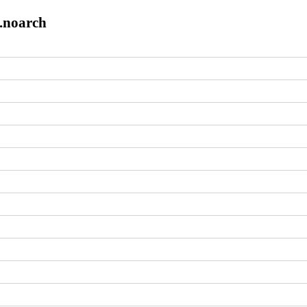
8.noarch