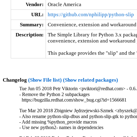
Vendor:
Oracle America
URL:
https://github.com/nphilipp/python-slip
Summary:
Convenience, extension and workaround 
Description:
The Simple Library for Python 3.x packag
convenience, extension and workaround p
This package provides the "slip" and the 
Changelog
(Show File list)
(Show related packages)
Tue Jun 05 2018 Petr Viktorin <pviktori@redhat.com> - 0.6
- Remove the Python 2 subpackages

  https://bugzilla.redhat.com/show_bug.cgi?id=1566681
Tue Mar 20 2018 Zbigniew Jędrzejewski-Szmek <zbyszek@i
- Also rename python-slip-dbus and python-slip-gtk to python
- Add missing %python_provide macros

- Use new python2- names in dependencies