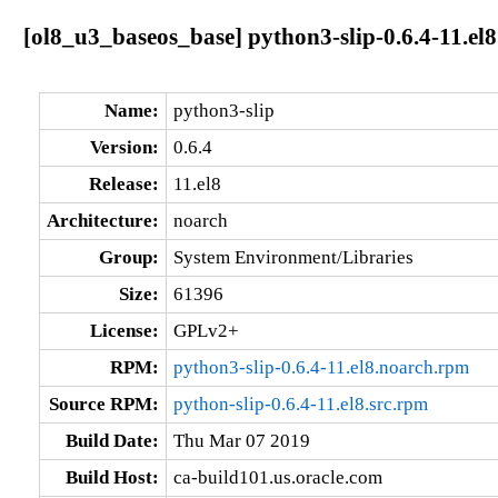
[ol8_u3_baseos_base] python3-slip-0.6.4-11.el
Name:
python3-slip
Version:
0.6.4
Release:
11.el8
Architecture:
noarch
Group:
System Environment/Libraries
Size:
61396
License:
GPLv2+
RPM:
python3-slip-0.6.4-11.el8.noarch.rpm
Source RPM:
python-slip-0.6.4-11.el8.src.rpm
Build Date:
Thu Mar 07 2019
Build Host:
ca-build101.us.oracle.com