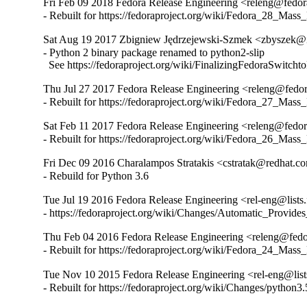
Fri Feb 09 2018 Fedora Release Engineering <releng@fedora
- Rebuilt for https://fedoraproject.org/wiki/Fedora_28_Mass
Sat Aug 19 2017 Zbigniew Jędrzejewski-Szmek <zbyszek@i
- Python 2 binary package renamed to python2-slip

  See https://fedoraproject.org/wiki/FinalizingFedoraSwitch
Thu Jul 27 2017 Fedora Release Engineering <releng@fedora
- Rebuilt for https://fedoraproject.org/wiki/Fedora_27_Mass
Sat Feb 11 2017 Fedora Release Engineering <releng@fedora
- Rebuilt for https://fedoraproject.org/wiki/Fedora_26_Mass
Fri Dec 09 2016 Charalampos Stratakis <cstratak@redhat.co
- Rebuild for Python 3.6
Tue Jul 19 2016 Fedora Release Engineering <rel-eng@lists.f
- https://fedoraproject.org/wiki/Changes/Automatic_Prov
Thu Feb 04 2016 Fedora Release Engineering <releng@fedor
- Rebuilt for https://fedoraproject.org/wiki/Fedora_24_Mass
Tue Nov 10 2015 Fedora Release Engineering <rel-eng@lists.
- Rebuilt for https://fedoraproject.org/wiki/Changes/python3.