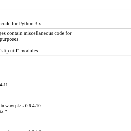
code for Python 3.x
es contain miscellaneous code for

urposes.

"slip.util" modules.
.4-11
n.waw.pl> - 0.6.4-10
2-*
