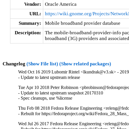
Vendor:
Oracle America
URL:
https://wiki.gnome.org/Projects/Netwo
Summary:
Mobile broadband provider database
Description:
The mobile-broadband-provider-info pack
broadband (3G) providers and associated
Changelog
(Show File list)
(Show related packages)
Wed Oct 16 2019 Lubomir Rintel <lkundrak@v3.sk> - 201
- Update to latest upstream release
Tue Apr 10 2018 Peter Robinson <pbrobinson@fedoraproje
- Update to latest upstream snapshot 20170310

- Spec cleanups, use %license
Thu Feb 08 2018 Fedora Release Engineering <releng@fedor
- Rebuilt for https://fedoraproject.org/wiki/Fedora_28_Mass
Wed Jul 26 2017 Fedora Release Engineering <releng@fedor