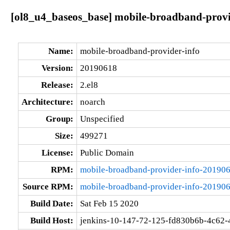
[ol8_u4_baseos_base] mobile-broadband-provi
Name:
mobile-broadband-provider-info
Version:
20190618
Release:
2.el8
Architecture:
noarch
Group:
Unspecified
Size:
499271
License:
Public Domain
RPM:
mobile-broadband-provider-info-201906
Source RPM:
mobile-broadband-provider-info-201906
Build Date:
Sat Feb 15 2020
Build Host:
jenkins-10-147-72-125-fd830b6b-4c62-