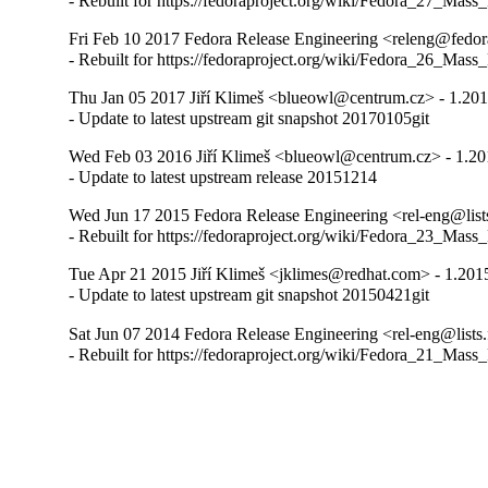
- Rebuilt for https://fedoraproject.org/wiki/Fedora_27_Mass
Fri Feb 10 2017 Fedora Release Engineering <releng@fedora
- Rebuilt for https://fedoraproject.org/wiki/Fedora_26_Mass
Thu Jan 05 2017 Jiří Klimeš <blueowl@centrum.cz> - 1.20
- Update to latest upstream git snapshot 20170105git
Wed Feb 03 2016 Jiří Klimeš <blueowl@centrum.cz> - 1.2
- Update to latest upstream release 20151214
Wed Jun 17 2015 Fedora Release Engineering <rel-eng@lists
- Rebuilt for https://fedoraproject.org/wiki/Fedora_23_Mass
Tue Apr 21 2015 Jiří Klimeš <jklimes@redhat.com> - 1.201
- Update to latest upstream git snapshot 20150421git
Sat Jun 07 2014 Fedora Release Engineering <rel-eng@lists.
- Rebuilt for https://fedoraproject.org/wiki/Fedora_21_Mass