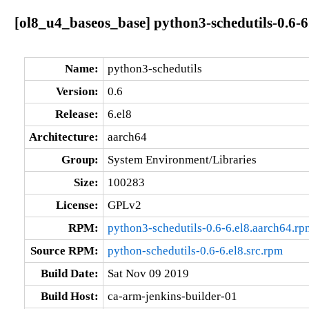
[ol8_u4_baseos_base] python3-schedutils-0.6-6
Name:
python3-schedutils
Version:
0.6
Release:
6.el8
Architecture:
aarch64
Group:
System Environment/Libraries
Size:
100283
License:
GPLv2
RPM:
python3-schedutils-0.6-6.el8.aarch64.rp
Source RPM:
python-schedutils-0.6-6.el8.src.rpm
Build Date:
Sat Nov 09 2019
Build Host:
ca-arm-jenkins-builder-01