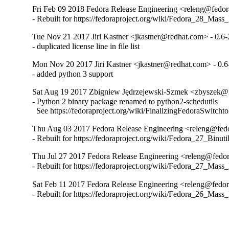
Fri Feb 09 2018 Fedora Release Engineering <releng@fedora
- Rebuilt for https://fedoraproject.org/wiki/Fedora_28_Mass
Tue Nov 21 2017 Jiri Kastner <jkastner@redhat.com> - 0.6-
- duplicated license line in file list
Mon Nov 20 2017 Jiri Kastner <jkastner@redhat.com> - 0.6
- added python 3 support
Sat Aug 19 2017 Zbigniew Jędrzejewski-Szmek <zbyszek@i
- Python 2 binary package renamed to python2-schedutils

  See https://fedoraproject.org/wiki/FinalizingFedoraSwitch
Thu Aug 03 2017 Fedora Release Engineering <releng@fedor
- Rebuilt for https://fedoraproject.org/wiki/Fedora_27_Binu
Thu Jul 27 2017 Fedora Release Engineering <releng@fedora
- Rebuilt for https://fedoraproject.org/wiki/Fedora_27_Mass
Sat Feb 11 2017 Fedora Release Engineering <releng@fedora
- Rebuilt for https://fedoraproject.org/wiki/Fedora_26_Mass