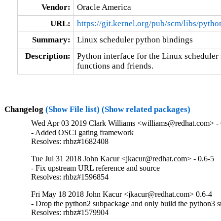
Vendor:
Oracle America
URL:
https://git.kernel.org/pub/scm/libs/pyth
Summary:
Linux scheduler python bindings
Description:
Python interface for the Linux scheduler 
functions and friends.
Changelog
(Show File list)
(Show related packages)
Wed Apr 03 2019 Clark Williams <williams@redhat.com> - 
- Added OSCI gating framework

Resolves: rhbz#1682408
Tue Jul 31 2018 John Kacur <jkacur@redhat.com> - 0.6-5
- Fix upstream URL reference and source

Resolves: rhbz#1596854
Fri May 18 2018 John Kacur <jkacur@redhat.com> 0.6-4
- Drop the python2 subpackage and only build the python3 
Resolves: rhbz#1579904