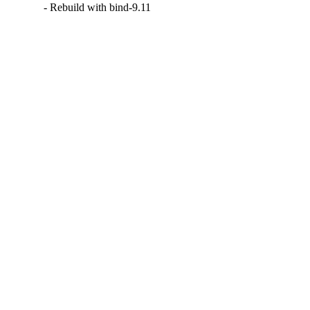
- Rebuild with bind-9.11