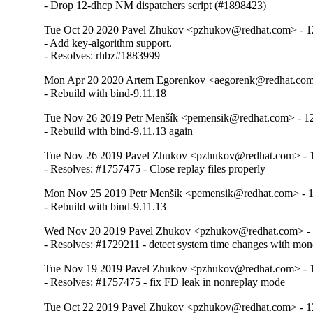
- Drop 12-dhcp NM dispatchers script (#1898423)
Tue Oct 20 2020 Pavel Zhukov <pzhukov@redhat.com> - 12
- Add key-algorithm support.

- Resolves: rhbz#1883999
Mon Apr 20 2020 Artem Egorenkov <aegorenk@redhat.com>
- Rebuild with bind-9.11.18
Tue Nov 26 2019 Petr Menšík <pemensik@redhat.com> - 12
- Rebuild with bind-9.11.13 again
Tue Nov 26 2019 Pavel Zhukov <pzhukov@redhat.com> - 1
- Resolves: #1757475 - Close replay files properly
Mon Nov 25 2019 Petr Menšík <pemensik@redhat.com> - 1
- Rebuild with bind-9.11.13
Wed Nov 20 2019 Pavel Zhukov <pzhukov@redhat.com> - 
- Resolves: #1729211 - detect system time changes with mon
Tue Nov 19 2019 Pavel Zhukov <pzhukov@redhat.com> - 1
- Resolves: #1757475 - fix FD leak in nonreplay mode
Tue Oct 22 2019 Pavel Zhukov <pzhukov@redhat.com> - 12