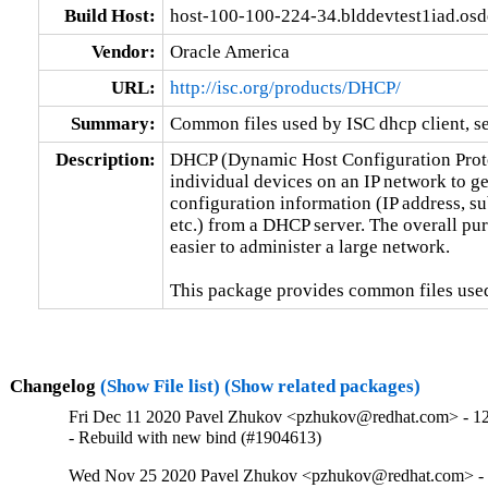
Build Host:
host-100-100-224-34.blddevtest1iad.os
Vendor:
Oracle America
URL:
http://isc.org/products/DHCP/
Summary:
Common files used by ISC dhcp client, se
Description:
DHCP (Dynamic Host Configuration Protoc
individual devices on an IP network to ge
configuration information (IP address, su
etc.) from a DHCP server. The overall pur
easier to administer a large network.

This package provides common files used
Changelog
(Show File list)
(Show related packages)
Fri Dec 11 2020 Pavel Zhukov <pzhukov@redhat.com> - 12
- Rebuild with new bind (#1904613)
Wed Nov 25 2020 Pavel Zhukov <pzhukov@redhat.com> - 