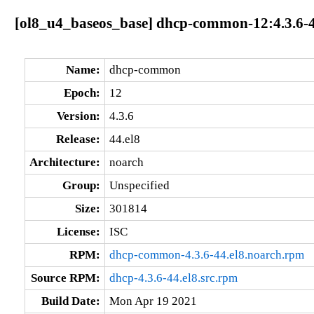
[ol8_u4_baseos_base] dhcp-common-12:4.3.6-4
Name:
dhcp-common
Epoch:
12
Version:
4.3.6
Release:
44.el8
Architecture:
noarch
Group:
Unspecified
Size:
301814
License:
ISC
RPM:
dhcp-common-4.3.6-44.el8.noarch.rpm
Source RPM:
dhcp-4.3.6-44.el8.src.rpm
Build Date:
Mon Apr 19 2021