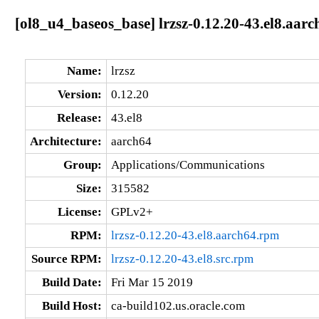
[ol8_u4_baseos_base] lrzsz-0.12.20-43.el8.aarc
Name:
lrzsz
Version:
0.12.20
Release:
43.el8
Architecture:
aarch64
Group:
Applications/Communications
Size:
315582
License:
GPLv2+
RPM:
lrzsz-0.12.20-43.el8.aarch64.rpm
Source RPM:
lrzsz-0.12.20-43.el8.src.rpm
Build Date:
Fri Mar 15 2019
Build Host:
ca-build102.us.oracle.com