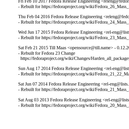
Fri Feb 10 2017 Fedora Release Engineering <releng@fedora
- Rebuilt for https://fedoraproject.org/wiki/Fedora_26_Mass
Thu Feb 04 2016 Fedora Release Engineering <releng@fedor
- Rebuilt for https://fedoraproject.org/wiki/Fedora_24_Mass
Wed Jun 17 2015 Fedora Release Engineering <rel-eng@lists
- Rebuilt for https://fedoraproject.org/wiki/Fedora_23_Mass
Sat Feb 21 2015 Till Maas <opensource@till.name> - 0.12.
- Rebuilt for Fedora 23 Change

  https://fedoraproject.org/wiki/Changes/Harden_all_packag
Sun Aug 17 2014 Fedora Release Engineering <rel-eng@lists
- Rebuilt for https://fedoraproject.org/wiki/Fedora_21_22_
Sat Jun 07 2014 Fedora Release Engineering <rel-eng@lists.
- Rebuilt for https://fedoraproject.org/wiki/Fedora_21_Mass
Sat Aug 03 2013 Fedora Release Engineering <rel-eng@lists.
- Rebuilt for https://fedoraproject.org/wiki/Fedora_20_Mass