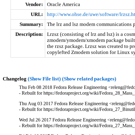
Vendor:
Oracle America
URL:
http://www.ohse.de/uwe/software/lrzsz.h
Summary:
The lrz and lsz modem communications 
Description:
Lrzsz (consisting of lrz and lsz) is a cosm
zmodem/ymodem/xmodem package built fr
the rzsz package. Lrzsz was created to p
copylefted Zmodem solution for Linux s
Changelog
(Show File list)
(Show related packages)
Thu Feb 08 2018 Fedora Release Engineering <releng@fedor
- Rebuilt for https://fedoraproject.org/wiki/Fedora_28_Mass
Thu Aug 03 2017 Fedora Release Engineering <releng@fedor
- Rebuilt for https://fedoraproject.org/wiki/Fedora_27_Binu
Wed Jul 26 2017 Fedora Release Engineering <releng@fedor
- Rebuilt for https://fedoraproject.org/wiki/Fedora_27_Mass