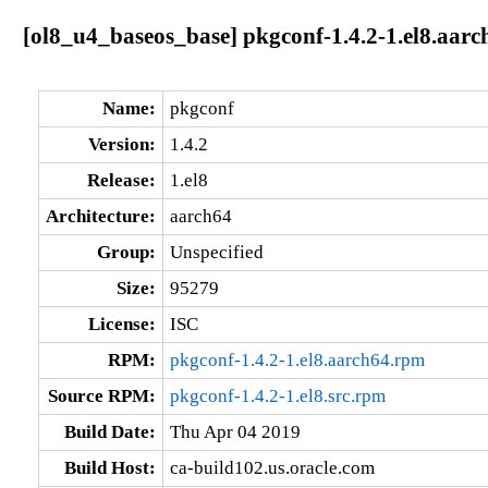
[ol8_u4_baseos_base] pkgconf-1.4.2-1.el8.aarc
Name:
pkgconf
Version:
1.4.2
Release:
1.el8
Architecture:
aarch64
Group:
Unspecified
Size:
95279
License:
ISC
RPM:
pkgconf-1.4.2-1.el8.aarch64.rpm
Source RPM:
pkgconf-1.4.2-1.el8.src.rpm
Build Date:
Thu Apr 04 2019
Build Host:
ca-build102.us.oracle.com