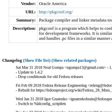
Vendor:
Oracle America
URL:
http://pkgconf.org/
Summary:
Package compiler and linker metadata too
Description:
pkgconf is a program which helps to confi
for development frameworks. It is similar
and handles .pc files in a similar manner
Changelog
(Show File list)
(Show related packages)
Sat Mar 31 2018 Neal Gompa <ngompa13@gmail.com> - 1.
- Update to 1.4.2

- Drop conditionals for old Fedora releases
Fri Feb 09 2018 Fedora Release Engineering <releng@fedora
- Rebuilt for https://fedoraproject.org/wiki/Fedora_28_Mass
Wed Jan 31 2018 Igor Gnatenko <ignatenkobrain@fedoraproj
- Switch to %ldconfig_scriptlets