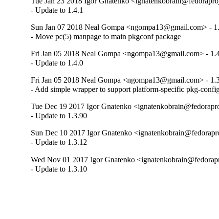
Tue Jan 23 2018 Igor Gnatenko <ignatenkobrain@fedoraproje
- Update to 1.4.1
Sun Jan 07 2018 Neal Gompa <ngompa13@gmail.com> - 1.
- Move pc(5) manpage to main pkgconf package
Fri Jan 05 2018 Neal Gompa <ngompa13@gmail.com> - 1.4
- Update to 1.4.0
Fri Jan 05 2018 Neal Gompa <ngompa13@gmail.com> - 1.3
- Add simple wrapper to support platform-specific pkg-confi
Tue Dec 19 2017 Igor Gnatenko <ignatenkobrain@fedoraproj
- Update to 1.3.90
Sun Dec 10 2017 Igor Gnatenko <ignatenkobrain@fedoraproj
- Update to 1.3.12
Wed Nov 01 2017 Igor Gnatenko <ignatenkobrain@fedorapro
- Update to 1.3.10