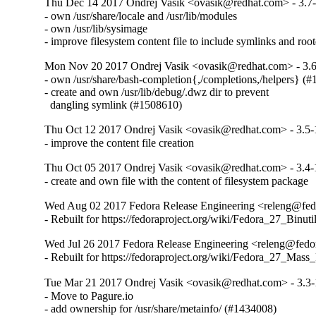
Thu Dec 14 2017 Ondrej Vasik <ovasik@redhat.com> - 3.7
- own /usr/share/locale and /usr/lib/modules

- own /usr/lib/sysimage

- improve filesystem content file to include symlinks and root
Mon Nov 20 2017 Ondrej Vasik <ovasik@redhat.com> - 3.
- own /usr/share/bash-completion{,/completions,/helpers} (#
- create and own /usr/lib/debug/.dwz dir to prevent

  dangling symlink (#1508610)
Thu Oct 12 2017 Ondrej Vasik <ovasik@redhat.com> - 3.5-
- improve the content file creation
Thu Oct 05 2017 Ondrej Vasik <ovasik@redhat.com> - 3.4-
- create and own file with the content of filesystem package
Wed Aug 02 2017 Fedora Release Engineering <releng@fedor
- Rebuilt for https://fedoraproject.org/wiki/Fedora_27_Binu
Wed Jul 26 2017 Fedora Release Engineering <releng@fedora
- Rebuilt for https://fedoraproject.org/wiki/Fedora_27_Mass
Tue Mar 21 2017 Ondrej Vasik <ovasik@redhat.com> - 3.3-
- Move to Pagure.io

- add ownership for /usr/share/metainfo/ (#1434008)