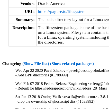
Vendor:
Oracle America
URL:
https://pagure.io/filesystem
Summary:
The basic directory layout for a Linux s
Description:
The filesystem package is one of the basic
on a Linux system. Filesystem contains th
for a Linux operating system, including t
the directories.
Changelog
(Show File list)
(Show related packages)
Wed Apr 22 2020 Pavel Zhukov <pavel@desktop.zhukoff.ne
- Add BPF directories (#1788999)
Wed Feb 07 2018 Fedora Release Engineering <releng@fedor
- Rebuilt for https://fedoraproject.org/wiki/Fedora_28_Mass
Sat Jan 13 2018 Ondrej Vasik <ovasik@redhat.com> - 3.8-1
- drop the ownership of ghostscript dirs (#1533992)