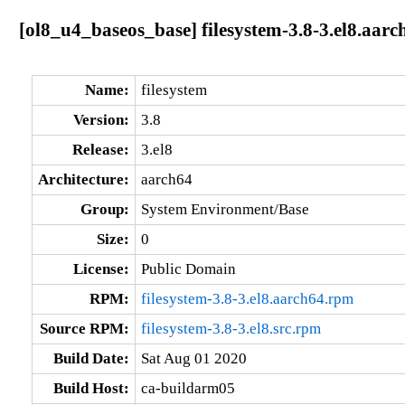
[ol8_u4_baseos_base] filesystem-3.8-3.el8.aarc
Name:
filesystem
Version:
3.8
Release:
3.el8
Architecture:
aarch64
Group:
System Environment/Base
Size:
0
License:
Public Domain
RPM:
filesystem-3.8-3.el8.aarch64.rpm
Source RPM:
filesystem-3.8-3.el8.src.rpm
Build Date:
Sat Aug 01 2020
Build Host:
ca-buildarm05