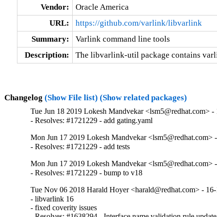
Vendor:
Oracle America
URL:
https://github.com/varlink/libvarlink
Summary:
Varlink command line tools
Description:
The libvarlink-util package contains var
Changelog
(Show File list)
(Show related packages)
Tue Jun 18 2019 Lokesh Mandvekar <lsm5@redhat.com> - 
- Resolves: #1721229 - add gating.yaml
Mon Jun 17 2019 Lokesh Mandvekar <lsm5@redhat.com> -
- Resolves: #1721229 - add tests
Mon Jun 17 2019 Lokesh Mandvekar <lsm5@redhat.com> -
- Resolves: #1721229 - bump to v18
Tue Nov 06 2018 Harald Hoyer <harald@redhat.com> - 16-
- libvarlink 16

- fixed coverity issues

- Resolves: #1638294 - Interface name validation rule update