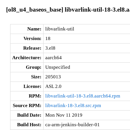
[ol8_u4_baseos_base] libvarlink-util-18-3.el8.
Name:
libvarlink-util
Version:
18
Release:
3.el8
Architecture:
aarch64
Group:
Unspecified
Size:
205013
License:
ASL 2.0
RPM:
libvarlink-util-18-3.el8.aarch64.rpm
Source RPM:
libvarlink-18-3.el8.src.rpm
Build Date:
Mon Nov 11 2019
Build Host:
ca-arm-jenkins-builder-01