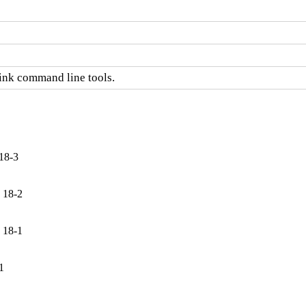
link command line tools.
18-3
 18-2
 18-1
1