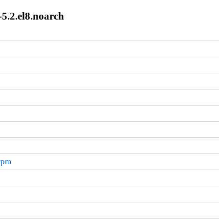
5.2.el8.noarch
.rpm