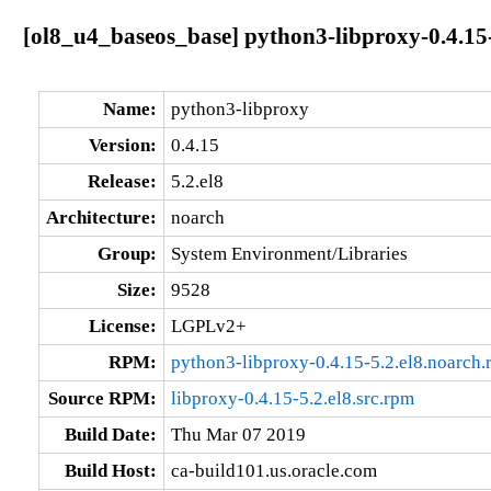
[ol8_u4_baseos_base] python3-libproxy-0.4.15-
Name:
python3-libproxy
Version:
0.4.15
Release:
5.2.el8
Architecture:
noarch
Group:
System Environment/Libraries
Size:
9528
License:
LGPLv2+
RPM:
python3-libproxy-0.4.15-5.2.el8.noarch
Source RPM:
libproxy-0.4.15-5.2.el8.src.rpm
Build Date:
Thu Mar 07 2019
Build Host:
ca-build101.us.oracle.com