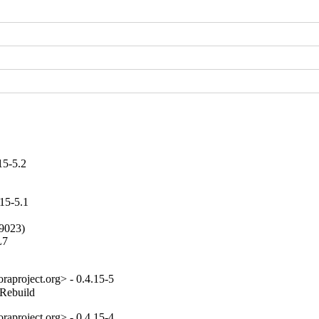
15-5.2
15-5.1
9023)

7

aproject.org> - 0.4.15-5
_Rebuild
aproject.org> - 0.4.15-4