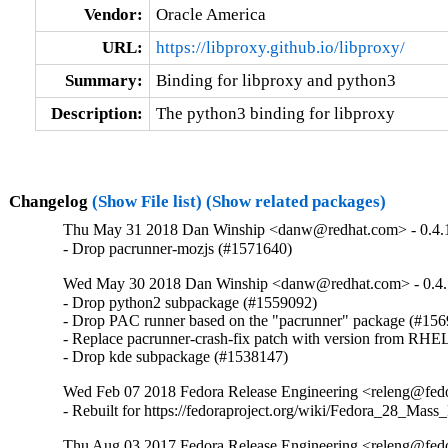
Vendor:
Oracle America
URL:
https://libproxy.github.io/libproxy/
Summary:
Binding for libproxy and python3
Description:
The python3 binding for libproxy
Changelog
(Show File list)
(Show related packages)
Thu May 31 2018 Dan Winship <danw@redhat.com> - 0.4.
- Drop pacrunner-mozjs (#1571640)
Wed May 30 2018 Dan Winship <danw@redhat.com> - 0.4.
- Drop python2 subpackage (#1559092)

- Drop PAC runner based on the "pacrunner" package (#156
- Replace pacrunner-crash-fix patch with version from RHEL
- Drop kde subpackage (#1538147)
Wed Feb 07 2018 Fedora Release Engineering <releng@fedor
- Rebuilt for https://fedoraproject.org/wiki/Fedora_28_Mass
Thu Aug 03 2017 Fedora Release Engineering <releng@fedor